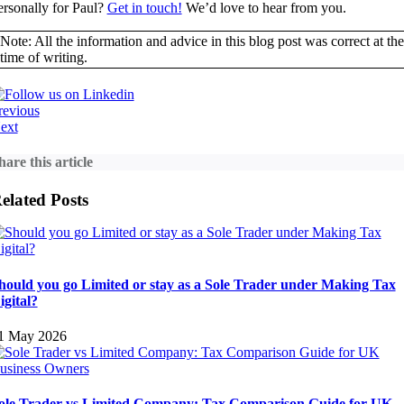
ersonally for Paul?
Get in touch!
We’d love to hear from you.
Note: All the information and advice in this blog post was correct at the
time of writing.
revious
ext
hare this article
elated Posts
hould you go Limited or stay as a Sole Trader under Making Tax
igital?
1 May 2026
ole Trader vs Limited Company: Tax Comparison Guide for UK