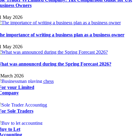
usiness Owners
1 May 2026
he importance of writing a business plan as a business owner
1 May 2026
hat was announced during the Spring Forecast 2026?
 March 2026
For your Limited
Company
For Sole Traders
Buy to Let
Accounting