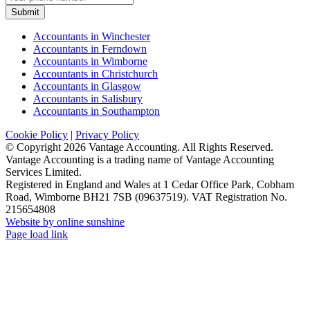
Submit
Accountants in Winchester
Accountants in Ferndown
Accountants in Wimborne
Accountants in Christchurch
Accountants in Glasgow
Accountants in Salisbury
Accountants in Southampton
Cookie Policy
|
Privacy Policy
© Copyright
2026 Vantage Accounting. All Rights Reserved.
Vantage Accounting is a trading name of Vantage Accounting
Services Limited.
Registered in England and Wales at 1 Cedar Office Park, Cobham
Road, Wimborne BH21 7SB (09637519). VAT Registration No.
215654808
Website by online sunshine
Facebook
X
LinkedIn
Instagram
Page load link
Go
to
Top