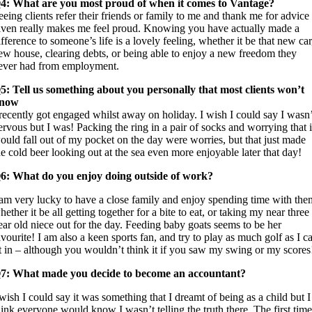
4: What are you most proud of when it comes to Vantage?
eeing clients refer their friends or family to me and thank me for advice
iven really makes me feel proud. Knowing you have actually made a
ifference to someone’s life is a lovely feeling, whether it be that new car
ew house, clearing debts, or being able to enjoy a new freedom they
ever had from employment.
5: Tell us something about you personally that most clients won’t
now
 recently got engaged whilst away on holiday. I wish I could say I wasn’
ervous but I was! Packing the ring in a pair of socks and worrying that i
ould fall out of my pocket on the day were worries, but that just made
he cold beer looking out at the sea even more enjoyable later that day!
6: What do you enjoy doing outside of work?
 am very lucky to have a close family and enjoy spending time with the
hether it be all getting together for a bite to eat, or taking my near three
ear old niece out for the day. Feeding baby goats seems to be her
avourite! I am also a keen sports fan, and try to play as much golf as I c
it in – although you wouldn’t think it if you saw my swing or my scores
7: What made you decide to become an accountant?
 wish I could say it was something that I dreamt of being as a child but I
hink everyone would know I wasn’t telling the truth there. The first time