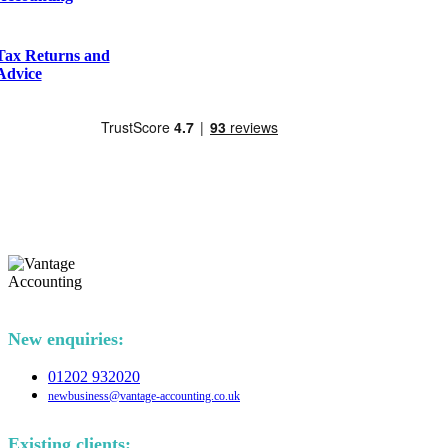
Tax Returns and
Advice
New enquiries:
01202 932020
newbusiness@vantage-accounting.co.uk
Existing clients: