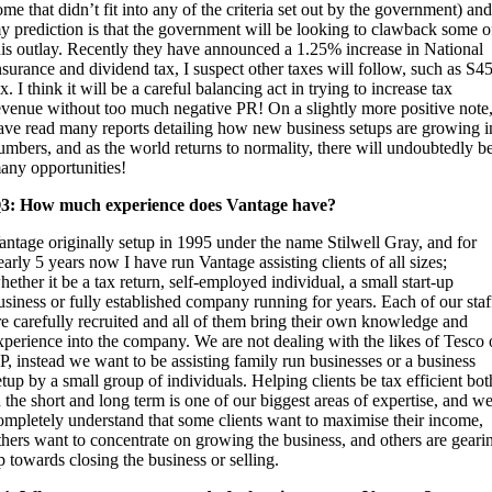
ome that didn’t fit into any of the criteria set out by the government) and
y prediction is that the government will be looking to clawback some o
his outlay. Recently they have announced a 1.25% increase in National
nsurance and dividend tax, I suspect other taxes will follow, such as S4
ax. I think it will be a careful balancing act in trying to increase tax
evenue without too much negative PR! On a slightly more positive note,
ave read many reports detailing how new business setups are growing i
umbers, and as the world returns to normality, there will undoubtedly b
any opportunities!
3: How much experience does Vantage have?
antage originally setup in 1995 under the name Stilwell Gray, and for
early 5 years now I have run Vantage assisting clients of all sizes;
hether it be a tax return, self-employed individual, a small start-up
usiness or fully established company running for years. Each of our staf
re carefully recruited and all of them bring their own knowledge and
xperience into the company. We are not dealing with the likes of Tesco 
P, instead we want to be assisting family run businesses or a business
etup by a small group of individuals. Helping clients be tax efficient bot
n the short and long term is one of our biggest areas of expertise, and w
ompletely understand that some clients want to maximise their income,
thers want to concentrate on growing the business, and others are geari
p towards closing the business or selling.