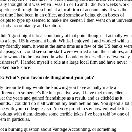
eally thought of it was when I was 15 or 16 and I did two weeks work
xperience through the school at a local firm of accountants. It was the
irst time I had been in an office, and somehow being given boxes of
eceipts to type up seemed to make me keener. I then went on at universi
o study accountancy and taxation.
 didn’t go straight into accountancy at that point though – I actually wen
nto a large US investment bank. Whilst I enjoyed it and worked with a
ery friendly team, it was at the same time as a few of the US banks wer
ollapsing so I could see some staff were worried about their futures, and
eally wanted to be involved in what I could only describe as “everyday
usinesses”. I landed myself a role at a large local firm and have never
ooked back since!
8: What’s your favourite thing about your job?
y favourite thing would be knowing you have actually made a
ifference to someone’s life in a positive way. I have met many clients
ver the years and gained friendships as a result, and as clichéd as it
ounds, I couldn’t do it all without my team behind me. You spend a lot 
ime with your colleagues, so I’m very proud to say how enjoyable it is
orking with them, despite some terrible jokes I’ve been told by one of
hem in particular.
ot a burning question about Vantage Accounting, or something