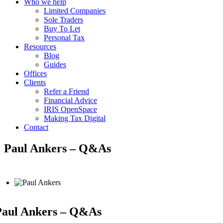
Who we help
Limited Companies
Sole Traders
Buy To Let
Personal Tax
Resources
Blog
Guides
Offices
Clients
Refer a Friend
Financial Advice
IRIS OpenSpace
Making Tax Digital
Contact
Paul Ankers – Q&As
Paul Ankers – Q&As