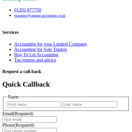
01202 877750
enquiries@vantage-accounting.co.uk
Services
Accounting for your Limited Company
Accounting for Sole Traders
Buy To Let Accounting
Tax returns and advice
Request a call-back
Quick Callback
Name
First
Last
Email
(Required)
Phone
(Required)