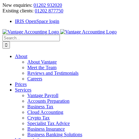
Skip
New enquiries:
01202 932020
to
Existing clients:
01202 877750
content
IRIS OpenSpace login
Search
for:
About
About Vantage
Meet the Team
Reviews and Testimonials
Careers
Prices
Services
Vantage Payroll
Accounts Preparation
Business Tax
Cloud Accounting
Crypto Tax
Specialist Tax Advice
Business Insurance
Business Banking Solutions