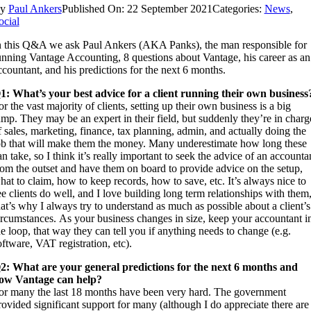
By
Paul Ankers
Published On: 22 September 2021
Categories:
News
,
ocial
n this Q&A we ask Paul Ankers (AKA Panks), the man responsible for
unning Vantage Accounting, 8 questions about Vantage, his career as an
ccountant, and his predictions for the next 6 months.
1: What’s your best advice for a client running their own business
or the vast majority of clients, setting up their own business is a big
ump. They may be an expert in their field, but suddenly they’re in charg
f sales, marketing, finance, tax planning, admin, and actually doing the
ob that will make them the money. Many underestimate how long these
an take, so I think it’s really important to seek the advice of an accounta
rom the outset and have them on board to provide advice on the setup,
hat to claim, how to keep records, how to save, etc. It’s always nice to
ee clients do well, and I love building long term relationships with them
hat’s why I always try to understand as much as possible about a client’s
ircumstances. As your business changes in size, keep your accountant i
he loop, that way they can tell you if anything needs to change (e.g.
oftware, VAT registration, etc).
2: What are your general predictions for the next 6 months and
ow Vantage can help?
or many the last 18 months have been very hard. The government
rovided significant support for many (although I do appreciate there are