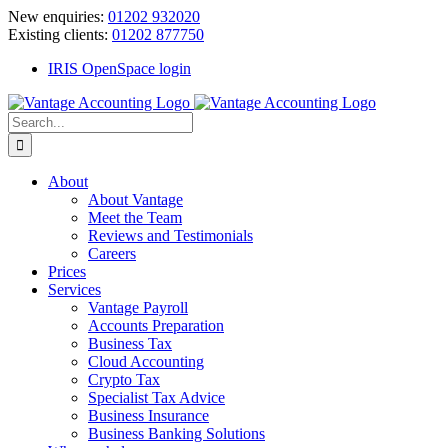
Skip
New enquiries:
01202 932020
to
Existing clients:
01202 877750
content
IRIS OpenSpace login
Search
for:
About
About Vantage
Meet the Team
Reviews and Testimonials
Careers
Prices
Services
Vantage Payroll
Accounts Preparation
Business Tax
Cloud Accounting
Crypto Tax
Specialist Tax Advice
Business Insurance
Business Banking Solutions