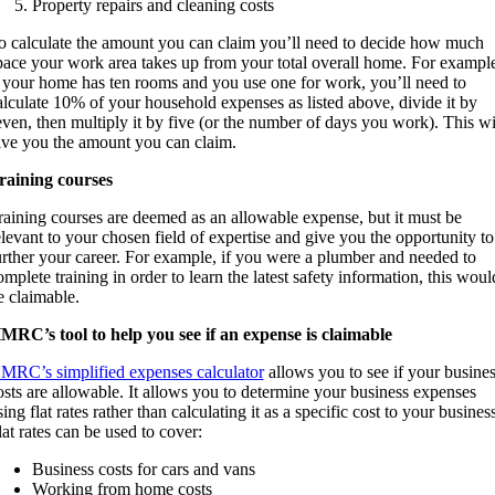
Property repairs and cleaning costs
o calculate the amount you can claim you’ll need to decide how much
pace your work area takes up from your total overall home. For exampl
f your home has ten rooms and you use one for work, you’ll need to
alculate 10% of your household expenses as listed above, divide it by
even, then multiply it by five (or the number of days you work). This wi
ive you the amount you can claim.
raining courses
raining courses are deemed as an allowable expense, but it must be
elevant to your chosen field of expertise and give you the opportunity to
urther your career. For example, if you were a plumber and needed to
omplete training in order to learn the latest safety information, this woul
e claimable.
MRC’s tool to help you see if an expense is claimable
MRC’s simplified expenses calculator
allows you to see if your busine
osts are allowable. It allows you to determine your business expenses
sing flat rates rather than calculating it as a specific cost to your business
lat rates can be used to cover:
Business costs for cars and vans
Working from home costs