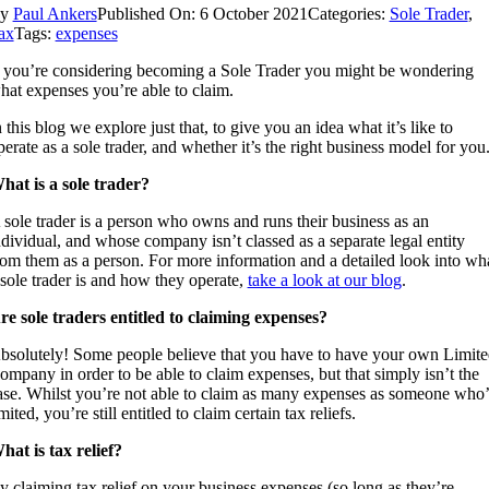
By
Paul Ankers
Published On: 6 October 2021
Categories:
Sole Trader
,
ax
Tags:
expenses
f you’re considering becoming a Sole Trader you might be wondering
hat expenses you’re able to claim.
n this blog we explore just that, to give you an idea what it’s like to
perate as a sole trader, and whether it’s the right business model for you
hat is a sole trader?
 sole trader is a person who owns and runs their business as an
ndividual, and whose company isn’t classed as a separate legal entity
rom them as a person. For more information and a detailed look into wh
 sole trader is and how they operate,
take a look at our blog
.
re sole traders entitled to claiming expenses?
bsolutely! Some people believe that you have to have your own Limite
ompany in order to be able to claim expenses, but that simply isn’t the
ase. Whilst you’re not able to claim as many expenses as someone who’
mited, you’re still entitled to claim certain tax reliefs.
hat is tax relief?
y claiming tax relief on your business expenses (so long as they’re