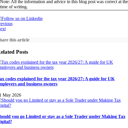
Note: All the information and advice in this blog post was correct at the
time of writing.
revious
ext
hare this article
elated Posts
ax codes explained for the tax year 2026/27: A guide for UK
mployers and business owners
1 May 2026
hould you go Limited or stay as a Sole Trader under Making Tax
igital?