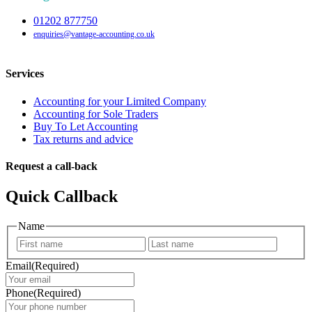
01202 877750
enquiries@vantage-accounting.co.uk
Services
Accounting for your Limited Company
Accounting for Sole Traders
Buy To Let Accounting
Tax returns and advice
Request a call-back
Quick Callback
Name
First
Last
Email
(Required)
Phone
(Required)