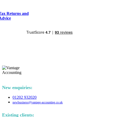
Tax Returns and
Advice
New enquiries:
01202 932020
newbusiness@vantage-accounting.co.uk
Existing clients: