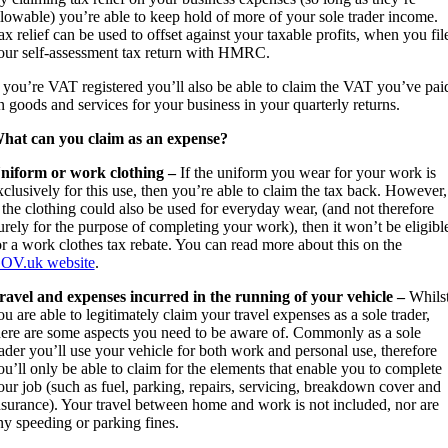
llowable) you’re able to keep hold of more of your sole trader income.
ax relief can be used to offset against your taxable profits, when you fil
our self-assessment tax return with HMRC.
f you’re VAT registered you’ll also be able to claim the VAT you’ve pai
n goods and services for your business in your quarterly returns.
hat can you claim as an expense?
niform or work clothing –
If the uniform you wear for your work is
xclusively for this use, then you’re able to claim the tax back. However,
f the clothing could also be used for everyday wear, (and not therefore
urely for the purpose of completing your work), then it won’t be eligibl
or a work clothes tax rebate. You can read more about this on the
OV.uk website
.
ravel and expenses incurred in the running of your vehicle –
Whils
ou are able to legitimately claim your travel expenses as a sole trader,
here are some aspects you need to be aware of. Commonly as a sole
rader you’ll use your vehicle for both work and personal use, therefore
ou’ll only be able to claim for the elements that enable you to complete
our job (such as fuel, parking, repairs, servicing, breakdown cover and
nsurance). Your travel between home and work is not included, nor are
ny speeding or parking fines.