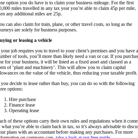
ne option you do have is to claim your business mileage. For the first
0,000 miles travelled in any tax year you’re able to claim 45p per mile,
hen any additional miles are 25p.
ou can also claim for train, plane, or other travel costs, so long as the
ourneys are solely for business purposes.
uying or leasing a vehicle
f your job requires you to travel to your client’s premises and you have 
umber of tools, you’ll more than likely need a van or car. If you purcha
ne for your business, it will be listed as a fixed asset and classed as a
orm of ‘plant and machinery’. This will allow you to claim capital
llowances on the value of the vehicle, thus reducing your taxable profit.
f you decide to lease rather than buy, you can do so with the following
hree options:
Hire purchase
Finance lease
Operating lease
ach of these options carry their own rules and regulations when it come
o what you’re able to claim back in tax, so it’s always advisable to discu
our plans with an accountant before making any purchases. For more
nformation on company cars,
take a look at our free guide
.