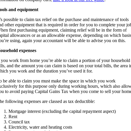
ools and equipment
t’s possible to claim tax relief on the purchase and maintenance of tools
nd other equipment that is required in order for you to complete your jo
hen first purchasing equipment, claiming relief will be in the form of
apital allowances or as an allowable expense, depending on which basi
ou’re using, again your accountant will be able to advise you on this.
ousehold expenses
f you work from home you’re able to claim a portion of your household
ills, and the amount you can claim is based on your total bills, the area i
hich you work and the duration you’ve used it for.
o be able to claim you must make the space in which you work
xclusively for this purpose only during working hours, which also allo
ou to avoid paying Capital Gains Tax when you come to sell your home
he following expenses are classed as tax deductible:
Mortgage interest (excluding the capital repayment aspect)
Rent
Council tax
Electricity, water and heating costs