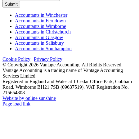
Submit
Accountants in Winchester
Accountants in Ferndown
Accountants in Wimborne
Accountants in Christchurch
Accountants in Glasgow
Accountants in Salisbury
Accountants in Southampton
Cookie Policy
|
Privacy Policy
© Copyright
2026 Vantage Accounting. All Rights Reserved.
Vantage Accounting is a trading name of Vantage Accounting
Services Limited.
Registered in England and Wales at 1 Cedar Office Park, Cobham
Road, Wimborne BH21 7SB (09637519). VAT Registration No.
215654808
Website by online sunshine
Facebook
X
LinkedIn
Instagram
Page load link
Go
to
Top