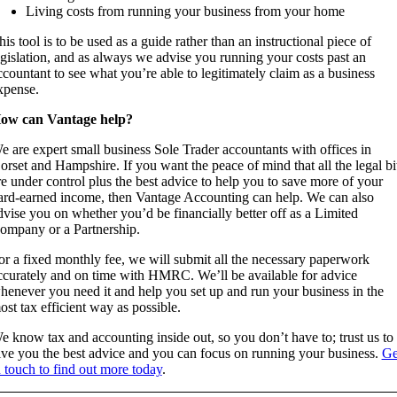
Living costs from running your business from your home
his tool is to be used as a guide rather than an instructional piece of
egislation, and as always we advise you running your costs past an
ccountant to see what you’re able to legitimately claim as a business
xpense.
ow can Vantage help?
e are expert small business Sole Trader accountants with offices in
orset and Hampshire. If you want the peace of mind that all the legal bi
re under control plus the best advice to help you to save more of your
ard-earned income, then Vantage Accounting can help. We can also
dvise you on whether you’d be financially better off as a Limited
ompany or a Partnership.
or a fixed monthly fee, we will submit all the necessary paperwork
ccurately and on time with HMRC. We’ll be available for advice
henever you need it and help you set up and run your business in the
ost tax efficient way as possible.
e know tax and accounting inside out, so you don’t have to; trust us to
ive you the best advice and you can focus on running your business.
Ge
n touch to find out more today
.