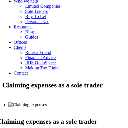
Who we help
Limited Companies
Sole Traders
Buy To Let
Personal Tax
Resources
Blog
Guides
Offices
Clients
Refer a Friend
Financial Advice
IRIS OpenSpace
Making Tax Digital
Contact
Claiming expenses as a sole trader
laiming expenses as a sole trader