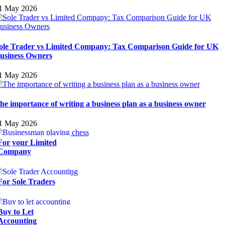
1 May 2026
ole Trader vs Limited Company: Tax Comparison Guide for UK
usiness Owners
1 May 2026
he importance of writing a business plan as a business owner
1 May 2026
For your Limited
Company
For Sole Traders
Buy to Let
Accounting