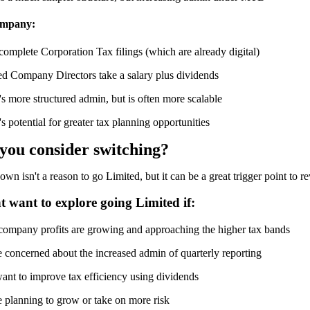
ompany:
omplete Corporation Tax filings (which are already digital)
ed Company Directors take a salary plus dividends
s more structured admin, but is often more scalable
s potential for greater tax planning opportunities
y
ou
c
onsider
s
witching?
wn isn't a reason to go Limited, but it can be a great trigger point to 
 want to explore going Limited if:
company profits are growing and approaching the higher tax bands
e concerned about the increased admin of quarterly reporting
ant to improve tax efficiency using dividends
e planning to grow or take on more risk