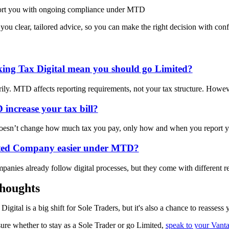
rt you with ongoing compliance under MTD
 you clear, tailored advice, so you can make the right decision with con
ing Tax Digital mean you should go Limited?
ily. MTD affects reporting requirements, not your tax structure. Howe
increase your tax bill?
oesn’t
change how much tax you pay
,
only how and when you report y
ited Company easier under MTD?
panies already follow digital processes, but they come with different r
houghts
igital is a big shift for Sole Traders, but it's also a chance to reassess
sure whether to stay as a Sole Trader or go Limited,
speak to your Vanta