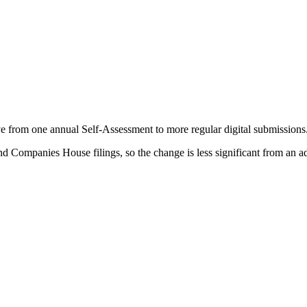
 from one annual Self-Assessment to more regular digital submissions
d Companies House filings, so the change is less significant from an a