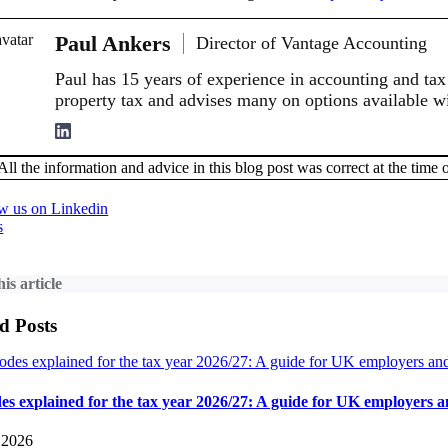
Paul Ankers
Director of Vantage Accounting
Paul has 15 years of experience in accounting and tax 
property tax and advises many on options available wi
All the information and advice in this blog post was correct at the time o
s
is article
d Posts
es explained for the tax year 2026/27: A guide for UK employers 
 2026