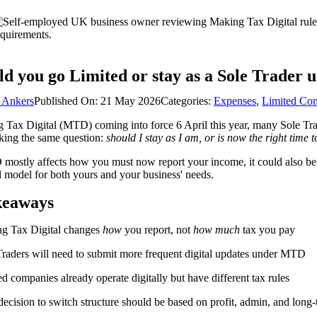
ld you go Limited or stay as a Sole Trader 
 Ankers
Published On: 21 May 2026
Categories:
Expenses
,
Limited Co
Tax Digital (MTD) coming into force 6 April this year, many Sole Trad
king the same question:
should I stay as I am, or is now the right time t
ostly affects how you must now report your income, it could also be a fa
l model for both yours and your business' needs.
keaways
g Tax Digital changes
how
you report, not
how much
tax you pay
Traders will need to submit more frequent digital updates under MTD
d companies already operate digitally but have different tax rules
ecision to switch structure should be based on profit, admin, and long-