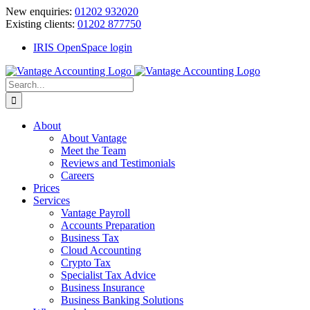
Skip
New enquiries:
01202 932020
to
Existing clients:
01202 877750
content
IRIS OpenSpace login
Search
for:
About
About Vantage
Meet the Team
Reviews and Testimonials
Careers
Prices
Services
Vantage Payroll
Accounts Preparation
Business Tax
Cloud Accounting
Crypto Tax
Specialist Tax Advice
Business Insurance
Business Banking Solutions