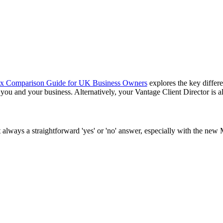
ax Comparison Guide for UK Business Owners
explores the key differ
 you and your business. Alternatively, your Vantage Client Director is 
always a straightforward 'yes' or 'no' answer, especially with the new