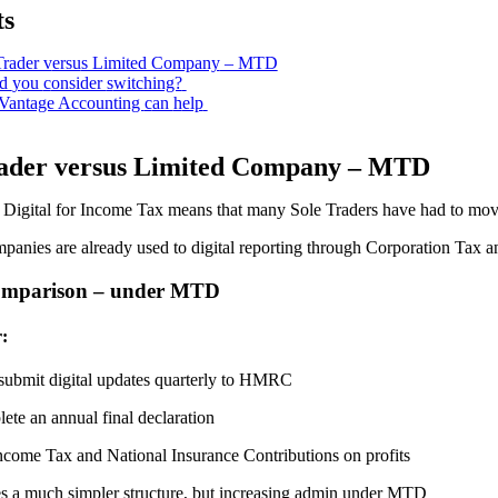
ts
Trader v
ersu
s Limited Company
– MTD
ld
y
ou
c
onsider
s
witching?
antage Accounting
c
an
h
elp
ader v
ersu
s Limited Company
– MTD
Digital for Income Tax means that many Sole Traders have had to move
anies are already used to digital reporting through Corporation Tax an
omparison – under MTD
:
submit digital updates quarterly to HMRC
ete an annual final declaration
ncome Tax and National Insurance Contributions on profits
es a much simpler structure, but increasing admin under MTD