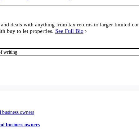
and deals with anything from tax returns to larger limited co
th buy to let properties.
See Full Bio
f writing.
and business owners