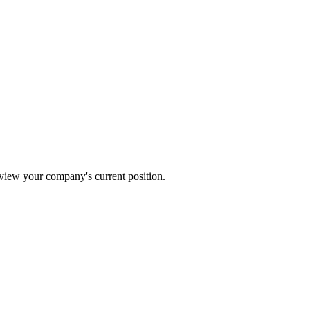
review your company's current position.