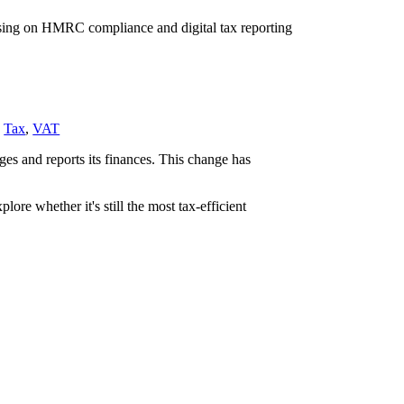
,
Tax
,
VAT
es and reports its finances. This change has
re whether it's still the most tax-efficient