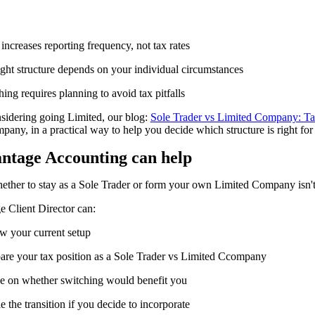
ncreases reporting frequency, not tax rates
ight structure depends on your individual circumstances
ing requires planning to avoid tax pitfalls
nsidering going Limited,
our blog:
Sole Trader vs Limited Company: T
any, in a practical way to help you decide which structure is right for
ntage Accounting
c
an
h
elp
ther to stay as a Sole Trader or form your own Limited Company isn't 
 Client Director can:
w your current setup
re your tax position as a Sole Trader vs Limited Ccompany
e on whether switching would benefit you
 the transition if you decide to incorporate