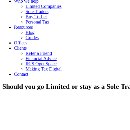
Who we help
Limited Companies
Sole Traders
Buy To Let
Personal Tax
Resources
Blog
Guides
Offices
Clients
Refer a Friend
Financial Advice
IRIS OpenSpace
Making Tax Digital
Contact
Should you go Limited or stay as a Sole T