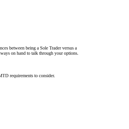
ences between being a Sole Trader versus a
always on hand to talk through your options.
 MTD requirements to consider.