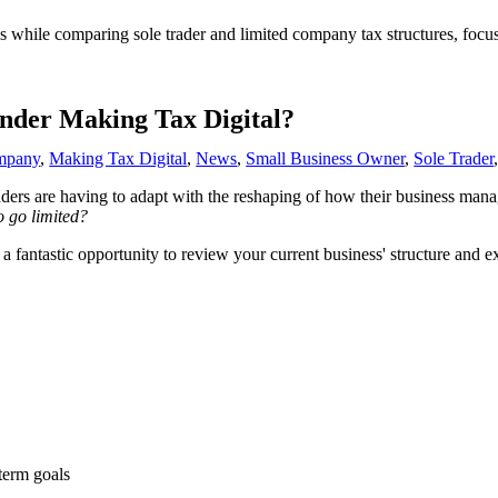
under Making Tax Digital?
mpany
,
Making Tax Digital
,
News
,
Small Business Owner
,
Sole Trader
ers are having to adapt with the reshaping of how their business manag
o go limited?
ntastic opportunity to review your current business' structure and explo
term goals