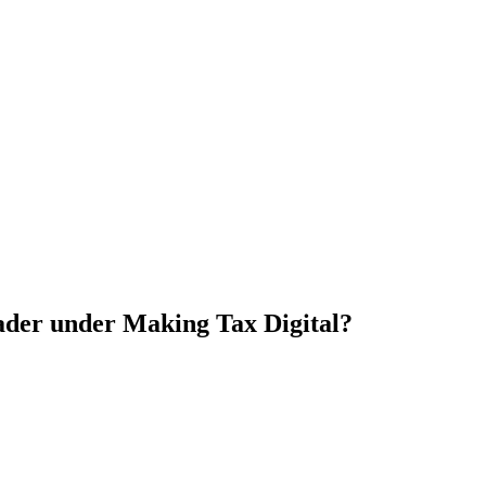
rader under Making Tax Digital?