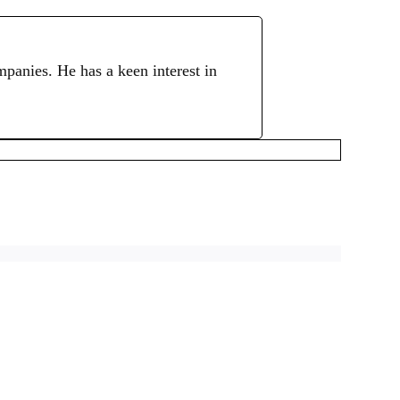
mpanies. He has a keen interest in