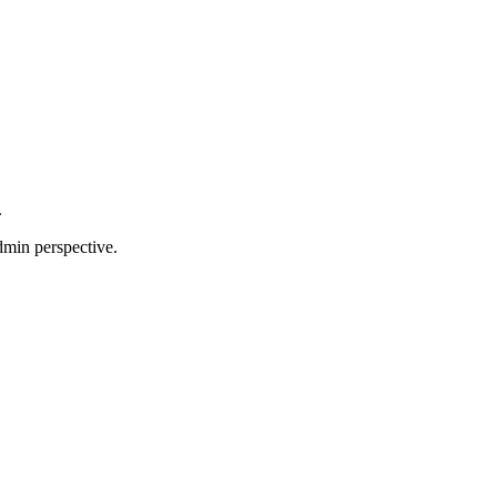
.
dmin perspective.