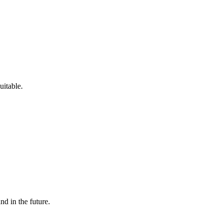
uitable.
and in the future.