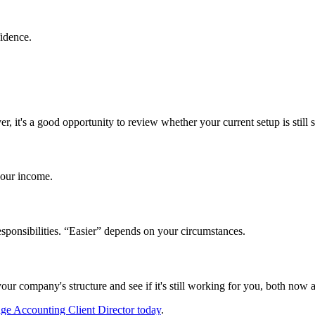
fidence.
ver,
it's
a good opportunity to review whether your current setup is still s
our income.
esponsibilities. “Easier” depends on your circumstances.
 your company's structure and see if it's still working for you, both now 
ge Accounting Client Director today
.