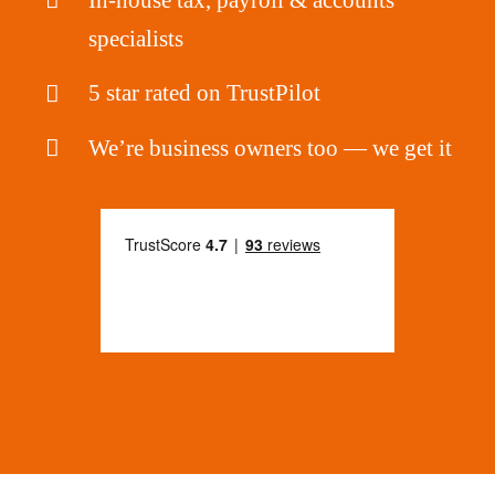
specialists
5 star rated on TrustPilot
We’re business owners too — we get it