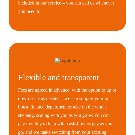
included in our service – you can call us whenever
you need to.
Flexible and transparent
Fees are agreed in advance, with the option to up or
down-scale as needed – we can support your in-
house finance department or take on the whole
shebang, scaling with you as you grow. You can
pay monthly to help with cash-flow or pay as you
go, and we make switching from your existing