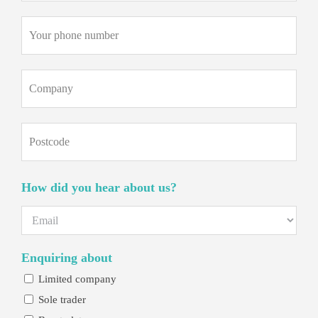
Phone
(Required)
Company
Postcode
How did you hear about us?
Enquiring about
Limited company
Sole trader