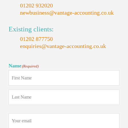
01202 932020
newbusiness@vantage-accounting.co.uk
Existing clients:
01202 877750
enquiries@vantage-accounting.co.uk
Name
(Required)
First
Last
Email
(Required)