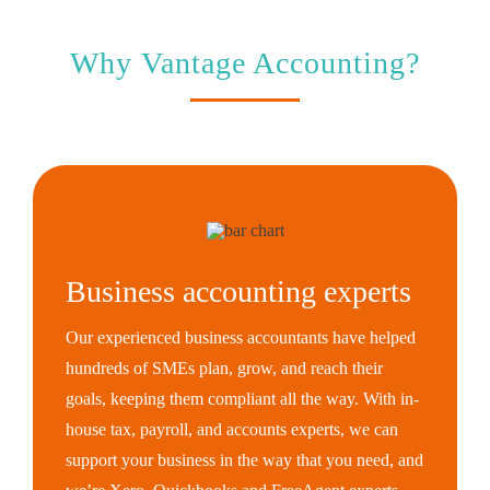
Why Vantage Accounting?
Business accounting experts
Our experienced business accountants have helped
hundreds of SMEs plan, grow, and reach their
goals, keeping them compliant all the way. With in-
house tax, payroll, and accounts experts, we can
support your business in the way that you need, and