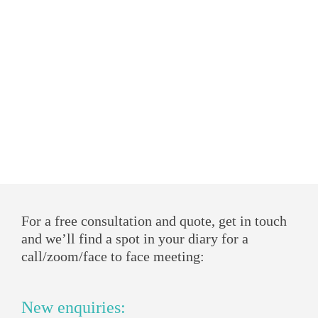
For a free consultation and quote, get in touch
and we’ll find a spot in your diary for a
call/zoom/face to face meeting:
New enquiries: