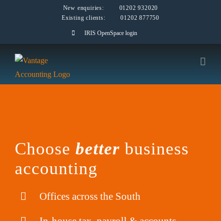
Skip
New enquiries:
01202 932020
Existing clients:
01202 877750
to
IRIS OpenSpace login
content
Choose
better
business
accounting
Offices across the South
In-house tax, payroll & accounts