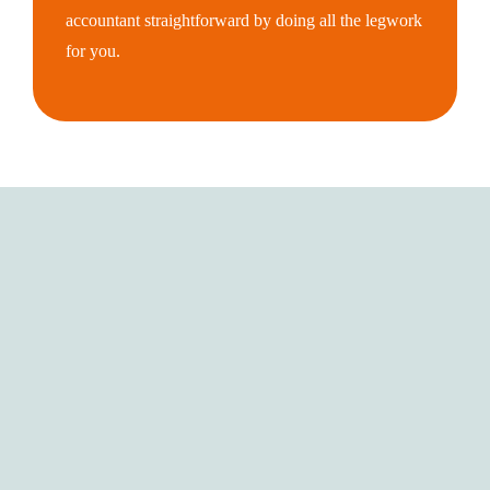
accountant straightforward by doing all the legwork
for you.