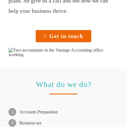
plans. So give us a call and see how we can
help your business thrive.
Get in touch
What do we do?
Accounts Preparation
Business tax