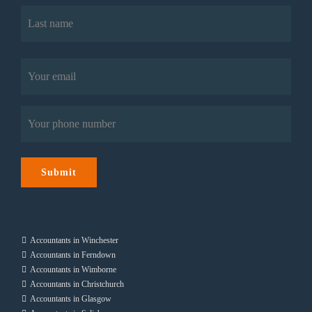
First
Last
Email
(Required)
Phone
(Required)
Submit
Accountants in Winchester
Accountants in Ferndown
Accountants in Wimborne
Accountants in Christchurch
Accountants in Glasgow