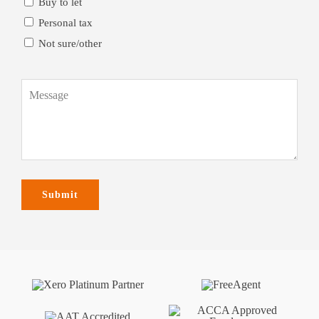
Buy to let
Personal tax
Not sure/other
Message
(Required)
Submit