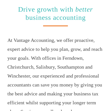
Drive growth with
better
business accounting
At Vantage Accounting, we offer proactive,
expert advice to help you
plan, grow, and reach
your goals.
With offices in Ferndown,
Christchurch, Salisbury, Southampton and
Winchester, our experienced and professional
accountants can save you money by giving you
the best advice and making your business tax
efficient whilst supporting your longer term