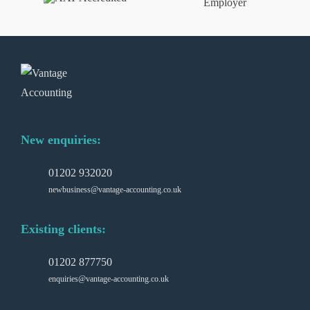
New enquiries:
01202 932020
newbusiness@vantage-accounting.co.uk
Existing clients:
01202 877750
enquiries@vantage-accounting.co.uk