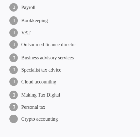
Payroll
Bookkeeping
VAT
Outsourced finance director
Business advisory services
Specialist tax advice
Cloud accounting
Making Tax Digital
Personal tax
Crypto accounting