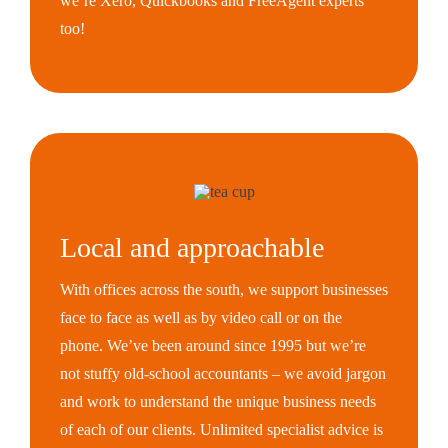
we’re Xero, Quickbooks and FreeAgent experts
too!
Local and approachable
With offices across the south, we support businesses
face to face as well as by video call or on the
phone. We’ve been around since 1995 but we’re
not stuffy old-school accountants – we avoid jargon
and work to understand the unique business needs
of each of our clients. Unlimited specialist advice is