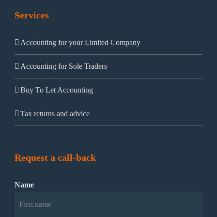
Services
Accounting for your Limited Company
Accounting for Sole Traders
Buy To Let Accounting
Tax returns and advice
Request a call-back
Name