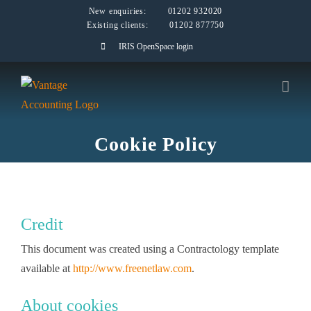
Skip
New enquiries:
01202 932020
Existing clients:
01202 877750
to
IRIS OpenSpace login
content
Cookie Policy
Credit
This document was created using a Contractology template
available at
http://www.freenetlaw.com
.
About cookies