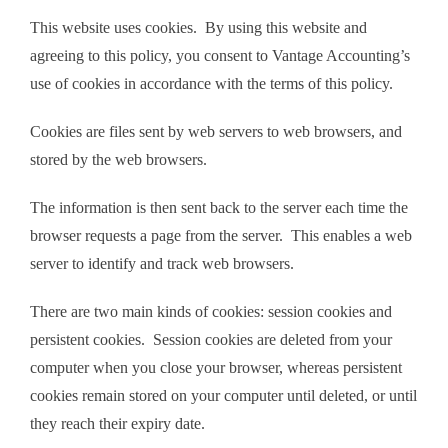
This website uses cookies. By using this website and
agreeing to this policy, you consent to Vantage Accounting’s
use of cookies in accordance with the terms of this policy.
Cookies are files sent by web servers to web browsers, and
stored by the web browsers.
The information is then sent back to the server each time the
browser requests a page from the server. This enables a web
server to identify and track web browsers.
There are two main kinds of cookies: session cookies and
persistent cookies. Session cookies are deleted from your
computer when you close your browser, whereas persistent
cookies remain stored on your computer until deleted, or until
they reach their expiry date.