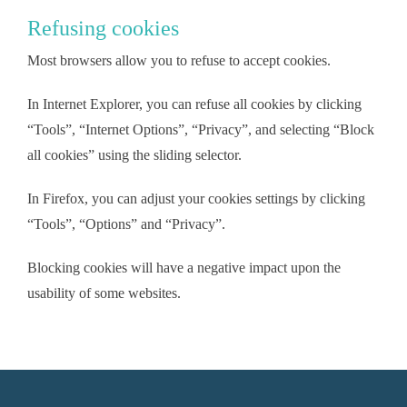
Refusing cookies
Most browsers allow you to refuse to accept cookies.
In Internet Explorer, you can refuse all cookies by clicking
“Tools”, “Internet Options”, “Privacy”, and selecting “Block
all cookies” using the sliding selector.
In Firefox, you can adjust your cookies settings by clicking
“Tools”, “Options” and “Privacy”.
Blocking cookies will have a negative impact upon the
usability of some websites.