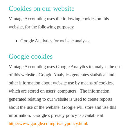
Cookies on our website
Vantage Accounting uses the following cookies on this
website, for the following purposes:
Google Analytics for website analysis
Google cookies
Vantage Accounting uses Google Analytics to analyse the use
of this website. Google Analytics generates statistical and
other information about website use by means of cookies,
which are stored on users’ computers. The information
generated relating to our website is used to create reports
about the use of the website. Google will store and use this
information. Google’s privacy policy is available at
http://www.google.com/privacypolicy.html
.