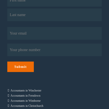
First
Last
Email
(Required)
Phone
(Required)
Submit
Accountants in Winchester
Accountants in Ferndown
Accountants in Wimborne
Accountants in Christchurch