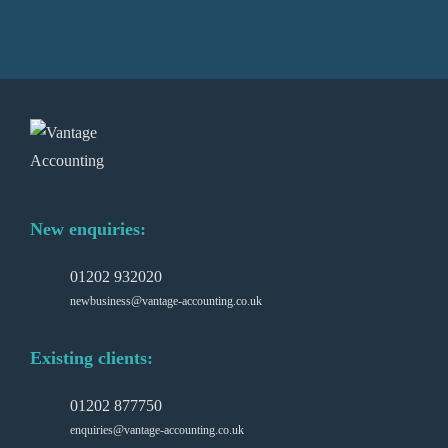
New enquiries:
01202 932020
newbusiness@vantage-accounting.co.uk
Existing clients:
01202 877750
enquiries@vantage-accounting.co.uk