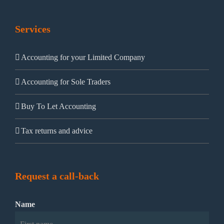
Services
Accounting for your Limited Company
Accounting for Sole Traders
Buy To Let Accounting
Tax returns and advice
Request a call-back
Name