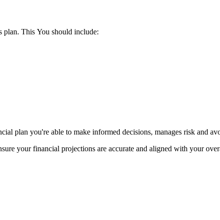
ss plan. This You should include:
ncial plan you're able to make informed decisions, manages risk and avo
ure your financial projections are accurate and aligned with your over