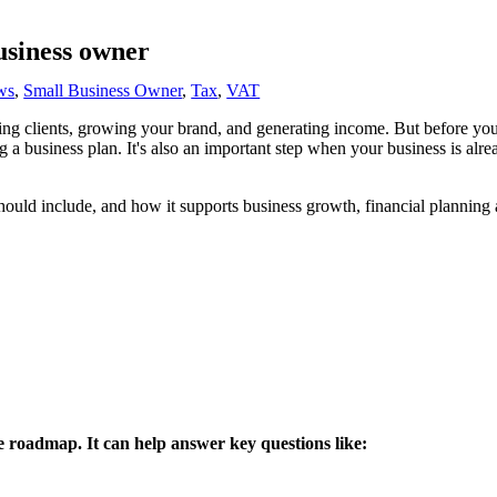
usiness owner
ws
,
Small Business Owner
,
Tax
,
VAT
ting clients, growing your brand, and generating income. But before you'
ng a business plan. It's also an important step when your business is alre
should include, and how it supports business growth, financial planning
le roadmap. It can help answer key questions like: