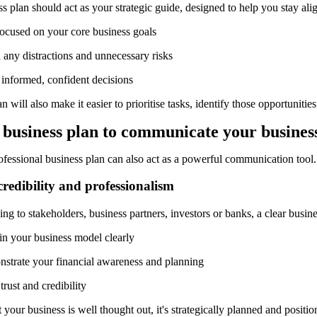
s plan should act as your strategic guide, designed to help you stay alig
focused on your core business goals
 any distractions and unnecessary risks
informed, confident decisions
n will also make it easier to prioritise tasks, identify those opportunitie
a
b
usiness
p
lan to
c
ommunicate
y
our
b
usines
ofessional business plan can also act as a powerful communication tool.
credibility and professionalism
g to stakeholders, business partners, investors or banks, a clear busine
in your business model clearly
strate your financial awareness and planning
trust and credibility
t your business is well thought out, it's strategically planned and positi