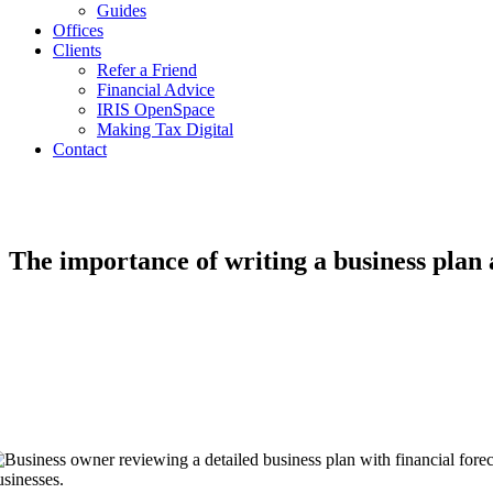
Guides
Offices
Clients
Refer a Friend
Financial Advice
IRIS OpenSpace
Making Tax Digital
Contact
The importance of writing a business plan 