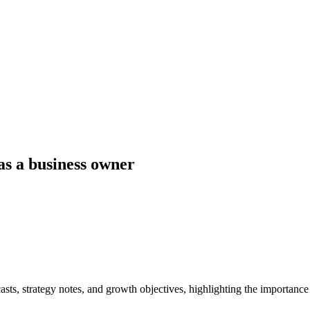
as a business owner