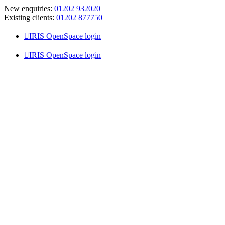
Skip
New enquiries:
01202 932020
to
Existing clients:
01202 877750
content
IRIS OpenSpace login
IRIS OpenSpace login