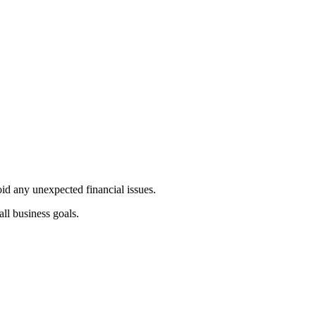
id any unexpected financial issues.
all business goals.