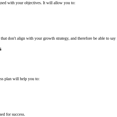
ned with your objectives. It will allow you to:
s that don't align with your growth strategy, and therefore be able to say
s
ss plan will help you to:
oned for success.