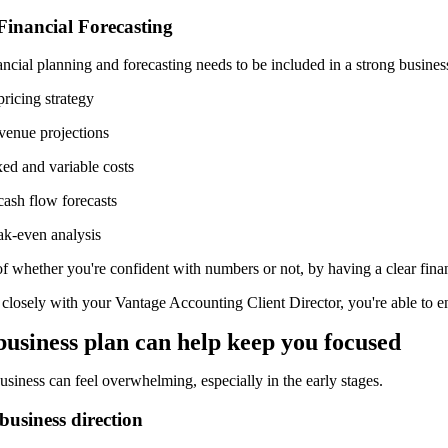
Financial Forecasting
ancial planning and forecasting needs to be included in a strong busine
pricing strategy
evenue projections
xed and variable costs
cash flow forecasts
ak-even analysis
f whether you're confident with numbers or not, by having a clear fina
losely with your Vantage Accounting Client Director, you're able to ens
b
usiness
p
lan
can help k
eep
y
ou
f
ocused
siness can feel overwhelming, especially in the early stages.
 business direction