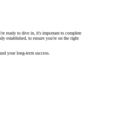
re ready to dive in, it's important to complete
ady established, to ensure you're on the right
 and your long-term success.