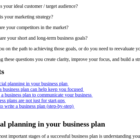
s your ideal customer / target audience?
is your marketing strategy?
re your competitors in the market?
are your short and long-term business goals?
u on the path to achieving those goals, or do you need to reevaluate yo
 these questions you create clarity, improve your focus, and build a st
ts
cial
p
lanning in
y
our
b
usiness
p
lan
a
b
usiness
p
lan
can help k
eep
y
ou
f
ocused
 a
b
usiness
p
lan to
c
ommunicate
y
our
b
usiness
ess
p
lans
a
re
n
ot
j
ust for
s
tart-
u
ps
to
w
rite a
b
usiness
p
lan (
s
tep-by-
s
tep)
ial
p
lanning in
y
our
b
usiness
p
lan
ost important stages of a successful business plan is understanding you