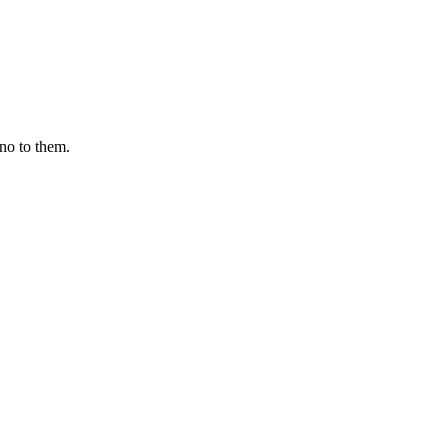
 no to them.