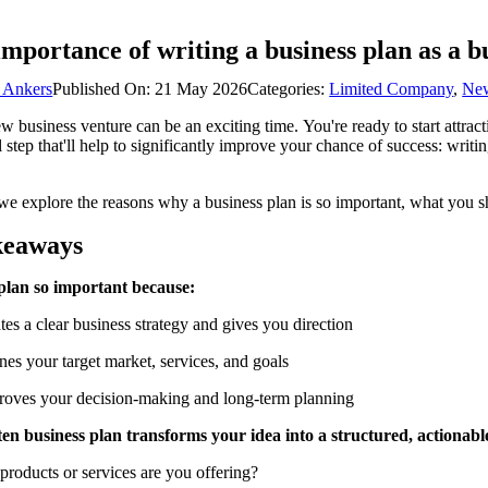
importance of writing a business plan as a b
 Ankers
Published On: 21 May 2026
Categories:
Limited Company
,
Ne
ew business venture can be an exciting time. You're ready to start attrac
l step that'll help to significantly improve your chance of success: writi
 we explore the reasons why a business plan is so important, what you 
keaways
plan so important because:
ates a clear business strategy and gives you direction
ines your target market, services, and goals
proves your decision-making and long-term planning
ten business plan transforms your idea into a structured, actionab
products or services are you offering?