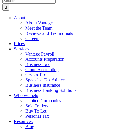
for:
About
About Vantage
Meet the Team
Reviews and Testimonials
Careers
Prices
Services
Vantage Payroll
Accounts Preparation
Business Tax
Cloud Accounting
Crypto Tax
Specialist Tax Advice
Business Insurance
Business Banking Solutions
Who we help
Limited Companies
Sole Traders
Buy To Let
Personal Tax
Resources
Blog