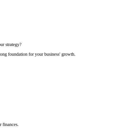
ur strategy?
rong foundation for your business' growth.
r finances.