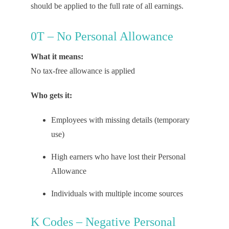
should be applied to
the full rate
of
all earnings.
0T – No Personal Allowance
What it means:
No tax-free allowance is applied
Who gets it:
Employees with missing details (temporary
use)
High earners who have lost their Personal
Allowance
Individuals with multiple income sources
K Codes – Negative Personal