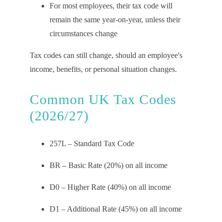
For most employees, their tax code will
remain the same year-on-year, unless their
circumstances change
Tax codes can still change, should an employee's
income, benefits, or personal situation changes.
Common UK Tax Codes
(2026/27)
257L – Standard Tax Code
BR – Basic Rate (20%) on all income
D0 – Higher Rate (40%) on all income
D1 – Additional Rate (45%) on all income