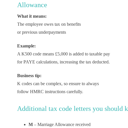
Allowance
What it means:
The employee owes tax on benefits
or previous underpayments
Example:
A K500 code means £5,000 is added to taxable pay
for PAYE calculations, increasing the tax deducted.
Business tip:
K codes can be complex, so ensure to always
follow HMRC instructions carefully.
Additional
t
ax
c
ode
l
etters
y
ou
s
hould
k
M
– Marriage Allowance received