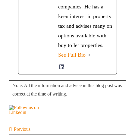
companies. He has a
keen interest in property
tax and advises many on
options available with
buy to let properties.
See Full Bio
Note: All the information and advice in this blog post was
correct at the time of writing.
Previous