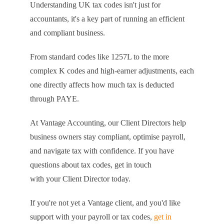
Understanding UK tax codes isn't just for
accountants, it's a key part of running an efficient
and compliant business.
From standard codes like 1257L to the more
complex K codes and high-earner adjustments, each
one directly affects how much tax is deducted
through PAYE.
At Vantage Accounting, our Client Directors help
business owners stay compliant, optimise payroll,
and navigate tax with confidence. If you have
questions about tax codes, get in touch
with your Client Director today.
If you're not yet a Vantage client, and you'd like
support with your payroll or tax codes,
get in