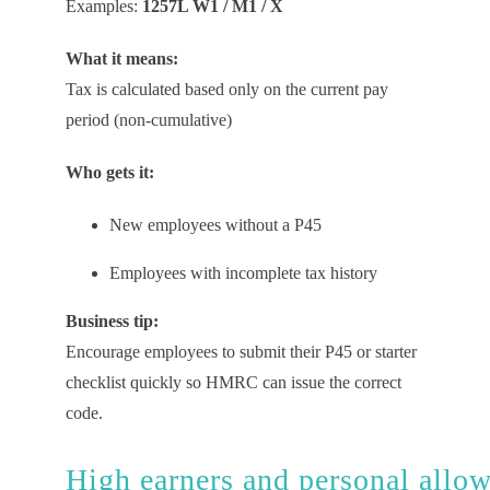
Examples:
1257L W1 / M1 / X
What it means:
Tax is calculated based only on the current pay
period (non-cumulative)
Who gets it:
New employees without a P45
Employees with incomplete tax history
Business tip:
Encourage employees to submit their P45 or starter
checklist quickly so HMRC can issue the correct
code.
High
e
arners
and
p
ersonal
a
llo