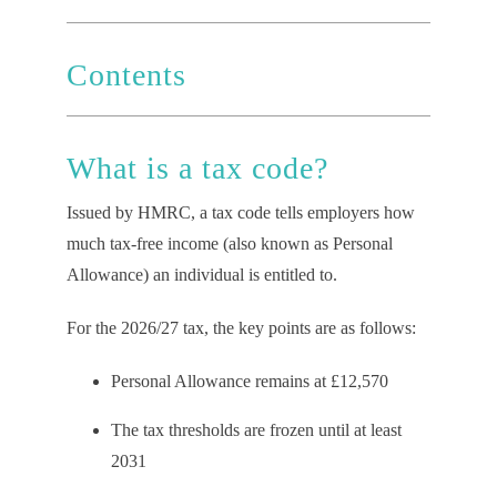
Contents
What
i
s a
t
ax
c
ode?
Issued by HMRC, a tax code tells employers how
much tax-free income (also known as Personal
Allowance) an individual is entitled to.
For the 2026/27 tax, the key points are as follows:
Personal Allowance remains at £12,570
The tax thresholds are frozen until at least
2031