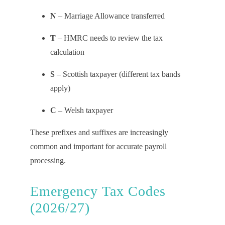
N
– Marriage Allowance transferred
T
– HMRC needs to review the tax
calculation
S
– Scottish taxpayer (different tax bands
apply)
C
– Welsh taxpayer
These prefixes and suffixes are increasingly
common and important for accurate payroll
processing.
Emergency Tax Codes
(2026/27)