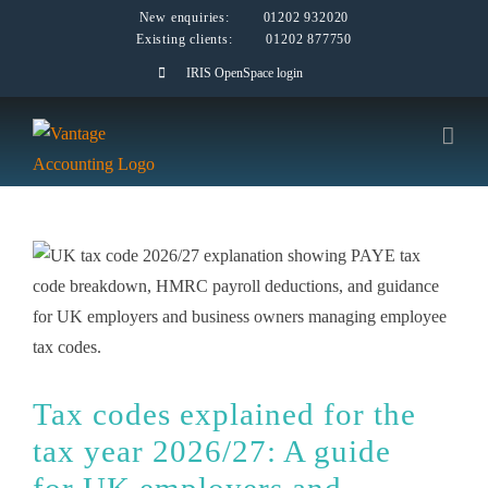
Skip
New enquiries:
01202 932020
Existing clients:
01202 877750
to
IRIS OpenSpace login
content
Tax codes explained for the
tax year 2026/27: A guide