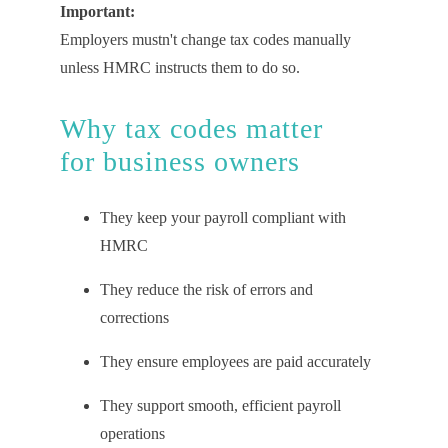
Important:
Employers mustn't
change tax codes manually
unless HMRC instructs them to do so.
Why
t
ax
c
odes
m
atter
for
b
usiness
o
wners
They keep your payroll compliant with
HMRC
They reduce the risk of errors and
corrections
They ensure employees are paid accurately
They support smooth, efficient payroll
operations