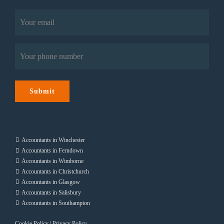
Last
Email
(Required)
Phone
(Required)
Submit
Accountants in Winchester
Accountants in Ferndown
Accountants in Wimborne
Accountants in Christchurch
Accountants in Glasgow
Accountants in Salisbury
Accountants in Southampton
Cookie Policy
|
Privacy Policy