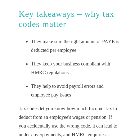
Key takeaways – why tax
codes matter
They make sure the right amount of PAYE is
deducted per employee
They keep your business compliant with
HMRC regulations
They help to avoid payroll errors and
employee pay issues
Tax codes let you know how much Income Tax to
deduct from an employee's wages or pension. If
you accidentally use the wrong code, it can lead to
under / overpayments, and HMRC enquiries.