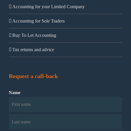
Accounting for your Limited Company
Accounting for Sole Traders
Buy To Let Accounting
Tax returns and advice
Request a call-back
Name
First