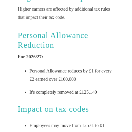
Higher earners are affected by
additional
tax rules
that
impact
their tax code.
Personal Allowance
Reduction
For 2026/27:
Personal Allowance reduces by £1 for every
£2 earned over £100,000
It's completely removed at £125,140
Impact on
t
ax
c
odes
Employees may move from 1257L to 0T