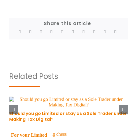
Share this article
Related Posts
Should you go Limited or stay as a Sole Trader under
Making Tax Digital?
For your Limited