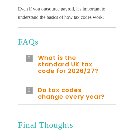
Even if you outsource payroll, it's important to
understand the basics of how tax codes work.
FAQs
What is the
standard UK tax
code for 2026/27?
Do tax codes
change every year?
Final Thoughts