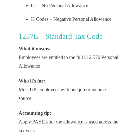
0T – No Personal Allowance
K Codes – Negative Personal Allowance
1257L – Standard Tax Code
What it means:
Employees are entitled to the full £12,570 Personal
Allowance
Who it's for:
Most UK employees with one job or income
source
Accounting tip:
Apply PAYE after the allowance is used across the
tax year.