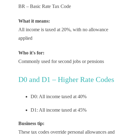
BR – Basic Rate Tax Code
What it means:
All income is taxed at 20%, with no allowance
applied
Who it's for:
Commonly used for second jobs or pensions
D0 and D1 – Higher Rate Codes
D0: All income taxed at 40%
D1: All income taxed at 45%
Business tip:
These
tax codes
override personal
allowances
and