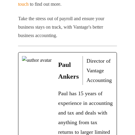
touch
to find out more.
Take the stress out of payroll and ensure your
business stays on track, with Vantage's better
business accounting.
Director of
Paul
Vantage
Ankers
Accounting
Paul has 15 years of
experience in accounting
and tax and deals with
anything from tax
returns to larger limited