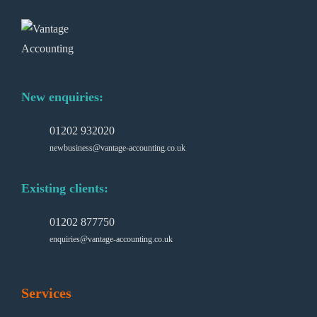
New enquiries:
01202 932020
newbusiness@vantage-accounting.co.uk
Existing clients:
01202 877750
enquiries@vantage-accounting.co.uk
Services