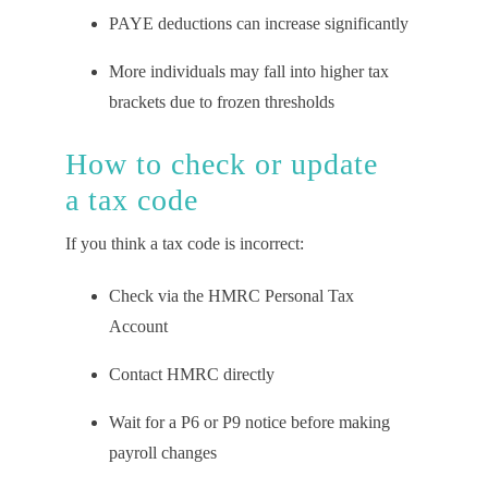
PAYE deductions can increase significantly
More individuals may fall into higher tax
brackets due to frozen thresholds
How to
c
heck or
u
pdate
a
t
ax
c
ode
If you think a tax code is incorrect:
Check via the HMRC Personal Tax
Account
Contact HMRC directly
Wait for a P6 or P9 notice before making
payroll changes