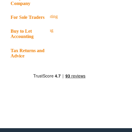
Company
For Sole Traders
Buy to Let
Accounting
Tax Returns and
Advice