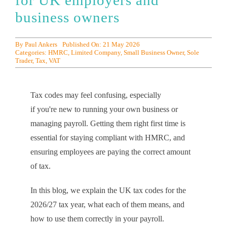
for UK employers and
business owners
By
Paul Ankers
Published On: 21 May 2026
Categories:
HMRC
,
Limited Company
,
Small Business Owner
,
Sole
Trader
,
Tax
,
VAT
Tax codes may feel confusing, especially
if you're new to running your own business or
managing payroll. Getting them right first time is
essential for staying compliant with HMRC, and
ensuring employees are paying the correct amount
of tax.
In this blog, we explain the UK tax codes for the
2026/27 tax year, what each of them means, and
how to use them correctly in your payroll.