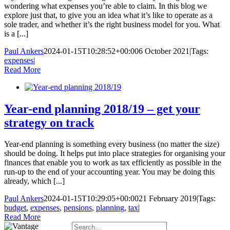
wondering what expenses you’re able to claim. In this blog we
explore just that, to give you an idea what it’s like to operate as a
sole trader, and whether it’s the right business model for you. What
is a [...]
Paul Ankers
2024-01-15T10:28:52+00:00
6 October 2021
|
Tags:
expenses
|
Read More
Year-end planning 2018/19 – get your
strategy on track
Year-end planning is something every business (no matter the size)
should be doing. It helps put into place strategies for organising your
finances that enable you to work as tax efficiently as possible in the
run-up to the end of your accounting year. You may be doing this
already, which [...]
Paul Ankers
2024-01-15T10:29:05+00:00
21 February 2019
|
Tags:
budget
,
expenses
,
pensions
,
planning
,
tax
|
Read More
Search