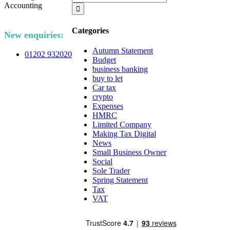
for:
Categories
New enquiries:
Autumn Statement
01202 932020
Budget
business banking
buy to let
Car tax
crypto
Expenses
HMRC
Limited Company
Making Tax Digital
News
Small Business Owner
Social
Sole Trader
Spring Statement
Tax
VAT