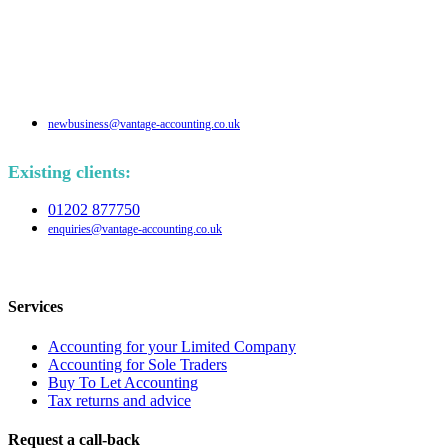
newbusiness@vantage-accounting.co.uk
Existing clients:
01202 877750
enquiries@vantage-accounting.co.uk
Services
Accounting for your Limited Company
Accounting for Sole Traders
Buy To Let Accounting
Tax returns and advice
Request a call-back