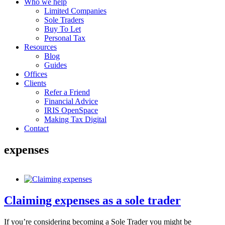
Who we help
Limited Companies
Sole Traders
Buy To Let
Personal Tax
Resources
Blog
Guides
Offices
Clients
Refer a Friend
Financial Advice
IRIS OpenSpace
Making Tax Digital
Contact
expenses
Claiming expenses as a sole trader
If you’re considering becoming a Sole Trader you might be