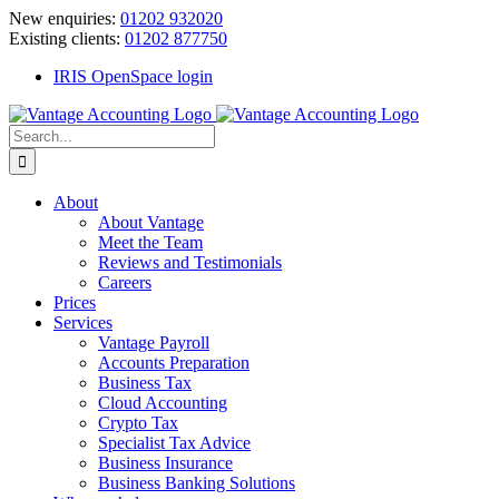
Skip
New enquiries:
01202 932020
to
Existing clients:
01202 877750
content
IRIS OpenSpace login
Search
for:
About
About Vantage
Meet the Team
Reviews and Testimonials
Careers
Prices
Services
Vantage Payroll
Accounts Preparation
Business Tax
Cloud Accounting
Crypto Tax
Specialist Tax Advice
Business Insurance
Business Banking Solutions