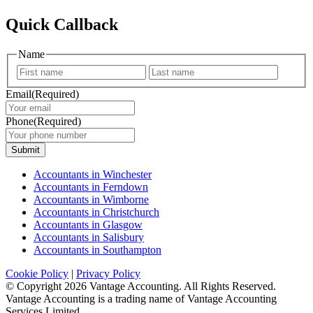
Quick Callback
Name
First
Last
Email
(Required)
Phone
(Required)
Submit
Accountants in Winchester
Accountants in Ferndown
Accountants in Wimborne
Accountants in Christchurch
Accountants in Glasgow
Accountants in Salisbury
Accountants in Southampton
Cookie Policy
|
Privacy Policy
© Copyright
2026 Vantage Accounting. All Rights Reserved.
Vantage Accounting is a trading name of Vantage Accounting
Services Limited.