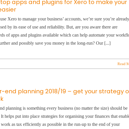
 top apps and plugins for Xero to make your
 easier
 use Xero to manage your business’ accounts, we’re sure you’re alread
sed by its ease of use and reliability. But, are you aware there are
ds of apps and plugins available which can help automate your workf
urther and possibly save you money in the long-run? Our [...]
Read M
r-end planning 2018/19 – get your strategy 
ck
nd planning is something every business (no matter the size) should be
 It helps put into place strategies for organising your finances that enabl
 work as tax efficiently as possible in the run-up to the end of your