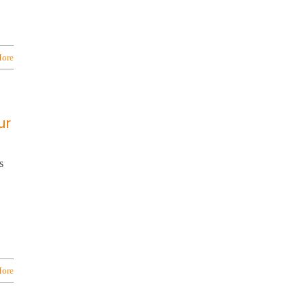
ore
ur
s
ore