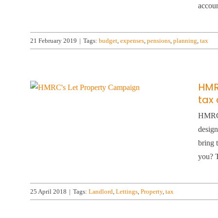
accoun
21 February 2019
|
Tags:
budget
,
expenses
,
pensions
,
planning
,
tax
HMR
tax 
HMRC’s
design
bring 
you? T
25 April 2018
|
Tags:
Landlord
,
Lettings
,
Property
,
tax