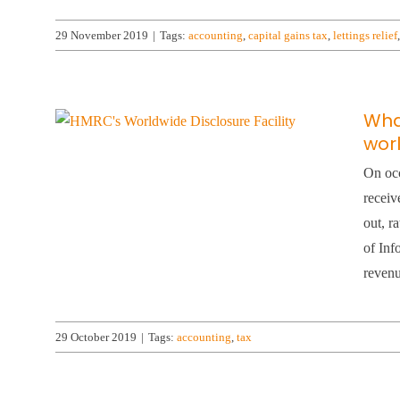
29 November 2019
|
Tags:
accounting
,
capital gains tax
,
lettings relief
What
worl
On occ
receiv
out, r
of Inf
revenu
29 October 2019
|
Tags:
accounting
,
tax