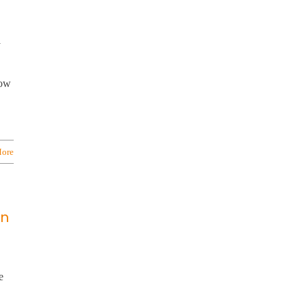
y
low
ore
on
e