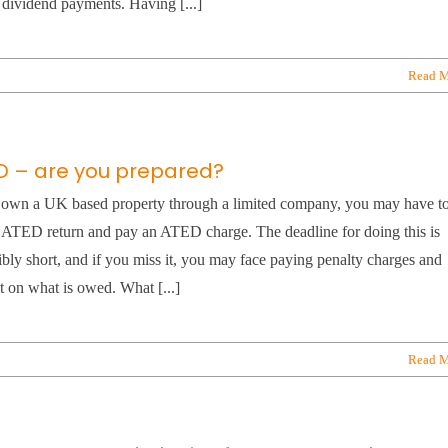
 dividend payments. Having [...]
Read M
D – are you prepared?
 own a UK based property through a limited company, you may have t
n ATED return and pay an ATED charge. The deadline for doing this is
ibly short, and if you miss it, you may face paying penalty charges and
st on what is owed. What [...]
Read M