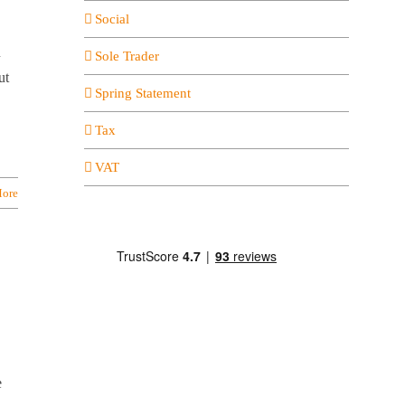
Social
u
Sole Trader
ut
Spring Statement
Tax
VAT
ore
e