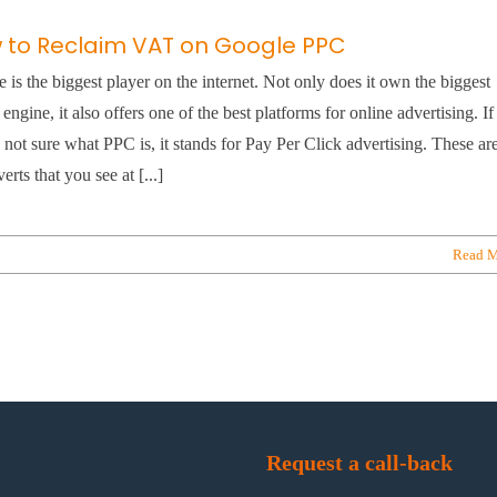
 to Reclaim VAT on Google PPC
 is the biggest player on the internet. Not only does it own the biggest
 engine, it also offers one of the best platforms for online advertising. If
 not sure what PPC is, it stands for Pay Per Click advertising. These ar
erts that you see at [...]
Read M
Request a call-back