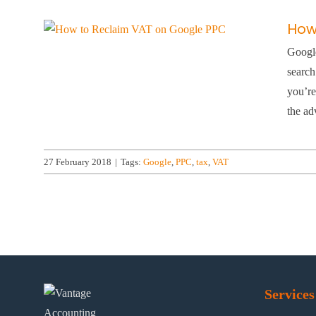
How
Google
search
you’re
the adv
27 February 2018
|
Tags:
Google
,
PPC
,
tax
,
VAT
Services