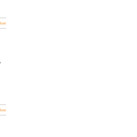
ore
o
ore