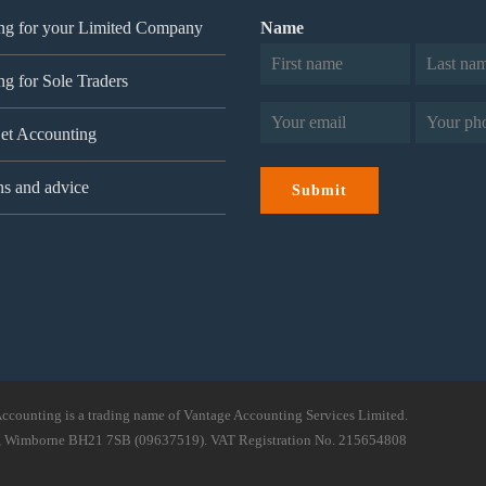
ng for your Limited Company
Name
g for Sole Traders
First
Last
Email
Phone
(Required)
(Re
et Accounting
ns and advice
Submit
ccounting is a trading name of Vantage Accounting Services Limited.
ad, Wimborne BH21 7SB (09637519). VAT Registration No. 215654808