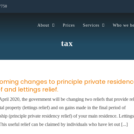
7750
About
Prices
Services
Who we he
tax
oming changes to principle private residen
ef and lettings relief.
pril 2020, the government will be changing two reliefs that provide rel
tal property (lettings relief) and on gains made in the final period of
hip (principle private residency relief) of your main residence. Lettings
 This useful relief can be claimed by individuals who have let out [...]