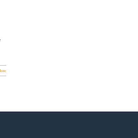
e
ore