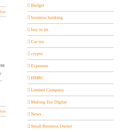
Budget
ore
business banking
buy to let
Car tax
crypto
ent
Expenses
e
HMRC
’
Limited Company
Making Tax Digital
ore
News
Small Business Owner