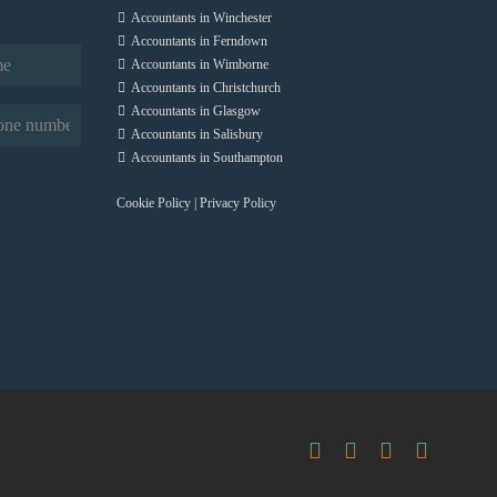
Accountants in Winchester
Accountants in Ferndown
Accountants in Wimborne
Accountants in Christchurch
Accountants in Glasgow
quired)
Accountants in Salisbury
Accountants in Southampton
Cookie Policy
|
Privacy Policy
Facebook
X
LinkedIn
Instag