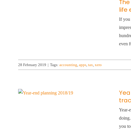
The
life
If you
impres
hundre
even f
28 February 2019
|
Tags:
accounting
,
apps
,
tax
,
xero
Yea
tra
Year-e
doing.
you to