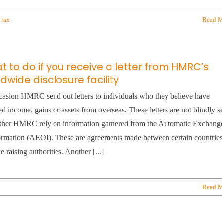
,
tax
Read M
 to do if you receive a letter from HMRC’s
dwide disclosure facility
asion HMRC send out letters to individuals who they believe have
ed income, gains or assets from overseas. These letters are not blindly s
ather HMRC rely on information garnered from the Automatic Exchang
ormation (AEOI). These are agreements made between certain countries
e raising authorities. Another [...]
Read M