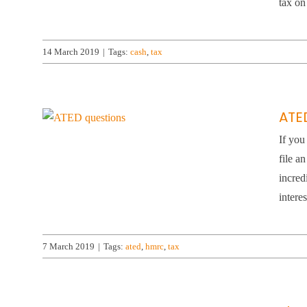
tax on
14 March 2019
|
Tags:
cash
,
tax
ATE
If you
file a
incred
intere
7 March 2019
|
Tags:
ated
,
hmrc
,
tax