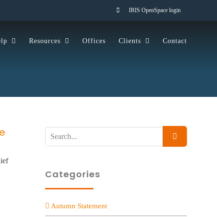
IRIS OpenSpace login
lp
Resources
Offices
Clients
Contact
ce
Search
for:
ief
Categories
Autumn Statement