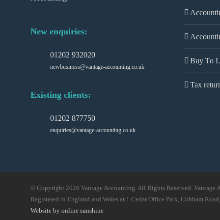
Accounti
New enquiries:
Accountin
01202 932020
Buy To L
newbusiness@vantage-accounting.co.uk
Tax retur
Existing clients:
01202 877750
enquiries@vantage-accounting.co.uk
© Copyright
2026 Vantage Accounting. All Rights Reserved. Vantage A
Registered in England and Wales at 1 Cedar Office Park, Cobham Ro
Website by online sunshine