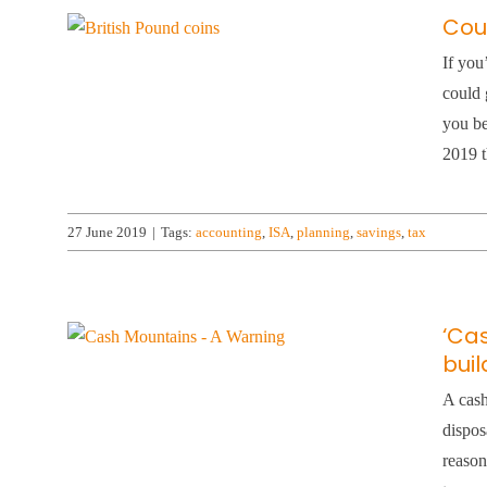
Coul
If you
could 
you be
2019 t
27 June 2019
|
Tags:
accounting
,
ISA
,
planning
,
savings
,
tax
‘Ca
bui
A cash
dispos
reason