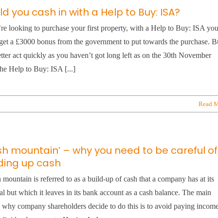
d you cash in with a Help to Buy: ISA?
’re looking to purchase your first property, with a Help to Buy: ISA yo
get a £3000 bonus from the government to put towards the purchase. B
tter act quickly as you haven’t got long left as on the 30th November
he Help to Buy: ISA [...]
Read M
sh mountain’ – why you need to be careful of
lding up cash
 mountain is referred to as a build-up of cash that a company has at its
al but which it leaves in its bank account as a cash balance. The main
 why company shareholders decide to do this is to avoid paying incom