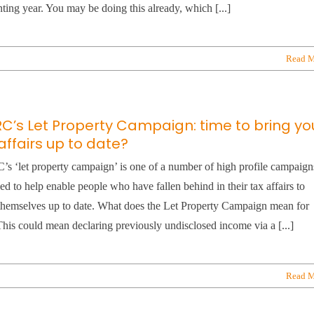
ting year. You may be doing this already, which [...]
Read M
C’s Let Property Campaign: time to bring yo
affairs up to date?
 ‘let property campaign’ is one of a number of high profile campaign
ed to help enable people who have fallen behind in their tax affairs to
themselves up to date. What does the Let Property Campaign mean for
his could mean declaring previously undisclosed income via a [...]
Read M