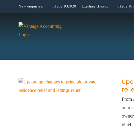
Skip
New enquiries:
01202 932020
Existing clients:
01202 87
to
content
Upc
reli
From A
on ren
owners
relief