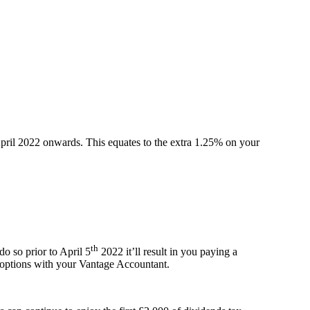
April 2022 onwards. This equates to the extra 1.25% on your
th
do so prior to April 5
2022 it’ll result in you paying a
ur options with your Vantage Accountant.