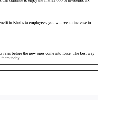
 can continue to enjoy the first £2,000 of dividends tax-
enefit in Kind’s to employees, you will see an increase in
ax rates before the new ones come into force. The best way
h them today.