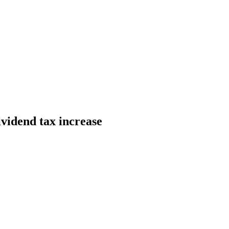
ividend tax increase