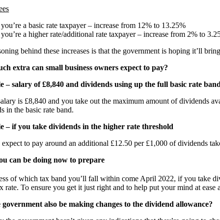
ees
f you’re a basic rate taxpayer – increase from 12% to 13.25%
f you’re a higher rate/additional rate taxpayer – increase from 2% to 3.
oning behind these increases is that the government is hoping it’ll brin
h extra can small business owners expect to pay?
 – salary of £8,840 and dividends using up the full basic rate ban
salary is £8,840 and you take out the maximum amount of dividends ava
s in the basic rate band.
 – if you take dividends in the higher rate threshold
expect to pay around an additional £12.50 per £1,000 of dividends take
u can be doing now to prepare
ss of which tax band you’ll fall within come April 2022, if you take div
x rate. To ensure you get it just right and to help put your mind at eas
e government also be making changes to the dividend allowance?