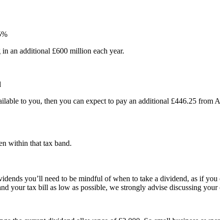
25%
g in an additional £600 million each year.
d
ilable to you, then you can expect to pay an additional £446.25 from 
n within that tax band.
idends you’ll need to be mindful of when to take a dividend, as if you 
e and your tax bill as low as possible, we strongly advise discussing yo