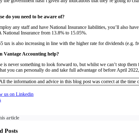
y the government hasn’t given any indications that they’re going to cha
se do you need to be aware of?
mploy any staff and have National Insurance liabilities, you’ll also hav
A National Insurance from 13.8% to 15.05%.
 tax is also increasing in line with the higher rate for dividends (e.g.
n Vantage Accounting help?
se is never something to look forward to, but whilst we can’t stop th
hat you can personally do and take full advantage of before April 2022,
All the information and advice in this blog post was correct at the time o
s
is article
d Posts