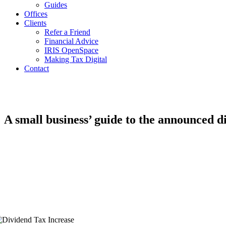
Guides
Offices
Clients
Refer a Friend
Financial Advice
IRIS OpenSpace
Making Tax Digital
Contact
A small business’ guide to the announced d