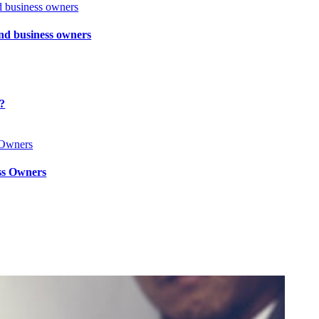
and business owners
l?
ss Owners