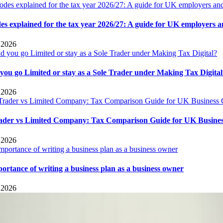
es explained for the tax year 2026/27: A guide for UK employers 
 2026
you go Limited or stay as a Sole Trader under Making Tax Digita
 2026
rader vs Limited Company: Tax Comparison Guide for UK Busine
 2026
ortance of writing a business plan as a business owner
 2026