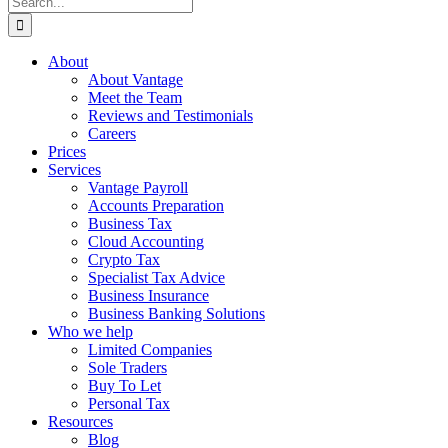
for:
About
About Vantage
Meet the Team
Reviews and Testimonials
Careers
Prices
Services
Vantage Payroll
Accounts Preparation
Business Tax
Cloud Accounting
Crypto Tax
Specialist Tax Advice
Business Insurance
Business Banking Solutions
Who we help
Limited Companies
Sole Traders
Buy To Let
Personal Tax
Resources
Blog