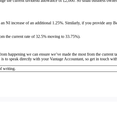
nge the current dividend allowance of £2,000. So small business owners
e an NI increase of an additional 1.25%. Similarly, if you provide any B
 from the current rate of 32.5% moving to 33.75%).
em from happening we can ensure we’ve made the most from the current t
 is to speak directly with your Vantage Accountant, so get in touch wit
f writing.