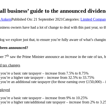
ll business’ guide to the announced dividen
 Ankers
Published On: 21 September 2021
Categories:
Limited Compan
siness owners have had a lot of change to deal with this past year, so 
blog we explore just that, to ensure you’re fully aware of what’s cha
 been announced?
th
er 7
saw the Prime Minister announce an increase in the rate of tax, b
d tax changes
f you’re a basic rate taxpayer – increase from 7.5% to 8.75%
f you’re a higher rate taxpayer – increase from 32.5% to 33.75%
f you’re an additional rate taxpayer (for those earning over £150,000) –
ployed
f you’re a basic rate taxpayer – increase from 9% to 10.25%
f you’re a higher rate/additional rate taxpayer – increase from 2% to 3.