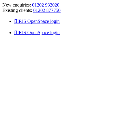
Skip
New enquiries:
01202 932020
to
Existing clients:
01202 877750
content
IRIS OpenSpace login
IRIS OpenSpace login