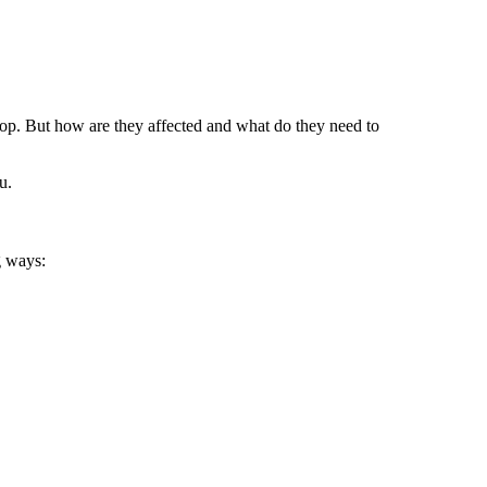
 top. But how are they affected and what do they need to
u.
g ways: