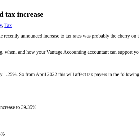
d tax increase
y
,
Tax
the recently announced increase to tax rates was probably the cherry on
nging, when, and how your Vantage Accounting accountant can support yo
y 1.25%. So from April 2022 this will affect tax payers in the followin
 increase to 39.35%
25%