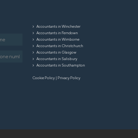
Accountants in Winchester
Accountants in Ferndown
Accountants in Wimborne
Accountants in Christchurch
Accountants in Glasgow
equired)
Accountants in Salisbury
Accountants in Southampton
Cookie Policy
|
Privacy Policy