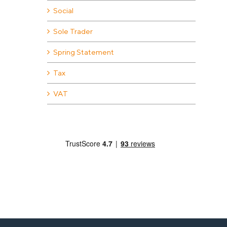
Social
Sole Trader
Spring Statement
Tax
VAT