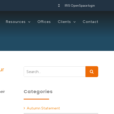
IRIS OpenSpace login
Resources
Offices
Clients
Contact
ur
Search
for:
Categories
eir
Autumn Statement