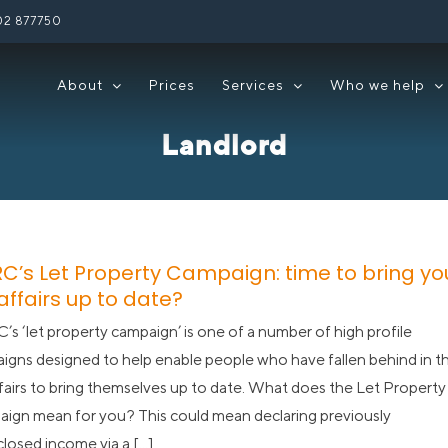
02 877750
About
Prices
Services
Who we help
Landlord
C’s Let Property Campaign: time to bring yo
affairs up to date?
s ‘let property campaign’ is one of a number of high profile
igns designed to help enable people who have fallen behind in th
ffairs to bring themselves up to date. What does the Let Property
ign mean for you? This could mean declaring previously
losed income via a [...]