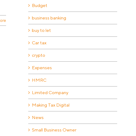
Budget
business banking
ore
buy to let
Car tax
crypto
Expenses
HMRC
Limited Company
Making Tax Digital
News
Small Business Owner