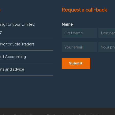
s
Request a call-back
ng for your Limited
Name
y
First
Last
ng for Sole Traders
Email
Phone
(Required)
(R
Let Accounting
Submit
rns and advice