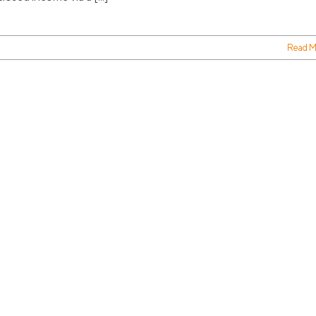
Read M