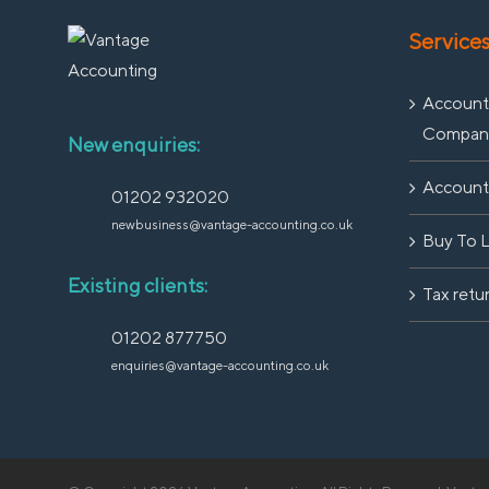
Service
Accounti
Compan
New enquiries:
Accounti
01202 932020
newbusiness@vantage-accounting.co.uk
Buy To 
Existing clients:
Tax retu
01202 877750
enquiries@vantage-accounting.co.uk