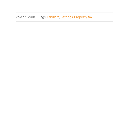
25 April 2018
|
Tags:
Landlord
,
Lettings
,
Property
,
tax