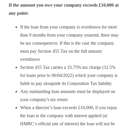
If the amount you owe your company exceeds £10,000 at
any point:
If the loan from your company is overdrawn for more
than 9 months from your company yearend, there may
be tax consequences. If this is the case the company
must pay Section 455 Tax on the full amount
overdrawn
Section 455 Tax carries a 33.75% tax charge (32.5%
for loans prior to 06/04/2022) which your company is
liable to pay alongside its Corporation Tax liability
Any outstanding loan amounts must be displayed on
your company’s tax return
When a director’s loan exceeds £10,000, if you repay
the loan to the company with interest applied (at
HMRC’s official rate of interest) the loan will not be