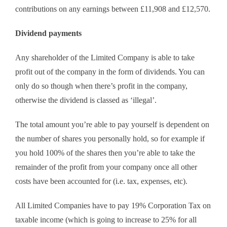
contributions on any earnings between £11,908 and £12,570.
Dividend payments
Any shareholder of the Limited Company is able to take
profit out of the company in the form of dividends. You can
only do so though when there’s profit in the company,
otherwise the dividend is classed as ‘illegal’.
The total amount you’re able to pay yourself is dependent on
the number of shares you personally hold, so for example if
you hold 100% of the shares then you’re able to take the
remainder of the profit from your company once all other
costs have been accounted for (i.e. tax, expenses, etc).
All Limited Companies have to pay 19% Corporation Tax on
taxable income (which is going to increase to 25% for all