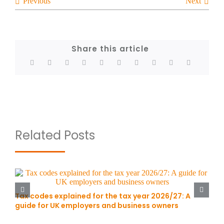
Previous
Next
Share this article
Related Posts
Tax codes explained for the tax year 2026/27: A
guide for UK employers and business owners