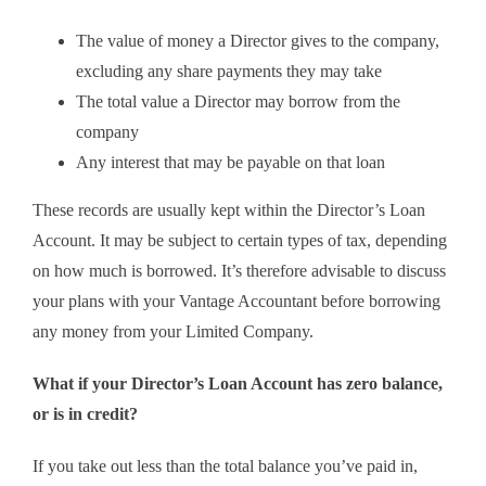
The value of money a Director gives to the company,
excluding any share payments they may take
The total value a Director may borrow from the
company
Any interest that may be payable on that loan
These records are usually kept within the Director’s Loan
Account. It may be subject to certain types of tax, depending
on how much is borrowed. It’s therefore advisable to discuss
your plans with your Vantage Accountant before borrowing
any money from your Limited Company.
What if your Director’s Loan Account has zero balance,
or is in credit?
If you take out less than the total balance you’ve paid in,