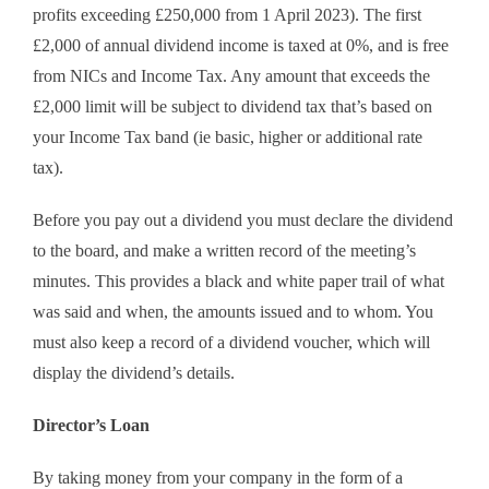
profits exceeding £250,000 from 1 April 2023). The first
£2,000 of annual dividend income is taxed at 0%, and is free
from NICs and Income Tax. Any amount that exceeds the
£2,000 limit will be subject to dividend tax that’s based on
your Income Tax band (ie basic, higher or additional rate
tax).
Before you pay out a dividend you must declare the dividend
to the board, and make a written record of the meeting’s
minutes. This provides a black and white paper trail of what
was said and when, the amounts issued and to whom. You
must also keep a record of a dividend voucher, which will
display the dividend’s details.
Director’s Loan
By taking money from your company in the form of a