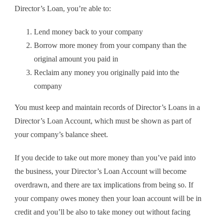
Director’s Loan, you’re able to:
Lend money back to your company
Borrow more money from your company than the
original amount you paid in
Reclaim any money you originally paid into the
company
You must keep and maintain records of Director’s Loans in a
Director’s Loan Account, which must be shown as part of
your company’s balance sheet.
If you decide to take out more money than you’ve paid into
the business, your Director’s Loan Account will become
overdrawn, and there are tax implications from being so. If
your company owes money then your loan account will be in
credit and you’ll be also to take money out without facing