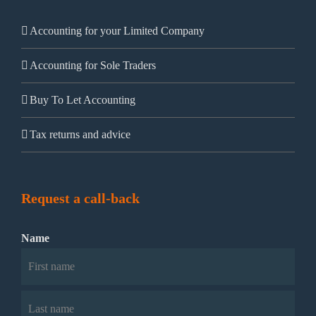
Accounting for your Limited Company
Accounting for Sole Traders
Buy To Let Accounting
Tax returns and advice
Request a call-back
Name
First