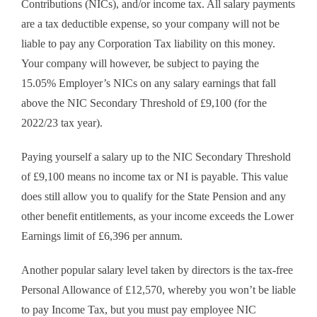
Contributions (NICs), and/or income tax. All salary payments
are a tax deductible expense, so your company will not be
liable to pay any Corporation Tax liability on this money.
Your company will however, be subject to paying the
15.05% Employer’s NICs on any salary earnings that fall
above the NIC Secondary Threshold of £9,100 (for the
2022/23 tax year).
Paying yourself a salary up to the NIC Secondary Threshold
of £9,100 means no income tax or NI is payable. This value
does still allow you to qualify for the State Pension and any
other benefit entitlements, as your income exceeds the Lower
Earnings limit of £6,396 per annum.
Another popular salary level taken by directors is the tax-free
Personal Allowance of £12,570, whereby you won’t be liable
to pay Income Tax, but you must pay employee NIC