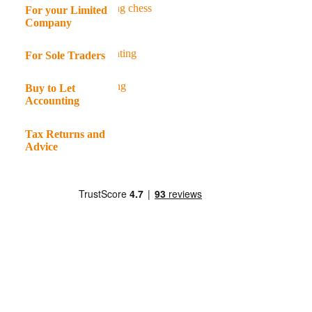
For your Limited
Company
For Sole Traders
Buy to Let
Accounting
Tax Returns and
Advice