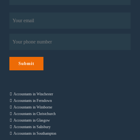
Last
Email
(Required)
Phone
(Required)
Submit
Accountants in Winchester
Accountants in Ferndown
Accountants in Wimborne
Accountants in Christchurch
Accountants in Glasgow
Accountants in Salisbury
Accountants in Southampton