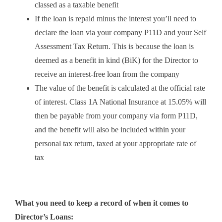
classed as a taxable benefit
If the loan is repaid minus the interest you’ll need to
declare the loan via your company P11D and your Self
Assessment Tax Return. This is because the loan is
deemed as a benefit in kind (BiK) for the Director to
receive an interest-free loan from the company
The value of the benefit is calculated at the official rate
of interest. Class 1A National Insurance at 15.05% will
then be payable from your company via form P11D,
and the benefit will also be included within your
personal tax return, taxed at your appropriate rate of
tax
What you need to keep a record of when it comes to
Director’s Loans: