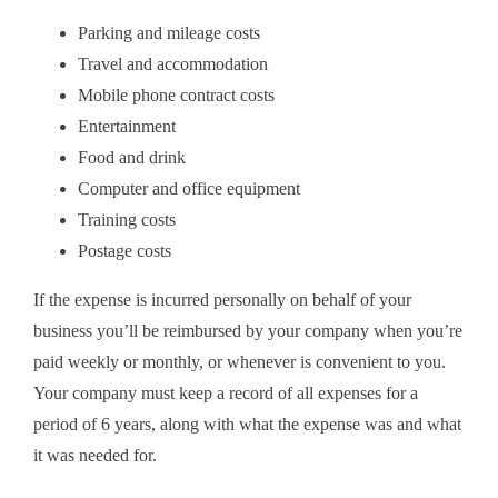
Parking and mileage costs
Travel and accommodation
Mobile phone contract costs
Entertainment
Food and drink
Computer and office equipment
Training costs
Postage costs
If the expense is incurred personally on behalf of your
business you’ll be reimbursed by your company when you’re
paid weekly or monthly, or whenever is convenient to you.
Your company must keep a record of all expenses for a
period of 6 years, along with what the expense was and what
it was needed for.