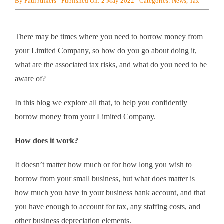
By
Paul Ankers
Published On: 2 May 2022
Categories:
News
,
Tax
There may be times where you need to borrow money from
your Limited Company, so how do you go about doing it,
what are the associated tax risks, and what do you need to be
aware of?
In this blog we explore all that, to help you confidently
borrow money from your Limited Company.
How does it work?
It doesn’t matter how much or for how long you wish to
borrow from your small business, but what does matter is
how much you have in your business bank account, and that
you have enough to account for tax, any staffing costs, and
other business depreciation elements.