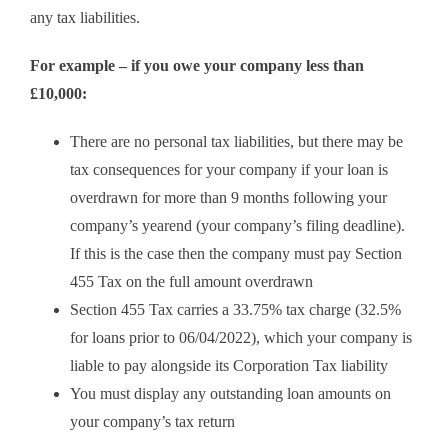
any tax liabilities.
For example – if you owe your company less than
£10,000:
There are no personal tax liabilities, but there may be
tax consequences for your company if your loan is
overdrawn for more than 9 months following your
company’s yearend (your company’s filing deadline).
If this is the case then the company must pay Section
455 Tax on the full amount overdrawn
Section 455 Tax carries a 33.75% tax charge (32.5%
for loans prior to 06/04/2022), which your company is
liable to pay alongside its Corporation Tax liability
You must display any outstanding loan amounts on
your company’s tax return