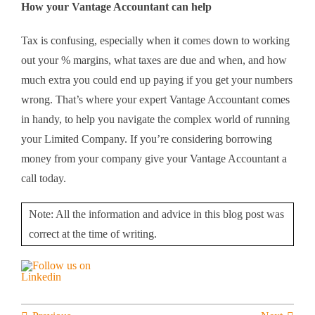
How your Vantage Accountant can help
Tax is confusing, especially when it comes down to working
out your % margins, what taxes are due and when, and how
much extra you could end up paying if you get your numbers
wrong. That’s where your expert Vantage Accountant comes
in handy, to help you navigate the complex world of running
your Limited Company. If you’re considering borrowing
money from your company give your Vantage Accountant a
call today.
Note: All the information and advice in this blog post was
correct at the time of writing.