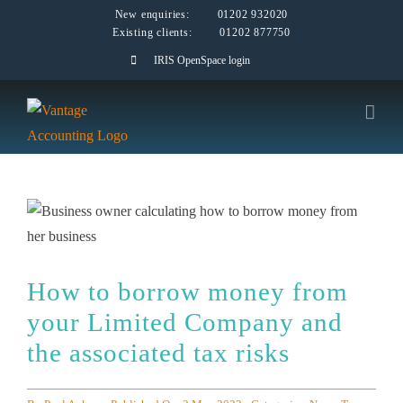
Skip
New enquiries:
01202 932020
Existing clients:
01202 877750
to
IRIS OpenSpace login
content
How to borrow money from
your Limited Company and
the associated tax risks