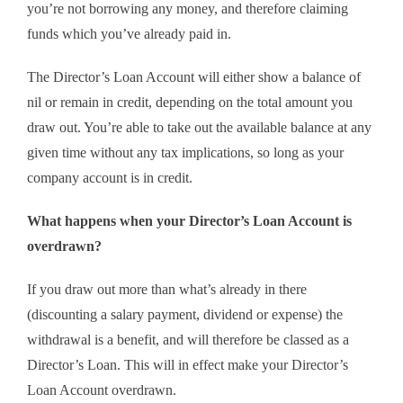
you’re not borrowing any money, and therefore claiming
funds which you’ve already paid in.
The Director’s Loan Account will either show a balance of
nil or remain in credit, depending on the total amount you
draw out. You’re able to take out the available balance at any
given time without any tax implications, so long as your
company account is in credit.
What happens when your Director’s Loan Account is
overdrawn?
If you draw out more than what’s already in there
(discounting a salary payment, dividend or expense) the
withdrawal is a benefit, and will therefore be classed as a
Director’s Loan. This will in effect make your Director’s
Loan Account overdrawn.