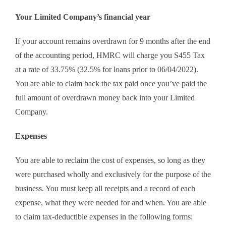
Your Limited Company’s financial year
If your account remains overdrawn for 9 months after the end
of the accounting period, HMRC will charge you S455 Tax
at a rate of 33.75% (32.5% for loans prior to 06/04/2022).
You are able to claim back the tax paid once you’ve paid the
full amount of overdrawn money back into your Limited
Company.
Expenses
You are able to reclaim the cost of expenses, so long as they
were purchased wholly and exclusively for the purpose of the
business. You must keep all receipts and a record of each
expense, what they were needed for and when. You are able
to claim tax-deductible expenses in the following forms: