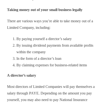
Taking money out of your small business legally
There are various ways you’re able to take money out of a
Limited Company, including:
By paying yourself a director’s salary
By issuing dividend payments from available profits
within the company
In the form of a director’s loan
By claiming expenses for business-related items
A director’s salary
Most directors of Limited Companies will pay themselves a
salary through PAYE. Depending on the amount you pay
yourself, you may also need to pay National Insurance