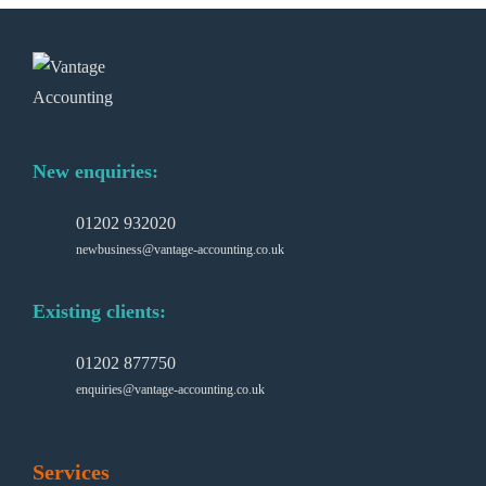
New enquiries:
01202 932020
newbusiness@vantage-accounting.co.uk
Existing clients:
01202 877750
enquiries@vantage-accounting.co.uk
Services