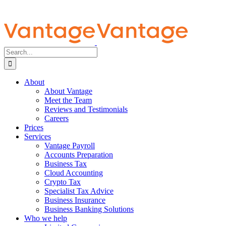
Search
for:
About
About Vantage
Meet the Team
Reviews and Testimonials
Careers
Prices
Services
Vantage Payroll
Accounts Preparation
Business Tax
Cloud Accounting
Crypto Tax
Specialist Tax Advice
Business Insurance
Business Banking Solutions
Who we help