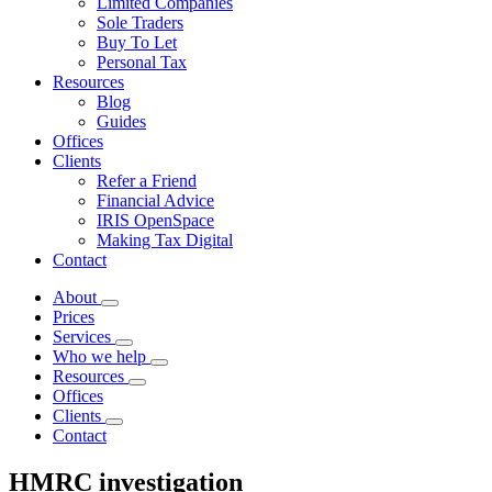
Limited Companies
Sole Traders
Buy To Let
Personal Tax
Resources
Blog
Guides
Offices
Clients
Refer a Friend
Financial Advice
IRIS OpenSpace
Making Tax Digital
Contact
About
Prices
Services
Who we help
Resources
Offices
Clients
Contact
HMRC investigation