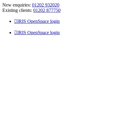
Skip
New enquiries:
01202 932020
to
Existing clients:
01202 877750
content
IRIS OpenSpace login
IRIS OpenSpace login