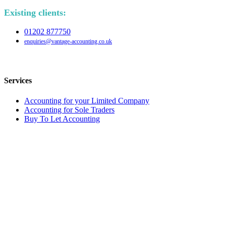
Existing clients:
01202 877750
enquiries@vantage-accounting.co.uk
Services
Accounting for your Limited Company
Accounting for Sole Traders
Buy To Let Accounting
Tax returns and advice
Request a call-back
Quick Callback
Name