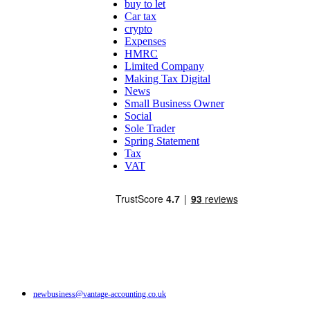
buy to let
Car tax
crypto
Expenses
HMRC
Limited Company
Making Tax Digital
News
Small Business Owner
Social
Sole Trader
Spring Statement
Tax
VAT
newbusiness@vantage-accounting.co.uk