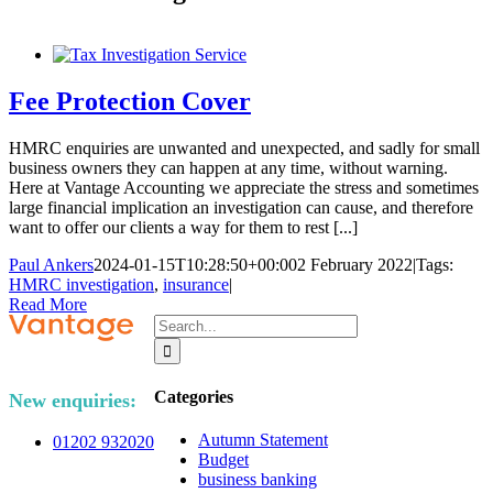
Fee Protection Cover
HMRC enquiries are unwanted and unexpected, and sadly for small
business owners they can happen at any time, without warning.
Here at Vantage Accounting we appreciate the stress and sometimes
large financial implication an investigation can cause, and therefore
want to offer our clients a way for them to rest [...]
Paul Ankers
2024-01-15T10:28:50+00:00
2 February 2022
|
Tags:
HMRC investigation
,
insurance
|
Read More
Search
for:
Categories
New enquiries:
Autumn Statement
01202 932020
Budget
business banking