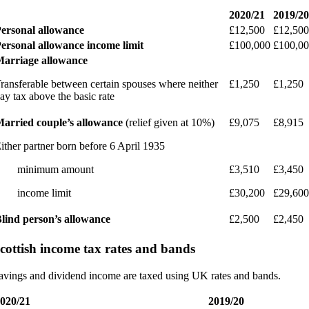
2020/21
2019/20
ersonal allowance
£12,500
£12,500
ersonal allowance income limit
£100,000
£100,0
arriage allowance
ransferable between certain spouses where neither
£1,250
£1,250
ay tax above the basic rate
arried couple’s allowance
(relief given at 10%)
£9,075
£8,915
ither partner born before 6 April 1935
· minimum amount
£3,510
£3,450
 income limit
£30,200
£29,600
lind person’s allowance
£2,500
£2,450
cottish income tax rates and bands
avings and dividend income are taxed using UK rates and bands.
020/21
2019/20