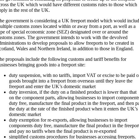
cross the UK which would have different customs rules to those which
pply in the rest of the UK.
he government is considering a UK freeport model which would inclu
ultiple customs zones located within or away from a port, as well as a
ype of special economic zone (SEZ) designated over or around the
ustoms zones. The government intends to work with the devolved
dministrations to develop proposals to allow freeports to be created in
cotland, Wales and Northern Ireland, in addition to those in England.
he proposals include the following customs and tariff benefits for
usinesses bringing goods into a freeport site:
duty suspension, with no tariffs, import VAT or excise to be paid 
goods brought into a freeport from overseas until they leave the
freeport and enter the UK’s domestic market
duty inversion, if the duty on a finished product is lower than that
on the component parts, allowing businesses to import component
duty free, manufacture the final product in the freeport, and then p
the duty at the rate of the finished product when it enters the UK’s
domestic market
duty exemption for re-exports, allowing businesses to import
components duty free, manufacture the final product in the freepor
and pay no tariffs when the final product is re-exported
simplified customs procedures for businesses accessing freeports.