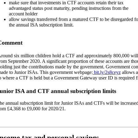
make sure that investments in CTF accounts retain their tax
advantaged status post maturity, pending instructions from the
account holder
allow savings transferred from a matured CTF to be disregarded fo
the annual ISA subscription limit.
Comment
round six million children hold a CTF and approximately 800,000 will
rom September 2020. A significant proportion of these accounts are tho
olding just the contributions made by the government. Government cont
ade to Junior ISAs. This government webpage:
bit.ly/2s8ceyz
allows a
o where a CTF is held but a Government Gateway user ID is required fi
unior ISA and CTF annual subscription limits
he annual subscription limit for Junior ISAs and CTFs will be increase
rom £4,368 to £9,000 for 2020/21.
ncome tax and personal savings