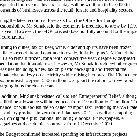
uspended for a year. This tax holiday will be worth up to £25,000 to
housands of businesses across the retail, leisure and hospitality sectors.
iting the latest economic forecasts from the Office for Budget
esponsibility, Mr Sunak said the economy is predicted to grow by 1.1
his year. However, the GDP forecast does not fully account for the impa
f coronavirus.
urning to duties, tax on beer, wine, cider and spirits have been frozen
hile tobacco duty will continue to rise by inflation plus 2%. Fuel duty
ill also remain frozen, for a tenth consecutive year, despite widespread
peculation that it would rise. However, Mr Sunak introduced other gree
easures including a new tax on plastic packaging and freezing the
limate change levy on electricity while raising it on gas. The Chancellor
lso promised to spend £500 million to support the rollout of new rapid
harging hubs for electric cars.
n addition, Mr Sunak resisted calls to end Entrepreneurs’ Relief, althou
he lifetime allowance will be reduced from £10 million to £1 million. T
hancellor will abolish the so-called ‘tampon tax’, reducing the VAT rat
n sanitary products to zero from 1 January 2021, as well as scrapping
AT on digital e-publications, including e-books, e-newspapers, e-
agazines and academic e-journals, from 1 December 2020.
he Budget confirmed increased spending on infrastructure projects