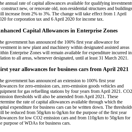
he annual rate of capital allowances available for qualifying investment
o construct new, or renovate old, non-residential structures and building
ill increase from 2% to 3%. The change will take effect from 1 April
020 for corporation tax and 6 April 2020 for income tax.
nhanced Capital Allowances in Enterprise Zones
he government has announced the 100% first year allowance for
nvestment in new plant and machinery within designated assisted areas
ithin Enterprise Zones will remain available for expenditure incurred in
elation to all areas, whenever designated, until at least 31 March 2021.
irst year allowances for business cars from April 2021
he government has announced an extension to 100% first year
llowances for zero-emission cars, zero-emission goods vehicles and
quipment for gas refuelling stations by four years from April 2021. CO
mission thresholds will also be amended from April 2021. These
etermine the rate of capital allowances available through which the
apital expenditure for business cars can be written down. The threshold
ill be reduced from 50g/km to 0g/km for the purpose of the first year
llowances for low CO2 emission cars and from 110g/km to 50g/km for
he purpose of WDAs for business cars.