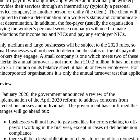
he off-payroll working rules apply where an individual (the worker)
rovides their services through an intermediary (typically a personal
ervice company) to another person or entity (the client). The client will 
equired to make a determination of a worker’s status and communicate
hat determination. In addition, the fee-payer (usually the organisation
aying the worker’s personal service company) will need to make
eductions for income tax and NICs and pay any employer NICs.
nly medium and large businesses will be subject to the 2020 rules, so
mall businesses will not need to determine the status of the off-payroll
orkers they engage. A small company is one which meets two of these
riteria: its annual turnover is not more than £10.2 million: it has not mor
han £5.1 million on its balance sheet: it has 50 or fewer employees. For
nincorporated organisations it is only the annual turnover test that applie
eview
n January 2020, the government announced a review of the
mplementation of the April 2020 reform, to address concerns from
ffected businesses and individuals. The government has confirmed the
hanges will go ahead but:
businesses will not have to pay penalties for errors relating to off-
payroll working in the first year, except in cases of deliberate non-
compliance
there will be a legal obligation on clients to respond to a request fo