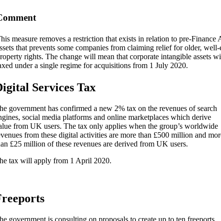
Comment
his measure removes a restriction that exists in relation to pre-Finance
ssets that prevents some companies from claiming relief for older, well-e
roperty rights. The change will mean that corporate intangible assets w
axed under a single regime for acquisitions from 1 July 2020.
igital Services Tax
he government has confirmed a new 2% tax on the revenues of search
ngines, social media platforms and online marketplaces which derive
alue from UK users. The tax only applies when the group’s worldwide
evenues from these digital activities are more than £500 million and mor
han £25 million of these revenues are derived from UK users.
he tax will apply from 1 April 2020.
reeports
he government is consulting on proposals to create up to ten freeports