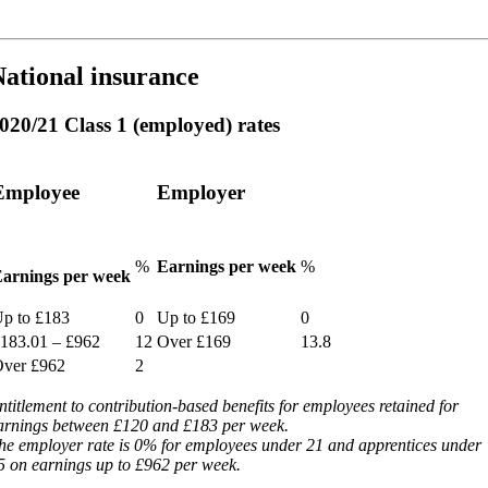
ational insurance
020/21 Class 1 (employed) rates
Employee
Employer
%
Earnings per week
%
arnings per week
p to £183
0
Up to £169
0
183.01 – £962
12
Over £169
13.8
ver £962
2
ntitlement to contribution-based benefits for employees retained for
arnings between £120 and £183 per week.
he employer rate is 0% for employees under 21 and apprentices under
5 on earnings up to £962 per week.