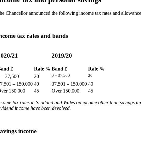
he Chancellor announced the following income tax rates and allowance
ncome tax rates and bands
2020/21
2019/20
and £
Rate %
Band £
Rate %
0 – 37,500
20
 – 37,500
20
7,501 – 150,000
40
37,501 – 150,000
40
ver 150,000
45
Over 150,000
45
ncome tax rates in Scotland and Wales on income other than savings a
ividend income have been devolved.
avings income