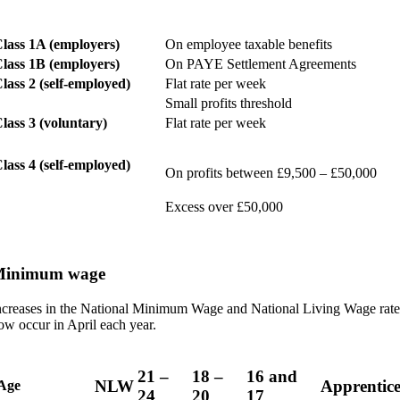
lass 1A (employers)
On employee taxable benefits
lass 1B (employers)
On PAYE Settlement Agreements
lass 2 (self-employed)
Flat rate per week
Small profits threshold
lass 3 (voluntary)
Flat rate per week
lass 4 (self-employed)
On profits between £9,500 – £50,000
Excess over £50,000
inimum wage
ncreases in the National Minimum Wage and National Living Wage rate
ow occur in April each year.
21 –
18 –
16 and
NLW
Apprentice
Age
24
20
17