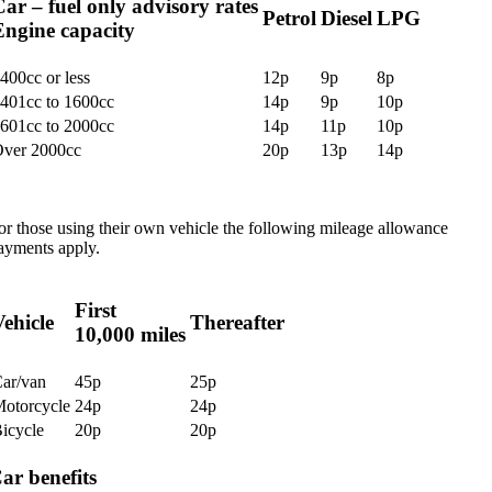
ar – fuel only advisory rates
Petrol
Diesel
LPG
Engine capacity
400cc or less
12p
9p
8p
401cc to 1600cc
14p
9p
10p
601cc to 2000cc
14p
11p
10p
ver 2000cc
20p
13p
14p
or those using their own vehicle the following mileage allowance
ayments apply.
First
ehicle
Thereafter
10,000 miles
ar/van
45p
25p
otorcycle
24p
24p
icycle
20p
20p
ar benefits