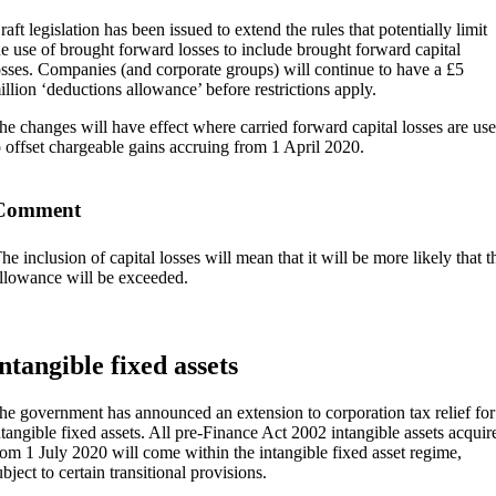
raft legislation has been issued to extend the rules that potentially limit
he use of brought forward losses to include brought forward capital
osses. Companies (and corporate groups) will continue to have a £5
illion ‘deductions allowance’ before restrictions apply.
he changes will have effect where carried forward capital losses are us
o offset chargeable gains accruing from 1 April 2020.
Comment
he inclusion of capital losses will mean that it will be more likely that 
llowance will be exceeded.
ntangible fixed assets
he government has announced an extension to corporation tax relief for
ntangible fixed assets. All pre-Finance Act 2002 intangible assets acquir
rom 1 July 2020 will come within the intangible fixed asset regime,
ubject to certain transitional provisions.