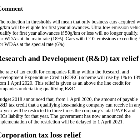
Comment
he reduction in thresholds will mean that only business cars acquired 
g/km will be eligible for first year allowances. Ultra-low emission vehi
ualify for first year allowances if 50g/km or less will no longer qualify.
or WDAs at the main rate (18%). Cars with CO2 emissions exceeding 5
or WDAs at the special rate (6%).
esearch and Development (R&D) tax relief
he rate of tax credit for companies falling within the Research and
evelopment Expenditure Credit (RDEC) scheme will rise by 1% to 13
rom 1 April 2020. This relief is given as an above the line credit for
ompanies undertaking qualifying R&D.
udget 2018 announced that, from 1 April 2020, the amount of payable
&D tax credit that a qualifying loss-making company can receive in an
ax year will be restricted to three times the company’s total PAYE and
ICs liability for that year. The government has now announced the
mplementation of the restriction will be delayed to 1 April 2021.
orporation tax loss relief