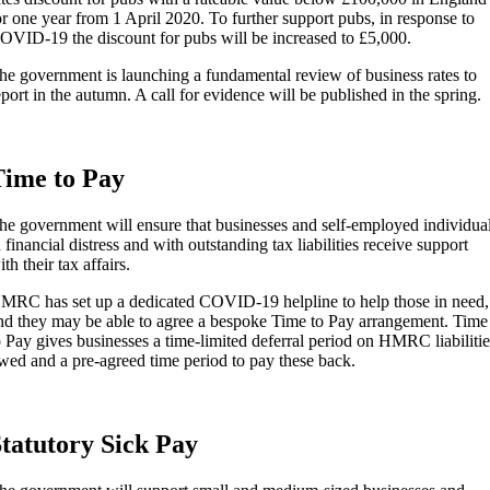
or one year from 1 April 2020. To further support pubs, in response to
OVID-19 the discount for pubs will be increased to £5,000.
he government is launching a fundamental review of business rates to
eport in the autumn. A call for evidence will be published in the spring.
ime to Pay
he government will ensure that businesses and self-employed individua
n financial distress and with outstanding tax liabilities receive support
th their tax affairs.
MRC has set up a dedicated COVID-19 helpline to help those in need,
nd they may be able to agree a bespoke Time to Pay arrangement. Time
o Pay gives businesses a time-limited deferral period on HMRC liabilitie
wed and a pre-agreed time period to pay these back.
tatutory Sick Pay