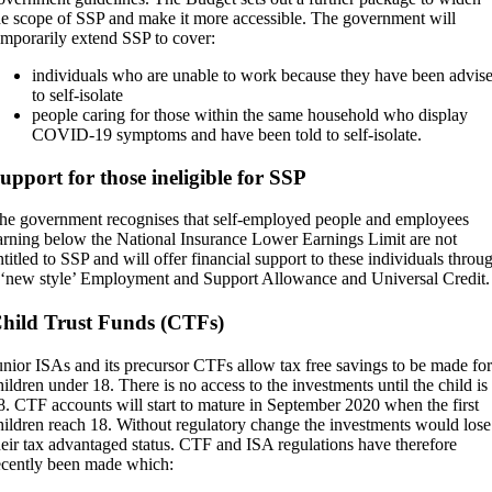
he scope of SSP and make it more accessible. The government will
emporarily extend SSP to cover:
individuals who are unable to work because they have been advis
to self-isolate
people caring for those within the same household who display
COVID-19 symptoms and have been told to self-isolate.
upport for those ineligible for SSP
he government recognises that self-employed people and employees
arning below the National Insurance Lower Earnings Limit are not
ntitled to SSP and will offer financial support to these individuals throu
 ‘new style’ Employment and Support Allowance and Universal Credit.
hild Trust Funds (CTFs)
unior ISAs and its precursor CTFs allow tax free savings to be made for
hildren under 18. There is no access to the investments until the child is
8. CTF accounts will start to mature in September 2020 when the first
hildren reach 18. Without regulatory change the investments would lose
heir tax advantaged status. CTF and ISA regulations have therefore
ecently been made which: