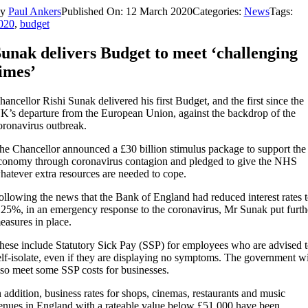
By
Paul Ankers
Published On: 12 March 2020
Categories:
News
Tags:
020
,
budget
unak delivers Budget to meet ‘challenging
imes’
hancellor Rishi Sunak delivered his first Budget, and the first since the
K’s departure from the European Union, against the backdrop of the
oronavirus outbreak.
he Chancellor announced a £30 billion stimulus package to support the
conomy through coronavirus contagion and pledged to give the NHS
hatever extra resources are needed to cope.
ollowing the news that the Bank of England had reduced interest rates 
.25%, in an emergency response to the coronavirus, Mr Sunak put furth
easures in place.
hese include Statutory Sick Pay (SSP) for employees who are advised t
elf-isolate, even if they are displaying no symptoms. The government wi
lso meet some SSP costs for businesses.
n addition, business rates for shops, cinemas, restaurants and music
enues in England with a rateable value below £51,000 have been