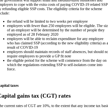
he government will support small and medium-sized businesses and
mployers to cope with the extra costs of paying COVID-19 related SSP
y refunding eligible SSP costs. The eligibility criteria for the scheme
nclude:
the refund will be limited to two weeks per employee
employers with fewer than 250 employees will be eligible. The siz
of an employer will be determined by the number of people they
employed as of 28 February 2020
employers will be able to reclaim expenditure for any employee
who has claimed SSP (according to the new eligibility criteria) as 
result of COVID-19
employers should maintain records of staff absences, but should no
require employees to provide a GP fit note
the eligible period for the scheme will commence from the day on
which the regulations extending SSP to self-isolators come into
force.
apital taxes
apital gains tax (CGT) rates
he current rates of CGT are 10%, to the extent that any income tax basi