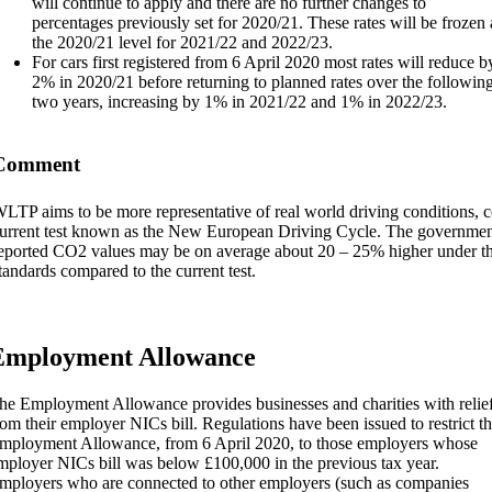
will continue to apply and there are no further changes to
percentages previously set for 2020/21. These rates will be frozen 
the 2020/21 level for 2021/22 and 2022/23.
For cars first registered from 6 April 2020 most rates will reduce b
2% in 2020/21 before returning to planned rates over the followin
two years, increasing by 1% in 2021/22 and 1% in 2022/23.
Comment
LTP aims to be more representative of real world driving conditions, 
urrent test known as the New European Driving Cycle. The government
eported CO2 values may be on average about 20 – 25% higher under t
tandards compared to the current test.
Employment Allowance
he Employment Allowance provides businesses and charities with relie
rom their employer NICs bill. Regulations have been issued to restrict t
mployment Allowance, from 6 April 2020, to those employers whose
mployer NICs bill was below £100,000 in the previous tax year.
mployers who are connected to other employers (such as companies