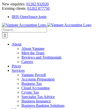
Skip
New enquiries:
01202 932020
to
Existing clients:
01202 877750
content
IRIS OpenSpace login
Search
for:
About
About Vantage
Meet the Team
Reviews and Testimonials
Careers
Prices
Services
Vantage Payroll
Accounts Preparation
Business Tax
Cloud Accounting
Crypto Tax
Specialist Tax Advice
Business Insurance
Business Banking Solutions