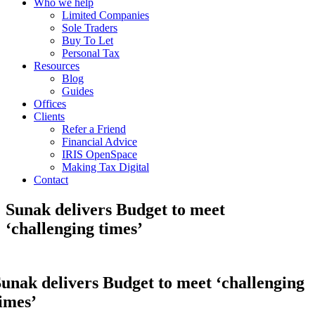
Who we help
Limited Companies
Sole Traders
Buy To Let
Personal Tax
Resources
Blog
Guides
Offices
Clients
Refer a Friend
Financial Advice
IRIS OpenSpace
Making Tax Digital
Contact
Sunak delivers Budget to meet
‘challenging times’
unak delivers Budget to meet ‘challenging
imes’