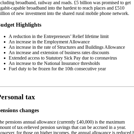
ncluding broadband, railway and roads. £5 billion was promised to get
igabit-capable broadband into the hardest to reach places and £510
illion of new investment into the shared rural mobile phone network.
udget Highlights
A reduction in the Entrepreneurs’ Relief lifetime limit
An increase in the Employment Allowance
An increase in the rate of Structures and Buildings Allowance
An increase and extension of business rates discounts
Extended access to Statutory Sick Pay due to coronavirus
An increase to the National Insurance thresholds
Fuel duty to be frozen for the 10th consecutive year
ersonal tax
ensions changes
he pensions annual allowance (currently £40,000) is the maximum
mount of tax-relieved pension savings that can be accrued in a year.
owever, for those on higher incomes, the annual allowance is reduced 