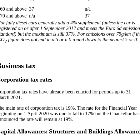
60 and above
37
n/a
70 and above
n/a
37
or fully diesel cars generally add a 4% supplement (unless the car is
egistered on or after 1 September 2017 and meets the Euro 6d emission
tandard) but the maximum is still 37%. For emissions over 75g/km if th
CO
figure does not end in a 5 or a 0 round down to the nearest 5 or 0.
2
usiness tax
orporation tax rates
orporation tax rates have already been enacted for periods up to 31
arch 2021.
he main rate of corporation tax is 19%. The rate for the Financial Year
eginning on 1 April 2020 was due to fall to 17% but the Chancellor has
nnounced the rate will remain at 19%.
apital Allowances: Structures and Buildings Allowanc