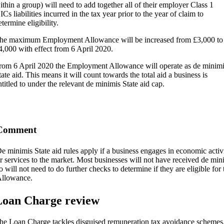
ithin a group) will need to add together all of their employer Class 1
ICs liabilities incurred in the tax year prior to the year of claim to
etermine eligibility.
he maximum Employment Allowance will be increased from £3,000 to
4,000 with effect from 6 April 2020.
rom 6 April 2020 the Employment Allowance will operate as de minimi
tate aid. This means it will count towards the total aid a business is
ntitled to under the relevant de minimis State aid cap.
Comment
e minimis State aid rules apply if a business engages in economic activ
r services to the market. Most businesses will not have received de mini
o will not need to do further checks to determine if they are eligible f
llowance.
Loan Charge review
he Loan Charge tackles disguised remuneration tax avoidance schemes