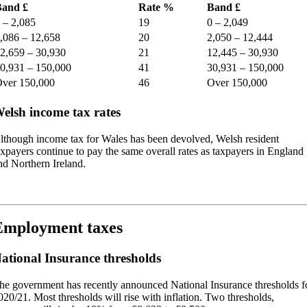
and £
Rate %
Band £
 – 2,085
19
0 – 2,049
,086 – 12,658
20
2,050 – 12,444
2,659 – 30,930
21
12,445 – 30,930
0,931 – 150,000
41
30,931 – 150,000
ver 150,000
46
Over 150,000
elsh income tax rates
lthough income tax for Wales has been devolved, Welsh resident
axpayers continue to pay the same overall rates as taxpayers in England
nd Northern Ireland.
Employment taxes
ational Insurance thresholds
he government has recently announced National Insurance thresholds f
020/21. Most thresholds will rise with inflation. Two thresholds,