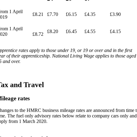
rom 1 April
£8.21
£7.70
£6.15
£4.35
£3.90
019
rom 1 April
£8.20
£6.45
£4.55
£4.15
020
£8.72
pprentice rates apply to those under 19, or 19 or over and in the first
ear of their apprenticeship. National Living Wage applies to those aged
5 and over.
ax and Travel
ileage rates
hanges to the HMRC business mileage rates are announced from time t
ime. The fuel only advisory rates below relate to company cars only and
pply from 1 March 2020.