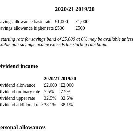
2020/21
2019/20
avings allowance basic rate
£1,000
£1,000
avings allowance higher rate
£500
£500
 starting rate for savings band of £5,000 at 0% may be available unles
axable non-savings income exceeds the starting rate band.
ividend income
2020/21
2019/20
ividend allowance
£2,000
£2,000
ividend ordinary rate
7.5%
7.5%
ividend upper rate
32.5%
32.5%
ividend additional rate
38.1%
38.1%
ersonal allowances