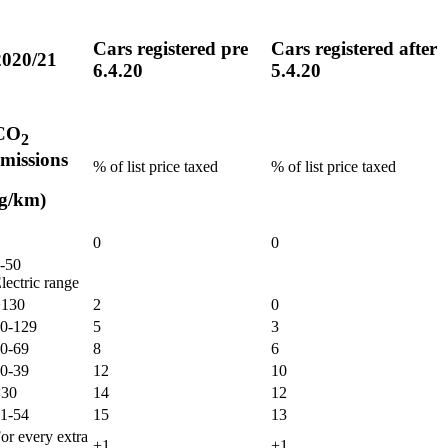
Cars registered pre
Cars registered after
2020/21
6.4.20
5.4.20
CO
2
emissions
% of list price taxed
% of list price taxed
(g/km)
0
0
-50
lectric range
130
2
0
0-129
5
3
0-69
8
6
0-39
12
10
30
14
12
1-54
15
13
or every extra
+1
+1