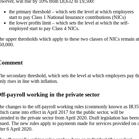
owever, will rise by 10% from £8,632 to £9,500:
the primary threshold – which sets the level at which employees
start to pay Class 1 National Insurance contributions (NICs)
the lower profits limit – which sets the level at which the self-
employed start to pay Class 4 NICs.
he upper thresholds which apply to these two classes of NICs remain at
50,000.
Comment
he secondary threshold, which sets the level at which employers pay th
nly rises in line with inflation.
ff-payroll working in the private sector
he changes to the off-payroll working rules (commonly known as IR35
hich came into effect in April 2017 for the public sector, will be
xtended to the private sector from April 2020. Draft legislation has been
ssued. The new rules apply to payments made for services provided on 
fter 6 April 2020.