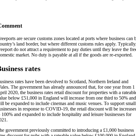
Comment
reeports are secure customs zones located at ports where business can b
ountry’s land border, but where different customs rules apply. Typically
reeport do not attract a requirement to pay duties until they leave the fre
omestic market. No duty is payable at all if the goods are re-exported.
usiness rates
usiness rates have been devolved to Scotland, Northern Ireland and
ales. The government has already announced that, for one year from 1
pril 2020, the business rates retail discount for properties with a rateabl
alue below £51,000 in England will increase from one third to 50% and
ill be expanded to include cinemas and music venues. To support small
usinesses in response to COVID-19, the retail discount will be increase
o 100% and expanded to include hospitality and leisure businesses for
021.
he government previously committed to introducing a £1,000 business
ates discount for pubs with a rateable value below £100,000 in England