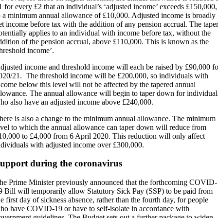
1 for every £2 that an individual’s ‘adjusted income’ exceeds £150,000,
o a minimum annual allowance of £10,000. Adjusted income is broadly
et income before tax with the addition of any pension accrual. The tape
otentially applies to an individual with income before tax, without the
ddition of the pension accrual, above £110,000. This is known as the
threshold income’.
djusted income and threshold income will each be raised by £90,000 fo
020/21. The threshold income will be £200,000, so individuals with
ncome below this level will not be affected by the tapered annual
llowance. The annual allowance will begin to taper down for individual
ho also have an adjusted income above £240,000.
here is also a change to the minimum annual allowance. The minimum
evel to which the annual allowance can taper down will reduce from
10,000 to £4,000 from 6 April 2020. This reduction will only affect
ndividuals with adjusted income over £300,000.
upport during the coronavirus
he Prime Minister previously announced that the forthcoming COVID-
9 Bill will temporarily allow Statutory Sick Pay (SSP) to be paid from
he first day of sickness absence, rather than the fourth day, for people
ho have COVID-19 or have to self-isolate in accordance with
overnment guidelines. The Budget sets out a further package to widen