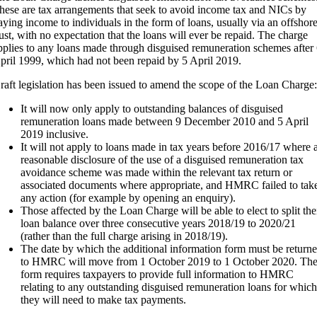
hese are tax arrangements that seek to avoid income tax and NICs by
aying income to individuals in the form of loans, usually via an offshor
rust, with no expectation that the loans will ever be repaid. The charge
pplies to any loans made through disguised remuneration schemes after
pril 1999, which had not been repaid by 5 April 2019.
raft legislation has been issued to amend the scope of the Loan Charge:
It will now only apply to outstanding balances of disguised
remuneration loans made between 9 December 2010 and 5 April
2019 inclusive.
It will not apply to loans made in tax years before 2016/17 where 
reasonable disclosure of the use of a disguised remuneration tax
avoidance scheme was made within the relevant tax return or
associated documents where appropriate, and HMRC failed to tak
any action (for example by opening an enquiry).
Those affected by the Loan Charge will be able to elect to split the
loan balance over three consecutive years 2018/19 to 2020/21
(rather than the full charge arising in 2018/19).
The date by which the additional information form must be return
to HMRC will move from 1 October 2019 to 1 October 2020. Th
form requires taxpayers to provide full information to HMRC
relating to any outstanding disguised remuneration loans for which
they will need to make tax payments.