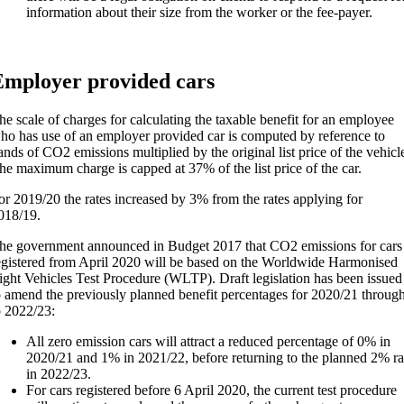
information about their size from the worker or the fee-payer.
mployer provided cars
he scale of charges for calculating the taxable benefit for an employee
ho has use of an employer provided car is computed by reference to
ands of CO2 emissions multiplied by the original list price of the vehicl
he maximum charge is capped at 37% of the list price of the car.
or 2019/20 the rates increased by 3% from the rates applying for
018/19.
he government announced in Budget 2017 that CO2 emissions for cars
egistered from April 2020 will be based on the Worldwide Harmonised
ight Vehicles Test Procedure (WLTP). Draft legislation has been issued
o amend the previously planned benefit percentages for 2020/21 throug
o 2022/23:
All zero emission cars will attract a reduced percentage of 0% in
2020/21 and 1% in 2021/22, before returning to the planned 2% ra
in 2022/23.
For cars registered before 6 April 2020, the current test procedure