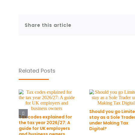
Share this article
Related Posts
Should you go Limite
Tax codes explained for
stay as a Sole Trade
the tax year 2026/27: A
under Making Tax
guide for UK employers
Digital?
and business owners