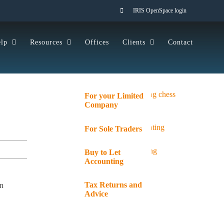
IRIS OpenSpace login
lp
Resources
Offices
Clients
Contact
For your Limited
Company
For Sole Traders
Buy to Let
Accounting
Tax Returns and
an
Advice