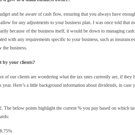
to budget and be aware of cash flow, ensuring that you always have enoug
 allow for any adjustments to your business plan. I was once told that m
cessarily because of the business itself, it would be down to managing cas
ed with any requirements specific to your business, such as insurances
 the business.
 by your clients?
lot of our clients are wondering what the tax rates currently are, if they
x year. Here’s a little background information about dividends, in case 
22. The below points highlight the current % you pay based on which ta
ards:
o 8.75%