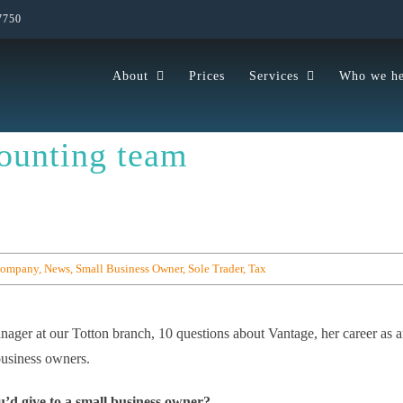
7750
About
Prices
Services
Who we he
ounting team
Company
,
News
,
Small Business Owner
,
Sole Trader
,
Tax
ager at our Totton branch, 10 questions about Vantage, her career as 
business owners.
u’d give to a small business owner?