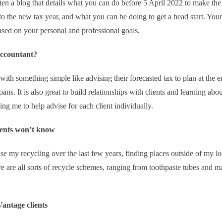
en a blog that details what you can do before 5 April 2022 to make the
o the new tax year, and what you can be doing to get a head start. Your
ased on your personal and professional goals.
accountant?
with something simple like advising their forecasted tax to plan at the e
ans. It is also great to build relationships with clients and learning abou
ng me to help advise for each client individually.
lients won’t know
ease my recycling over the last few years, finding places outside of my lo
ere are all sorts of recycle schemes, ranging from toothpaste tubes and 
antage clients