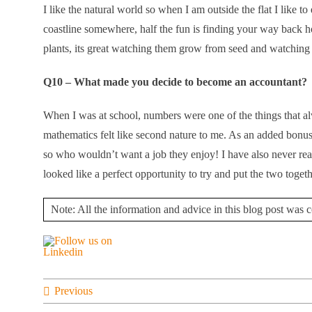
I like the natural world so when I am outside the flat I like t
coastline somewhere, half the fun is finding your way back ho
plants, its great watching them grow from seed and watching 
Q10 – What made you decide to become an accountant?
When I was at school, numbers were one of the things that 
mathematics felt like second nature to me. As an added bonu
so who wouldn’t want a job they enjoy! I have also never real
looked like a perfect opportunity to try and put the two toget
Note: All the information and advice in this blog post was co
Previous