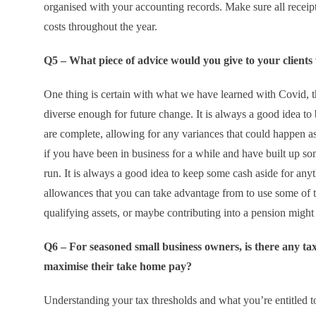
organised with your accounting records. Make sure all receipt
costs throughout the year.
Q5 – What piece of advice would you give to your clients
One thing is certain with what we have learned with Covid, 
diverse enough for future change. It is always a good idea to
are complete, allowing for any variances that could happen as
if you have been in business for a while and have built up som
run. It is always a good idea to keep some cash aside for anyt
allowances that you can take advantage from to use some of t
qualifying assets, or maybe contributing into a pension might 
Q6 – For seasoned small business owners, is there any tax 
maximise their take home pay?
Understanding your tax thresholds and what you’re entitled to