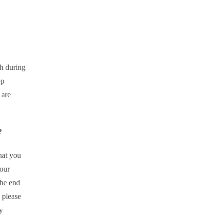
h during
ep
 are
?
that you
your
the end
 please
y