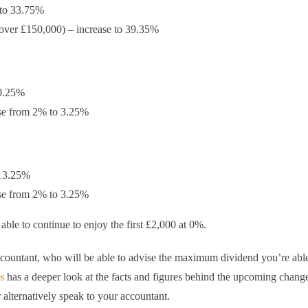
 to 33.75%
g over £150,000) – increase to 39.35%
10.25%
ease from 2% to 3.25%
 13.25%
ease from 2% to 3.25%
able to continue to enjoy the first £2,000 at 0%.
ountant, who will be able to advise the maximum dividend you’re able
s
has a deeper look at the facts and figures behind the upcoming chang
 alternatively speak to your accountant.