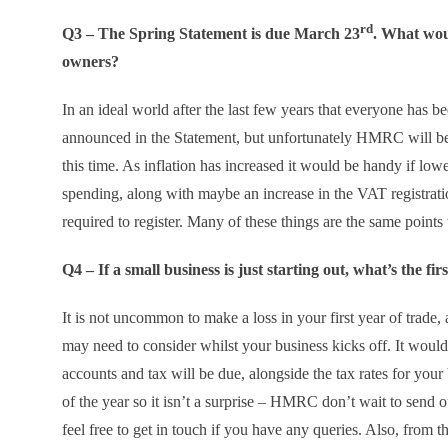
rd
Q3 – The Spring Statement is due March 23
. What woul
owners?
In an ideal world after the last few years that everyone has b
announced in the Statement, but unfortunately HMRC will be 
this time. As inflation has increased it would be handy if lo
spending, along with maybe an increase in the VAT registration
required to register. Many of these things are the same points
Q4 – If a small business is just starting out, what’s the f
It is not uncommon to make a loss in your first year of trade, 
may need to consider whilst your business kicks off. It would
accounts and tax will be due, alongside the tax rates for you
of the year so it isn’t a surprise – HMRC don’t wait to send ou
feel free to get in touch if you have any queries. Also, from t