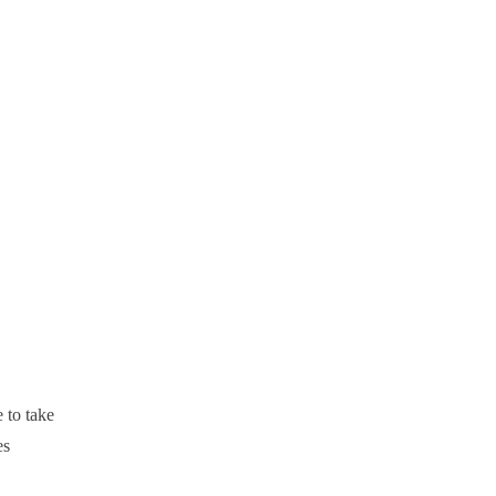
 to take
es