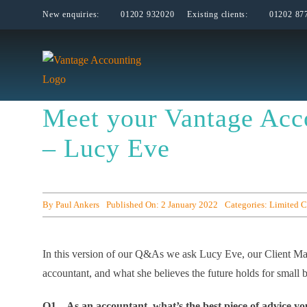
Skip
New enquiries:
01202 932020
Existing clients:
01202 87
to
content
Meet your Vantage Acc
– Lucy Eve
By
Paul Ankers
Published On: 2 January 2022
Categories:
Limited 
In this version of our Q&As we ask Lucy Eve, our Client Man
accountant, and what she believes the future holds for small 
Q1 – As an accountant, what’s the best piece of advice yo