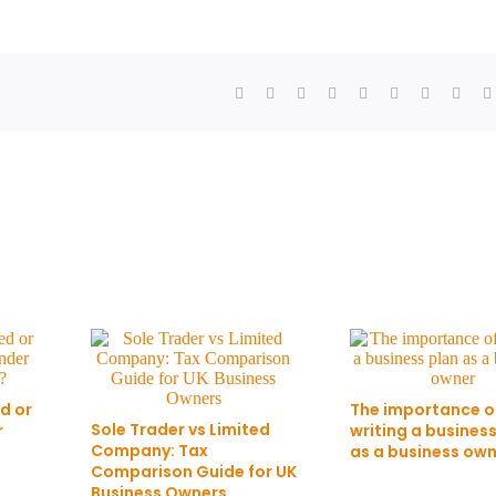
d or
The importance o
Sole Trader vs Limited
r
writing a busines
Company: Tax
as a business ow
Comparison Guide for UK
Business Owners