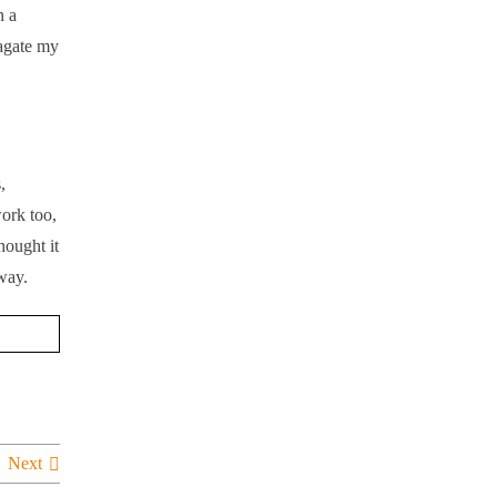
n a
pagate my
,
ork too,
hought it
 way.
Next