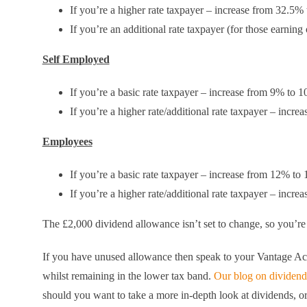
If you’re a higher rate taxpayer – increase from 32.5%
If you’re an additional rate taxpayer (for those earnin
Self Employed
If you’re a basic rate taxpayer – increase from 9% to 
If you’re a higher rate/additional rate taxpayer – incr
Employees
If you’re a basic rate taxpayer – increase from 12% to
If you’re a higher rate/additional rate taxpayer – incr
The £2,000 dividend allowance isn’t set to change, so you’re 
If you have unused allowance then speak to your Vantage Acc
whilst remaining in the lower tax band.
Our blog on dividend
should you want to take a more in-depth look at dividends, or