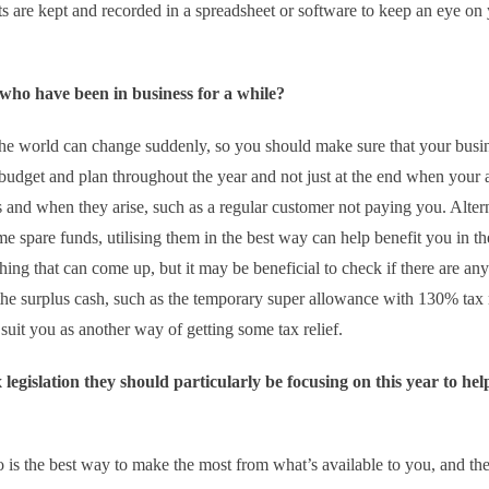
s are kept and recorded in a spreadsheet or software to keep an eye on
 who have been in business for a while?
the world can change suddenly, so you should make sure that your busin
 budget and plan throughout the year and not just at the end when your 
 and when they arise, such as a regular customer not paying you. Altern
e spare funds, utilising them in the best way can help benefit you in th
hing that can come up, but it may be beneficial to check if there are any
he surplus cash, such as the temporary super allowance with 130% tax r
suit you as another way of getting some tax relief.
legislation they should particularly be focusing on this year to hel
 is the best way to make the most from what’s available to you, and the