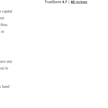
h capital
ost
h flow.
 or
 have any
you’re
x band