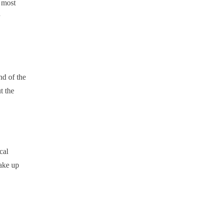
 most
nd of the
t the
cal
make up