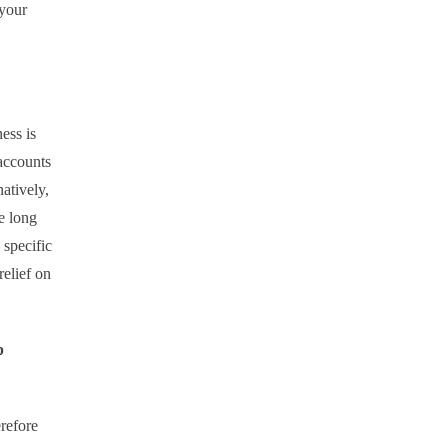
 your
ess is
accounts
atively,
e long
 specific
elief on
p
refore