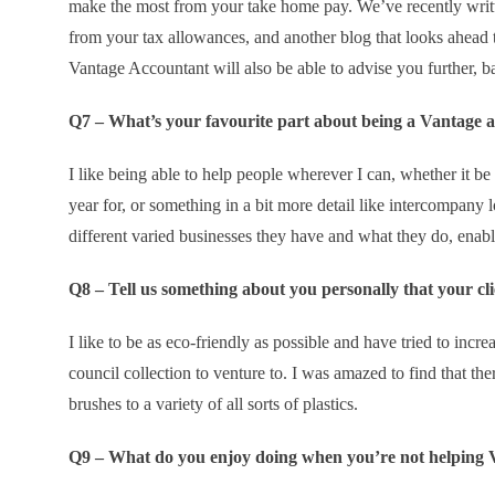
make the most from your take home pay. We’ve recently writt
from your tax allowances, and another blog that looks ahead t
Vantage Accountant will also be able to advise you further, b
Q7 – What’s your favourite part about being a Vantage 
I like being able to help people wherever I can, whether it be 
year for, or something in a bit more detail like intercompany lo
different varied businesses they have and what they do, enabli
Q8 – Tell us something about you personally that your c
I like to be as eco-friendly as possible and have tried to incr
council collection to venture to. I was amazed to find that th
brushes to a variety of all sorts of plastics.
Q9 – What do you enjoy doing when you’re not helping V