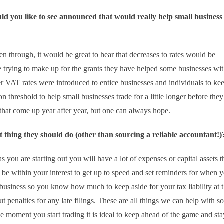
d you like to see announced that would really help small business
een through, it would be great to hear that decreases to rates would be
trying to make up for the grants they have helped some businesses wit
wer VAT rates were introduced to entice businesses and individuals to ke
 threshold to help small businesses trade for a little longer before they
 that come up year after year, but one can always hope.
irst thing they should do (other than sourcing a reliable accountant!)
as you are starting out you will have a lot of expenses or capital assets 
 be within your interest to get up to speed and set reminders for when 
r business so you know how much to keep aside for your tax liability at 
t penalties for any late filings. These are all things we can help with so
he moment you start trading it is ideal to keep ahead of the game and sta