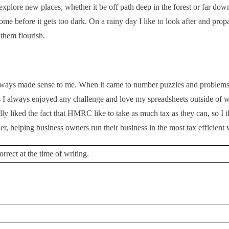
o explore new places, whether it be off path deep in the forest or far dow
me before it gets too dark. On a rainy day I like to look after and pro
them flourish.
always made sense to me. When it came to number puzzles and problems
s I always enjoyed any challenge and love my spreadsheets outside of w
ly liked the fact that HMRC like to take as much tax as they can, so I t
her, helping business owners run their business in the most tax efficient
rrect at the time of writing.