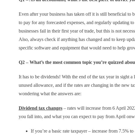
Even after your business has taken off it is still beneficial 
to pay for any forecasted expenses, and regularly updating to
businesses fail in their first year of trade, but this is not ne
Also, always check if anything has changed and to keep updat
specific software and equipment that would need to help grow
Q2 – What’s the most common topic you’re quizzed about
It has to be dividends! With the end of the tax year in sight a 
unused allowance, and if the rates are changing in the new ta
wondering what the answers are:
Dividend tax changes
– rates will increase from 6 April 20
you fall into, and what you can expect to pay from April onw
If you’re a basic rate taxpayer – increase from 7.5% t