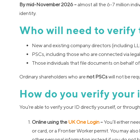
By mid-November 2026 –
almost all the 6-7 million ind
identity.
Who will need to verify 
New and existing company directors (including LL
PSCs, including those who are connected via legal 
Those individuals that file documents on behalf of
Ordinary shareholders who are
not
PSCs
will not be requ
How do you verify your 
You’re able to verify your ID directly yourself, or thro
Online using the
UK One Login
–
You’ll either nee
or card, or a Frontier Worker permit. You may also 
other personal information instead if you do not h