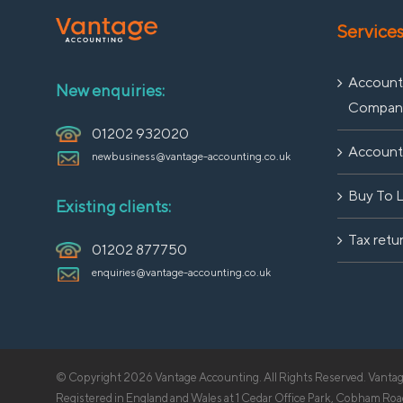
Service
Accounti
New enquiries:
Compan
01202 932020
Accounti
newbusiness@vantage-accounting.co.uk
Buy To 
Existing clients:
Tax retu
01202 877750
enquiries@vantage-accounting.co.uk
© Copyright
2026 Vantage Accounting. All Rights Reserved. Vantage
Registered in England and Wales at 1 Cedar Office Park, Cobham 