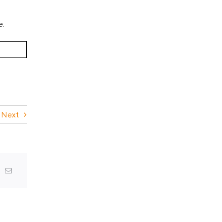
e.
Next