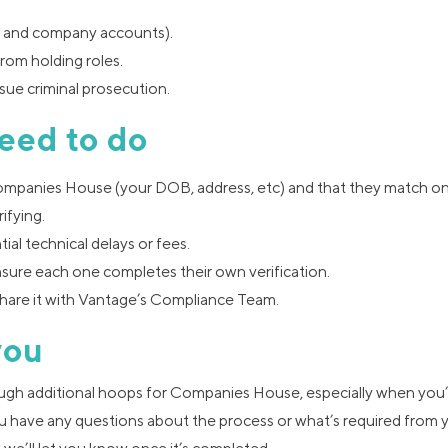
nt and company accounts).
from holding roles.
ue criminal prosecution.
eed to do
Companies House (your DOB, address, etc) and that they match o
ifying.
tial technical delays or fees.
nsure each one completes their own verification.
hare it with Vantage’s Compliance Team.
you
ough additional hoops for Companies House, especially when you’
u have any questions about the process or what’s required from 