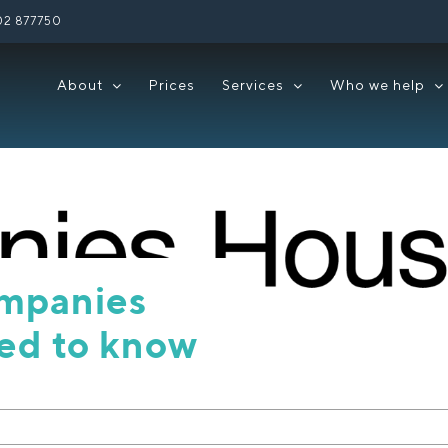
02 877750
About
Prices
Services
Who we help
ompanies
ed to know