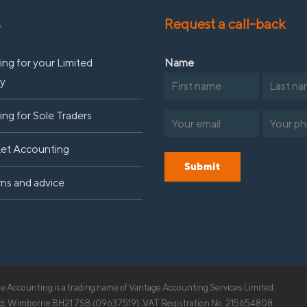
s
Request a call-back
ng for your Limited
Name
y
First
Last
ng for Sole Traders
Email
Phone
(Required)
(R
Let Accounting
Submit
rns and advice
 Accounting is a trading name of Vantage Accounting Services Limited.
Road, Wimborne BH21 7SB (09637519). VAT Registration No. 215654808