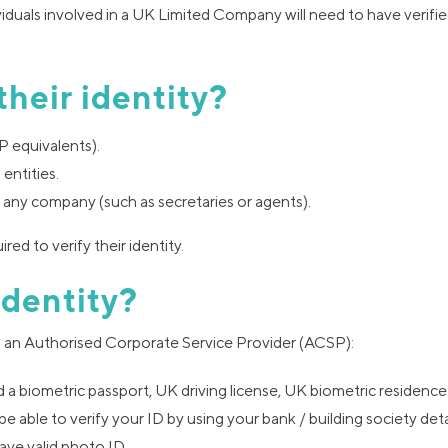
ividuals involved in a UK Limited Company will need to have verifie
their identity?
P equivalents).
entities.
 any company (such as secretaries or agents).
ired to verify their identity.
identity?
ugh an Authorised Corporate Service Provider (ACSP):
d a biometric passport, UK driving license, UK biometric residence
be able to verify your ID by using your bank / building society deta
ave valid photo ID.