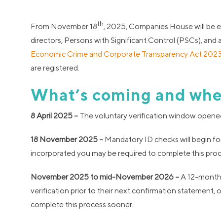
th
From November 18
, 2025, Companies House will be e
directors, Persons with Significant Control (PSCs), and
Economic Crime and Corporate Transparency Act 202
are registered.
What’s coming and wh
8 April 2025 –
The voluntary verification window opened –
18 November 2025 –
Mandatory ID checks will begin for
incorporated you may be required to complete this proce
November 2025 to mid-November 2026 –
A 12-month t
verification prior to their next confirmation statement
complete this process sooner.