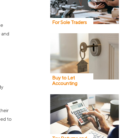
For Sole Traders
he
e and
Buy to Let
Accounting
dy
their
eed to