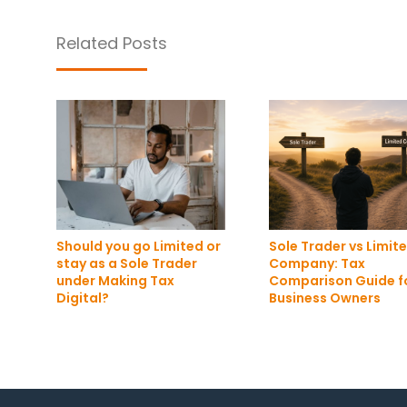
Related Posts
Should you go Limited or
Sole Trader vs Limit
stay as a Sole Trader
Company: Tax
under Making Tax
Comparison Guide f
Digital?
Business Owners