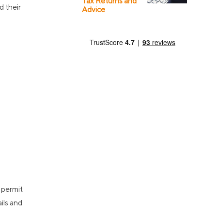
Tax Returns and
d their
Advice
 permit
ils and