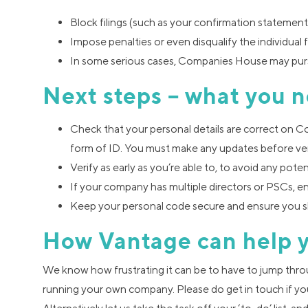
Block filings (such as your confirmation stateme
Impose penalties or even disqualify the individual 
In some serious cases, Companies House may purs
Next steps – what you n
Check that your personal details are correct on 
form of ID. You must make any updates before ver
Verify as early as you’re able to, to avoid any poten
If your company has multiple directors or PSCs, e
Keep your personal code secure and ensure you s
How Vantage can help 
We know how frustrating it can be to have to jump thr
running your own company. Please do get in touch if yo