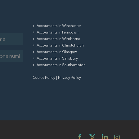
Accountants in Winchester
Accountants in Ferndown
Accountants in Wimborne
Accountants in Christchurch
Accountants in Glasgow
equired)
Accountants in Salisbury
Accountants in Southampton
Cookie Policy
|
Privacy Policy
Facebook
X
LinkedIn
Instag