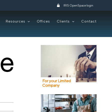
IRIS OpenSpace login
Resources
Offices
Clients
Contact
For your Limited
Company