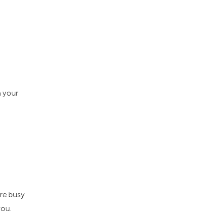
n your
re busy
you.