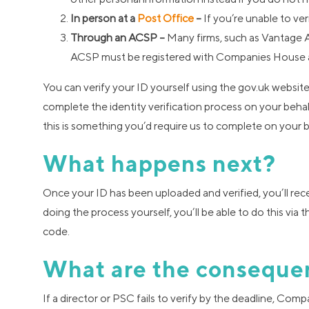
In person at a
Post Office
–
If you’re unable to ver
Through an ACSP –
Many firms, such as Vantage Ac
ACSP must be registered with Companies House a
You can verify your ID yourself using the gov.uk websi
complete the identity verification process on your behal
this is something you’d require us to complete on your b
What happens next?
Once your ID has been uploaded and verified, you’ll rec
doing the process yourself, you’ll be able to do this vi
code.
What are the conseque
If a director or PSC fails to verify by the deadline, Co