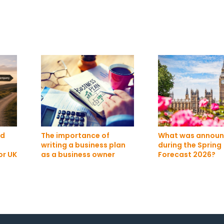
ed
The importance of
What was annou
writing a business plan
during the Spring
or UK
as a business owner
Forecast 2026?