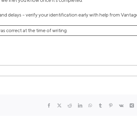
nd we’ll let you know once it’s completed.
nd delays – verify your identification early with help from Vantag
as correct at the time of writing.