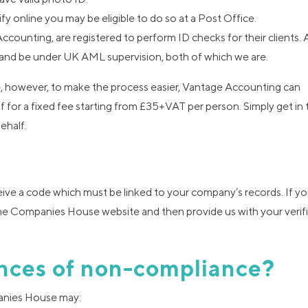
ify online you may be eligible to do so at a Post Office.
counting, are registered to perform ID checks for their clients. 
nd be under UK AML supervision, both of which we are.
te, however, to make the process easier, Vantage Accounting can
f for a fixed fee starting from £35+VAT per person. Simply get in 
ehalf.
eive a code which must be linked to your company’s records. If yo
a the Companies House website and then provide us with your verif
nces of non-compliance?
mpanies House may: