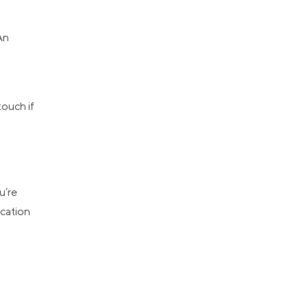
An
touch if
u’re
ication