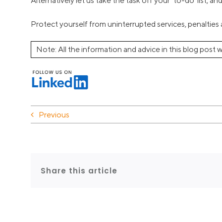
Alternatively let us take the task off your ‘to-do’ list, a
Protect yourself from uninterrupted services, penalties a
Note: All the information and advice in this blog post w
Previous
Share this article