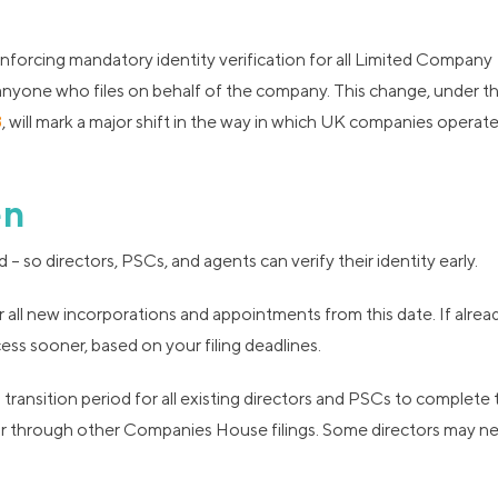
nforcing mandatory identity verification for all Limited Company
 anyone who files on behalf of the company. This change, under t
3
, will mark a major shift in the way in which UK companies operat
en
 so directors, PSCs, and agents can verify their identity early.
 all new incorporations and appointments from this date. If alrea
ss sooner, based on your filing deadlines.
ransition period for all existing directors and PSCs to complete 
, or through other Companies House filings. Some directors may n