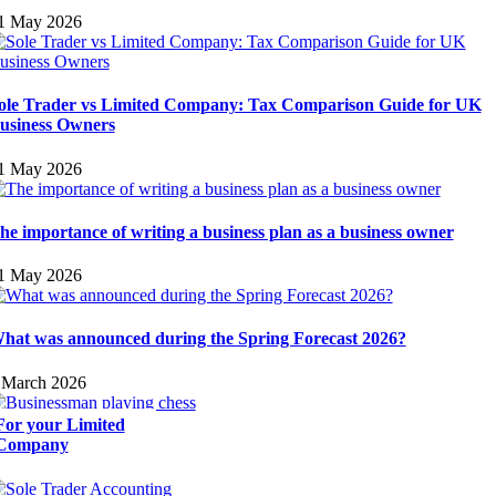
1 May 2026
ole Trader vs Limited Company: Tax Comparison Guide for UK
usiness Owners
1 May 2026
he importance of writing a business plan as a business owner
1 May 2026
hat was announced during the Spring Forecast 2026?
 March 2026
For your Limited
Company