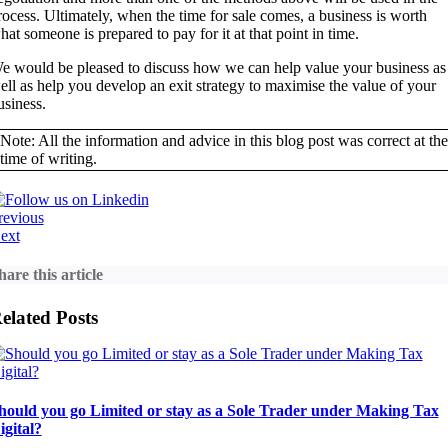
rocess. Ultimately, when the time for sale comes, a business is worth
hat someone is prepared to pay for it at that point in time.
e would be pleased to discuss how we can help value your business as
ell as help you develop an exit strategy to maximise the value of your
usiness.
Note: All the information and advice in this blog post was correct at the
time of writing.
revious
ext
hare this article
elated Posts
hould you go Limited or stay as a Sole Trader under Making Tax
igital?