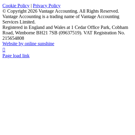
Cookie Policy
|
Privacy Policy
© Copyright
2026 Vantage Accounting. All Rights Reserved.
Vantage Accounting is a trading name of Vantage Accounting
Services Limited.
Registered in England and Wales at 1 Cedar Office Park, Cobham
Road, Wimborne BH21 7SB (09637519). VAT Registration No.
215654808
Website by online sunshine
Facebook
X
LinkedIn
Instagram
Page load link
Go
to
Top