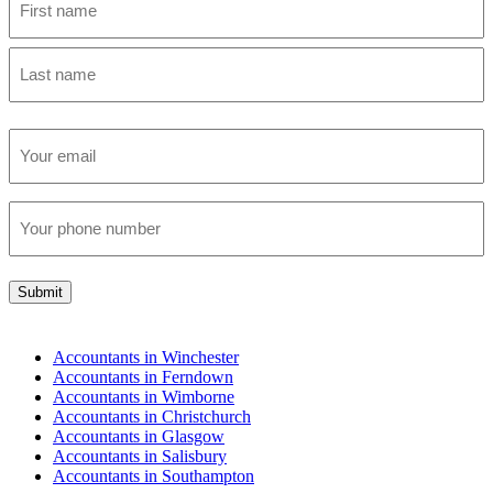
First
Last
Email
(Required)
Phone
(Required)
Submit
Accountants in Winchester
Accountants in Ferndown
Accountants in Wimborne
Accountants in Christchurch
Accountants in Glasgow
Accountants in Salisbury
Accountants in Southampton