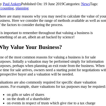
By
Paul Ankers
Published On: 19 June 2019
Categories:
News
Tags:
ccounting
,
planning
here are many reasons why you may need to calculate the value of you
usiness. Here we consider the range of methods available as well as so
f the factors to consider during the process.
t is important to remember throughout that valuing a business is
omething of an art, albeit an art backed by science!
hy Value Your Business?
ne of the most common reasons for valuing a business is for sale
urposes. Initially a valuation may be performed simply for information
urposes, perhaps when planning an exit route from the business. When
he time for sale arrives, owners need a starting point for negotiations wit
 prospective buyer and a valuation will be needed.
aluations are also commonly required for specific share valuation
easons. For example, share valuations for tax purposes may be required:
on gifts or sales of shares
on the death of a shareholder
on events in respect of trusts which give rise to a tax charge