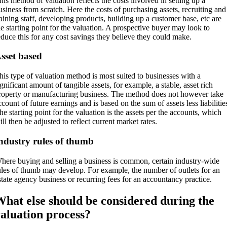
his method of valuation reflects the costs involved in setting up a
usiness from scratch. Here the costs of purchasing assets, recruiting and
raining staff, developing products, building up a customer base, etc are
he starting point for the valuation. A prospective buyer may look to
educe this for any cost savings they believe they could make.
sset based
his type of valuation method is most suited to businesses with a
ignificant amount of tangible assets, for example, a stable, asset rich
roperty or manufacturing business. The method does not however take
ccount of future earnings and is based on the sum of assets less liabilitie
he starting point for the valuation is the assets per the accounts, which
ill then be adjusted to reflect current market rates.
ndustry rules of thumb
here buying and selling a business is common, certain industry-wide
ules of thumb may develop. For example, the number of outlets for an
state agency business or recurring fees for an accountancy practice.
hat else should be considered during the
aluation process?