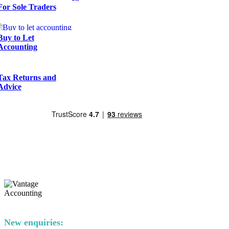
For Sole Traders
Buy to Let
Accounting
Tax Returns and
Advice
New enquiries: