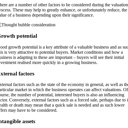
here are a number of other factors to be considered during the valuation
rocess. These may help to greatly enhance, or unfortunately reduce, the
alue of a business depending upon their significance.
rowth potential
ood growth potential is a key attribute of a valuable business and as su
his is very attractive to potential buyers. Market conditions and how a
usiness is adapting to these are important – buyers will see their initial
nvestment realised more quickly in a growing business.
xternal factors
xternal factors such as the state of the economy in general, as well as th
articular market in which the business operates can affect valuations. Of
ourse, the number of potential, interested buyers is also an influencing
actor. Conversely, external factors such as a forced sale, perhaps due to i
ealth or death may mean that a quick sale is needed and as such lower
ffers may have to be considered.
ntangible assets