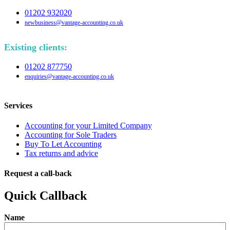
01202 932020
newbusiness@vantage-accounting.co.uk
Existing clients:
01202 877750
enquiries@vantage-accounting.co.uk
Services
Accounting for your Limited Company
Accounting for Sole Traders
Buy To Let Accounting
Tax returns and advice
Request a call-back
Quick Callback
Name