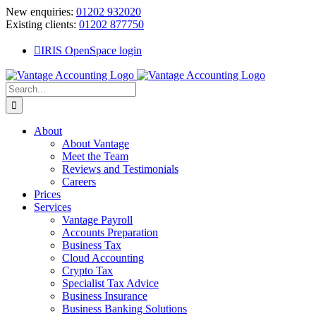
Skip
New enquiries:
01202 932020
to
Existing clients:
01202 877750
content
IRIS OpenSpace login
Search
for:
About
About Vantage
Meet the Team
Reviews and Testimonials
Careers
Prices
Services
Vantage Payroll
Accounts Preparation
Business Tax
Cloud Accounting
Crypto Tax
Specialist Tax Advice
Business Insurance
Business Banking Solutions