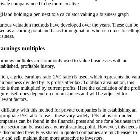
rivate company need to be more creative.
arious valuation methods have developed over the years. These can be
sed as a starting point and basis for negotiation when it comes to selling
usiness.
arnings multiples
arnings multiples are commonly used to value businesses with an
stablished, profitable history.
ften, a price earnings ratio (P/E ratio) is used, which represents the val
f a business divided by its profits after tax. To obtain a valuation, this
atio is then multiplied by current profits. Here the calculation of the profi
igure itself does depend on circumstances and will be adjusted for
elevant factors.
 difficulty with this method for private companies is in establishing an
ppropriate P/E ratio to use – these vary widely. P/E ratios for quoted
ompanies can be found in the financial press and one for a business in t
ame sector can be used as a general starting point. However, this needs 
e discounted heavily as shares in quoted companies are much easier to
uy and sell, making them more attractive to investors.