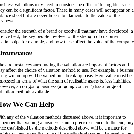
usiness valuations may need to consider the effect of intangible assets a
hey can be a significant factor. These in many cases will not appear on a
alance sheet but are nevertheless fundamental to the value of the
usiness.
onsider the strength of a brand or goodwill that may have developed, a
icence held, the key people involved or the strength of customer
elationships for example, and how these affect the value of the company
ircumstances
he circumstances surrounding the valuation are important factors and
ay affect the choice of valuation method to use. For example, a busines
eing wound up will be valued on a break up basis. Here value must be
xpressed in terms of what the sum of realisable assets is, less liabilities.
owever, an on-going business (a ‘going concern’) has a range of
aluation methods available.
How We Can Help
ith any of the valuation methods discussed above, it is important to
emember that valuing a business is not a precise science. In the end, any
rice established by the methods described above will be a matter for
egotiation and more than one of the methods above will be used in the