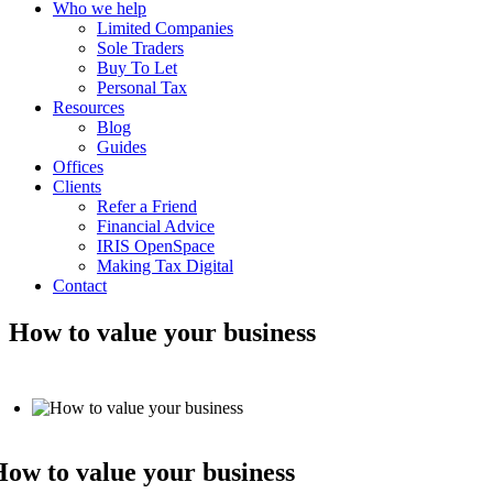
Who we help
Limited Companies
Sole Traders
Buy To Let
Personal Tax
Resources
Blog
Guides
Offices
Clients
Refer a Friend
Financial Advice
IRIS OpenSpace
Making Tax Digital
Contact
How to value your business
ow to value your business