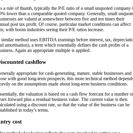
s a rule of thumb, typically the P/E ratio of a small unquoted company 
0% lower than a comparable quoted company. Generally, small unquot
usinesses are valued at somewhere between five and ten times their
nnual post tax profit. Of course, particular market conditions can affect
his, with boom industries seeing their P/E ratios increase.
 similar method uses EBITDA (earnings before interest, tax, depreciati
nd amortisation), a term which essentially defines the cash profits of a
usiness. Again an appropriate multiple is applied.
iscounted cashflow
enerally appropriate for cash-generating, mature, stable businesses and
hose with good long-term prospects, this more technical method depend
eavily on the assumptions made about long-term business conditions.
ssentially, the valuation is based on a cash flow forecast for a number o
ears forward plus a residual business value. The current value is then
alculated using a discount rate, so that the value of the business can be
stablished in today’s terms.
ntry cost