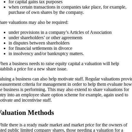
for capital gains tax purposes
when certain transactions in companies take place, for example,
purchase of own shares by the company.
hare valuations may also be required:
under provisions in a company’s Articles of Association
under shareholders’ or other agreements
in disputes between shareholders
for financial settlements in divorce
in insolvency and/or bankruptcy matters.
hen a business needs to raise equity capital a valuation will help
stablish a price for a new share issue.
aluing a business can also help motivate staff. Regular valuations provi
easurement criteria for management in order to help them evaluate how
he business is performing. This may also extend to share valuations for
ntry into an employee share option scheme for example, again used to
otivate and incentivise staff.
aluation Methods
hile there is a ready made market and market price for the owners of
isted public limited company shares, those needing a valuation for a