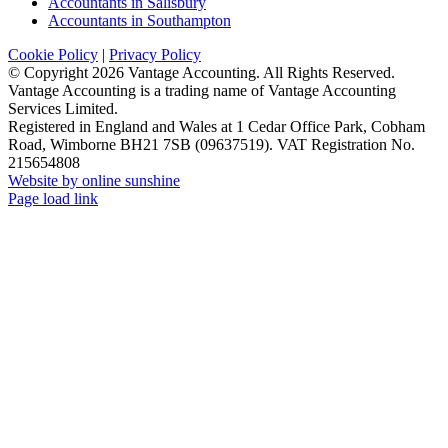
Accountants in Salisbury
Accountants in Southampton
Cookie Policy
|
Privacy Policy
© Copyright
2026 Vantage Accounting. All Rights Reserved.
Vantage Accounting is a trading name of Vantage Accounting
Services Limited.
Registered in England and Wales at 1 Cedar Office Park, Cobham
Road, Wimborne BH21 7SB (09637519). VAT Registration No.
215654808
Website by online sunshine
Facebook
X
LinkedIn
Instagram
Page load link
Go
to
Top