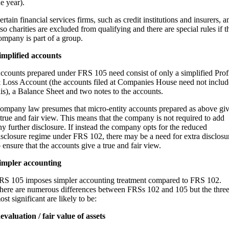
he year).
ertain financial services firms, such as credit institutions and insurers, a
lso charities are excluded from qualifying and there are special rules if t
ompany is part of a group.
implified accounts
ccounts prepared under FRS 105 need consist of only a simplified Prof
 Loss Account (the accounts filed at Companies House need not includ
his), a Balance Sheet and two notes to the accounts.
ompany law presumes that micro-entity accounts prepared as above gi
 true and fair view. This means that the company is not required to add
ny further disclosure. If instead the company opts for the reduced
isclosure regime under FRS 102, there may be a need for extra disclosu
o ensure that the accounts give a true and fair view.
impler accounting
RS 105 imposes simpler accounting treatment compared to FRS 102.
here are numerous differences between FRSs 102 and 105 but the thre
ost significant are likely to be:
evaluation / fair value of assets