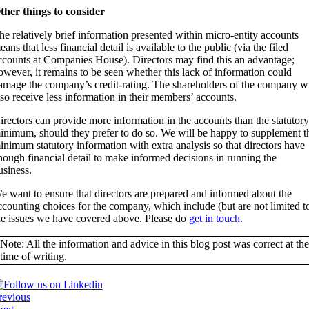
ther things to consider
he relatively brief information presented within micro-entity accounts
eans that less financial detail is available to the public (via the filed
ccounts at Companies House). Directors may find this an advantage;
owever, it remains to be seen whether this lack of information could
amage the company’s credit-rating. The shareholders of the company wi
lso receive less information in their members’ accounts.
irectors can provide more information in the accounts than the statutory
inimum, should they prefer to do so. We will be happy to supplement t
inimum statutory information with extra analysis so that directors have
nough financial detail to make informed decisions in running the
usiness.
e want to ensure that directors are prepared and informed about the
ccounting choices for the company, which include (but are not limited t
he issues we have covered above. Please do
get in touch
.
Note: All the information and advice in this blog post was correct at the
time of writing.
revious