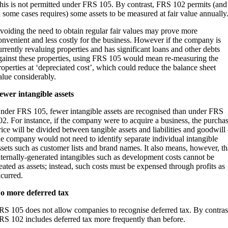
his is not permitted under FRS 105. By contrast, FRS 102 permits (and
n some cases requires) some assets to be measured at fair value annually
voiding the need to obtain regular fair values may prove more
onvenient and less costly for the business. However if the company is
urrently revaluing properties and has significant loans and other debts
gainst these properties, using FRS 105 would mean re-measuring the
roperties at ‘depreciated cost’, which could reduce the balance sheet
alue considerably.
ewer intangible assets
nder FRS 105, fewer intangible assets are recognised than under FRS
02. For instance, if the company were to acquire a business, the purcha
rice will be divided between tangible assets and liabilities and goodwill
he company would not need to identify separate individual intangible
ssets such as customer lists and brand names. It also means, however, th
nternally-generated intangibles such as development costs cannot be
reated as assets; instead, such costs must be expensed through profits as
ncurred.
o more deferred tax
RS 105 does not allow companies to recognise deferred tax. By contras
RS 102 includes deferred tax more frequently than before.