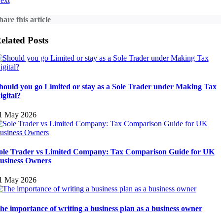
ext
hare this article
elated Posts
hould you go Limited or stay as a Sole Trader under Making Tax
igital?
1 May 2026
ole Trader vs Limited Company: Tax Comparison Guide for UK
usiness Owners
1 May 2026
he importance of writing a business plan as a business owner