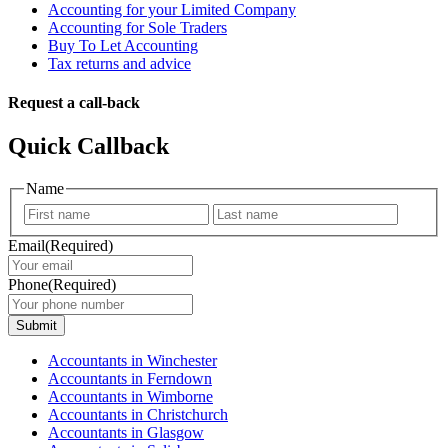
Accounting for your Limited Company
Accounting for Sole Traders
Buy To Let Accounting
Tax returns and advice
Request a call-back
Quick Callback
Name
First
Last
Email
(Required)
Phone
(Required)
Submit
Accountants in Winchester
Accountants in Ferndown
Accountants in Wimborne
Accountants in Christchurch
Accountants in Glasgow