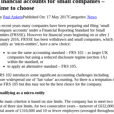
inancial accounts for small companies –
ime to choose
By
Paul Ankers
Published On: 17 May 2017
Categories:
News
n recent years many companies have been preparing and filing ‘small
ompany accounts’ under a Financial Reporting Standard for Small
ntities (FRSSE). However for financial years beginning on or after 1
anuary 2016, FRSSE has been withdrawn and small companies, which
ualify as ‘micro-entities’, have a new choice:
to use the same accounting standard – FRS 102 – as larger UK
companies but using a reduced disclosure regime (section 1A)
within the standard, or
to apply an alternative standard – FRS 105.
RS 102 introduces some significant accounting challenges including
ore widespread use of ‘fair value’ accounting. So there is a temptation 
se FRS 105 but this may not be the best choice for the company.
ualifying as a micro-entity
he main criterion is based on size limits. The company has to meet two
ut of three size limits, for two consecutive years – turnover of £632,000
otal assets of £316,000 and 10 or fewer employees (averaged throughou