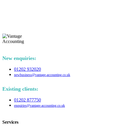
New enquiries:
01202 932020
newbusiness@vantage-accounting.co.uk
Existing clients:
01202 877750
enquiries@vantage-accounting.co.uk
Services