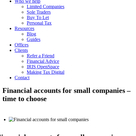
Who we help
Limited Companies
Sole Traders
Buy To Let
Personal Tax
Resources
Blog
Guides
Offices
Clients
Refer a Friend
Financial Advice
IRIS OpenSpace
Making Tax Digital
Contact
Financial accounts for small companies –
time to choose