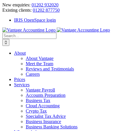
Skip
New enquiries:
01202 932020
to
Existing clients:
01202 877750
content
IRIS OpenSpace login
Search
for:
About
About Vantage
Meet the Team
Reviews and Testimonials
Careers
Prices
Services
Vantage Payroll
Accounts Preparation
Business Tax
Cloud Accounting
Crypto Tax
Specialist Tax Advice
Business Insurance
Business Banking Solutions