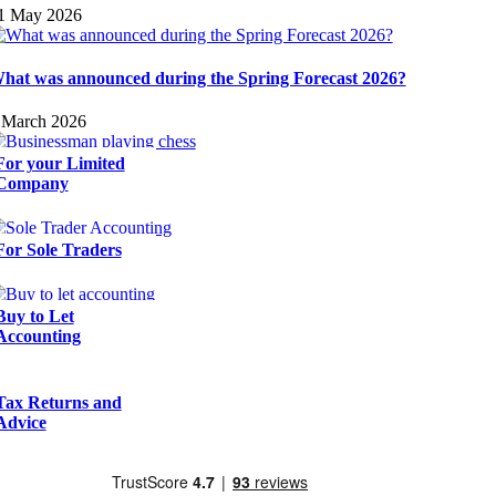
1 May 2026
hat was announced during the Spring Forecast 2026?
 March 2026
For your Limited
Company
For Sole Traders
Buy to Let
Accounting
Tax Returns and
Advice