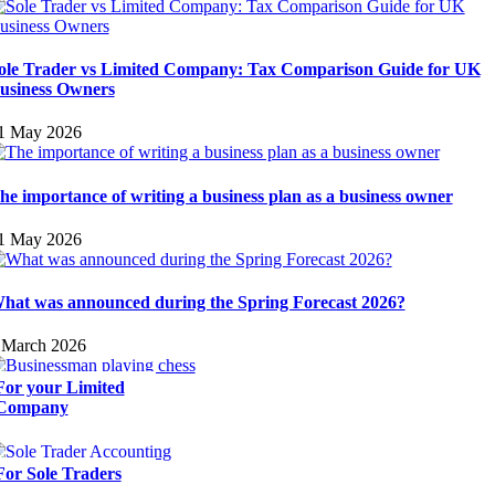
ole Trader vs Limited Company: Tax Comparison Guide for UK
usiness Owners
1 May 2026
he importance of writing a business plan as a business owner
1 May 2026
hat was announced during the Spring Forecast 2026?
 March 2026
For your Limited
Company
For Sole Traders