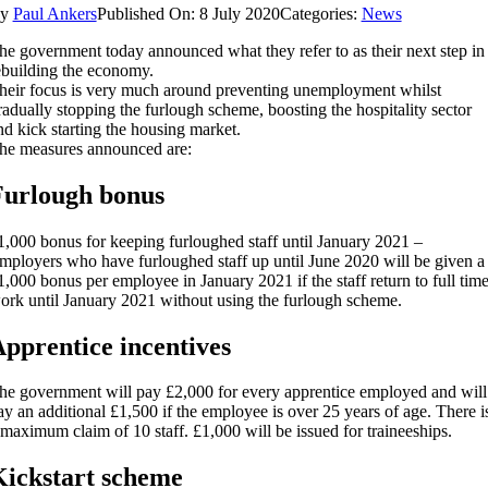
By
Paul Ankers
Published On: 8 July 2020
Categories:
News
he government today announced what they refer to as their next step in
ebuilding the economy.
heir focus is very much around preventing unemployment whilst
radually stopping the furlough scheme, boosting the hospitality sector
nd kick starting the housing market.
he measures announced are:
Furlough bonus
1,000 bonus for keeping furloughed staff until January 2021 –
mployers who have furloughed staff up until June 2020 will be given a
1,000 bonus per employee in January 2021 if the staff return to full tim
ork until January 2021 without using the furlough scheme.
pprentice incentives
he government will pay £2,000 for every apprentice employed and will
ay an additional £1,500 if the employee is over 25 years of age. There i
 maximum claim of 10 staff. £1,000 will be issued for traineeships.
ickstart scheme