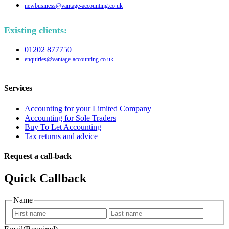
newbusiness@vantage-accounting.co.uk
Existing clients:
01202 877750
enquiries@vantage-accounting.co.uk
Services
Accounting for your Limited Company
Accounting for Sole Traders
Buy To Let Accounting
Tax returns and advice
Request a call-back
Quick Callback
Name
First
Last