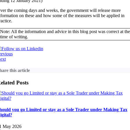
nding 12 January 2021)
ver the coming days and weeks, the government will release more
nformation on these and how some of the measures will be applied in
ractice.
Note: All the information and advice in this blog post was correct at the
time of writing.
revious
ext
hare this article
elated Posts
hould you go Limited or stay as a Sole Trader under Making Tax
igital?
1 May 2026