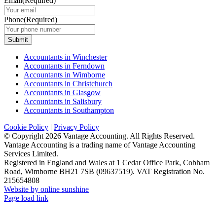
Email
(Required)
Phone
(Required)
Submit
Accountants in Winchester
Accountants in Ferndown
Accountants in Wimborne
Accountants in Christchurch
Accountants in Glasgow
Accountants in Salisbury
Accountants in Southampton
Cookie Policy
|
Privacy Policy
© Copyright
2026 Vantage Accounting. All Rights Reserved.
Vantage Accounting is a trading name of Vantage Accounting
Services Limited.
Registered in England and Wales at 1 Cedar Office Park, Cobham
Road, Wimborne BH21 7SB (09637519). VAT Registration No.
215654808
Website by online sunshine
Facebook
X
LinkedIn
Instagram
Page load link
Go
to