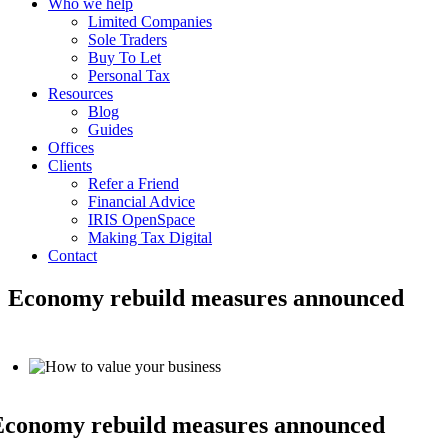
Who we help
Limited Companies
Sole Traders
Buy To Let
Personal Tax
Resources
Blog
Guides
Offices
Clients
Refer a Friend
Financial Advice
IRIS OpenSpace
Making Tax Digital
Contact
Economy rebuild measures announced
Economy rebuild measures announced