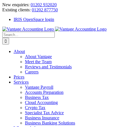
Skip
New enquiries:
01202 932020
to
Existing clients:
01202 877750
content
IRIS OpenSpace login
Search
for:
About
About Vantage
Meet the Team
Reviews and Testimonials
Careers
Prices
Services
Vantage Payroll
Accounts Preparation
Business Tax
Cloud Accounting
Crypto Tax
Specialist Tax Advice
Business Insurance
Business Banking Solutions