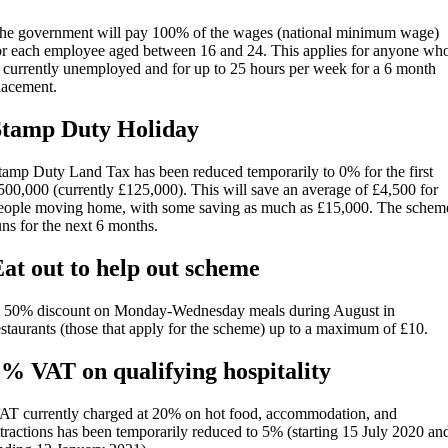
he government will pay 100% of the wages (national minimum wage)
or each employee aged between 16 and 24. This applies for anyone wh
s currently unemployed and for up to 25 hours per week for a 6 month
lacement.
Stamp Duty Holiday
tamp Duty Land Tax has been reduced temporarily to 0% for the first
500,000 (currently £125,000). This will save an average of £4,500 for
eople moving home, with some saving as much as £15,000. The schem
uns for the next 6 months.
at out to help out scheme
 50% discount on Monday-Wednesday meals during August in
estaurants (those that apply for the scheme) up to a maximum of £10.
% VAT on qualifying hospitality
AT currently charged at 20% on hot food, accommodation, and
ttractions has been temporarily reduced to 5% (starting 15 July 2020 an