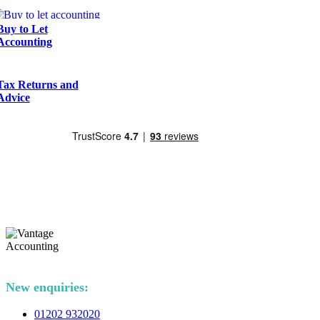
Buy to Let
Accounting
Tax Returns and
Advice
New enquiries:
01202 932020