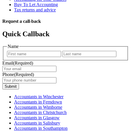
Buy To Let Accounting
Tax returns and advice
Request a call-back
Quick Callback
Name
First
Last
Email
(Required)
Phone
(Required)
Submit
Accountants in Winchester
Accountants in Ferndown
Accountants in Wimborne
Accountants in Christchurch
Accountants in Glasgow
Accountants in Salisbury
Accountants in Southampton