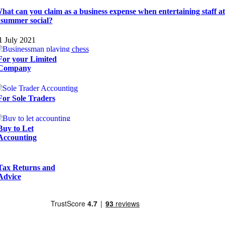
hat can you claim as a business expense when entertaining staff at
 summer social?
1 July 2021
For your Limited
Company
For Sole Traders
Buy to Let
Accounting
Tax Returns and
Advice