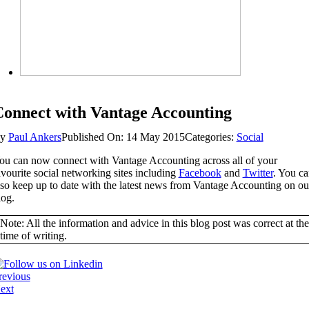
onnect with Vantage Accounting
By
Paul Ankers
Published On: 14 May 2015
Categories:
Social
ou can now connect with Vantage Accounting across all of your
avourite social networking sites including
Facebook
and
Twitter
. You c
lso keep up to date with the latest news from Vantage Accounting on ou
log.
Note: All the information and advice in this blog post was correct at the
time of writing.
revious
ext