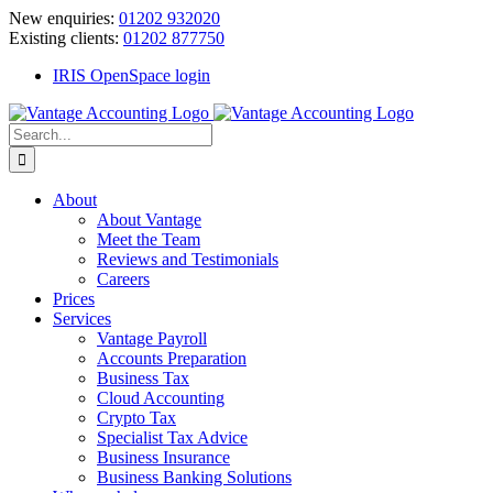
Skip
New enquiries:
01202 932020
to
Existing clients:
01202 877750
content
IRIS OpenSpace login
Search
for:
About
About Vantage
Meet the Team
Reviews and Testimonials
Careers
Prices
Services
Vantage Payroll
Accounts Preparation
Business Tax
Cloud Accounting
Crypto Tax
Specialist Tax Advice
Business Insurance
Business Banking Solutions