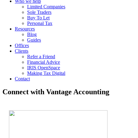
Who we help
Limited Companies
Sole Traders
Buy To Let
Personal Tax
Resources
Blog
Guides
Offices
Clients
Refer a Friend
Financial Advice
IRIS OpenSpace
Making Tax Digital
Contact
Connect with Vantage Accounting