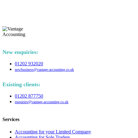
New enquiries:
01202 932020
newbusiness@vantage-accounting.co.uk
Existing clients:
01202 877750
enquiries@vantage-accounting.co.uk
Services
Accounting for your Limited Company
Accounting for Sole Traders