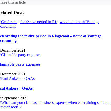
hare this article
elated Posts
elebrating the festive period in Ringwood – home of Vantage
ccounting
 December 2021
laimable party expenses
 December 2021
aul Ankers – Q&As
2 September 2021