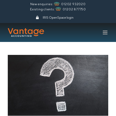
Skip
New enquiries:
01202 932020
Existing clients:
01202 877750
to
content
IRIS OpenSpace login