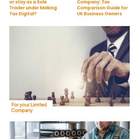
or stay as a Sole
Company: Tax
Trader under Making
Comparison Guide for
Tax Digital?
UK Business Owners
For your Limited
Company