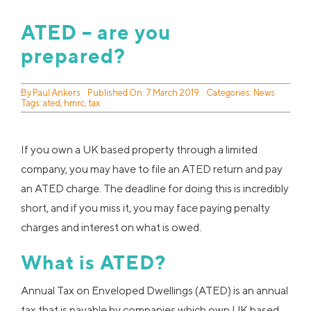
ATED – are you
prepared?
By
Paul Ankers
Published On: 7 March 2019
Categories:
News
Tags:
ated
,
hmrc
,
tax
If you own a UK based property through a limited
company, you may have to file an ATED return and pay
an ATED charge. The deadline for doing this is incredibly
short, and if you miss it, you may face paying penalty
charges and interest on what is owed.
What is ATED?
Annual Tax on Enveloped Dwellings (ATED) is an annual
tax that is payable by companies which own UK based