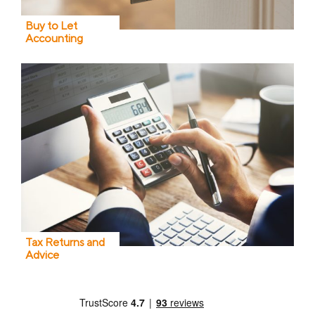
Buy to Let
Accounting
Tax Returns and
Advice