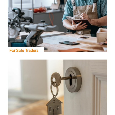
For Sole Traders