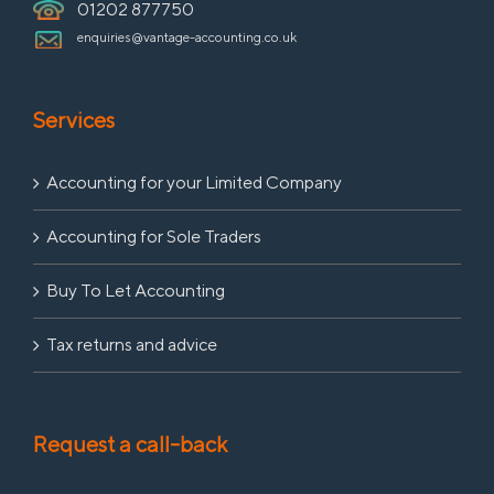
01202 877750
enquiries@vantage-accounting.co.uk
Services
Accounting for your Limited Company
Accounting for Sole Traders
Buy To Let Accounting
Tax returns and advice
Request a call-back