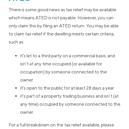
There is some good news as tax relief may be available
which means ATED is not payable. However, you can
only claim this by filing an ATED return. You may be able
to claim tax relief if the dwelling meets certain criteria,
such as:
it’s let to a third party on a commercial basis, and
isn’t at any time occupied (or available for
occupation) by someone connected to the
owner
it’s open to the public for at least 28 days a year
it’s part of a property trading business and isn’t (at
any time) occupied by someone connected to the
owner
For a full breakdown on the tax relief available, please