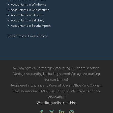
Accountants in Wimborne
Accountants in Christchurch
Accountants in Glasgow
Accountants in Salisbury
Accountants in Southampton
Cookie Policy
|
Privacy Policy
© Copyright
2026 Vantage Accounting. All Rights Reserved.
Vantage Accounting is a trading name of Vantage Accounting
Services Limited.
Registered in England and Wales at 1 Cedar Office Park, Cobham
Road, Wimborne BH21 7SB (09637519). VAT Registration No.
215654808
Website by online sunshine
Facebook
X
LinkedIn
Instagram