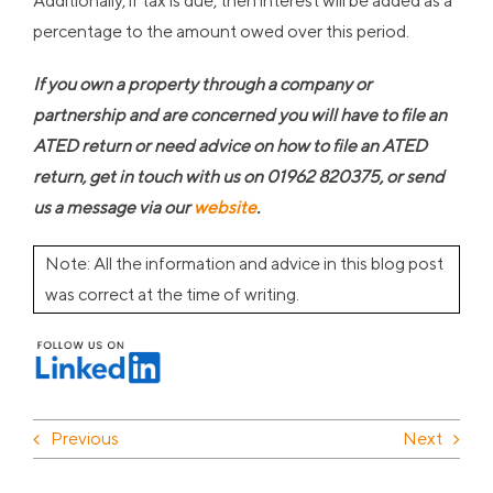
Additionally, if tax is due, then interest will be added as a
percentage to the amount owed over this period.
If you own a property through a company or
partnership and are concerned you will have to file an
ATED return or need advice on how to file an ATED
return, get in touch with us on 01962 820375, or send
us a message via our
website
.
Note: All the information and advice in this blog post
was correct at the time of writing.
Previous
Next