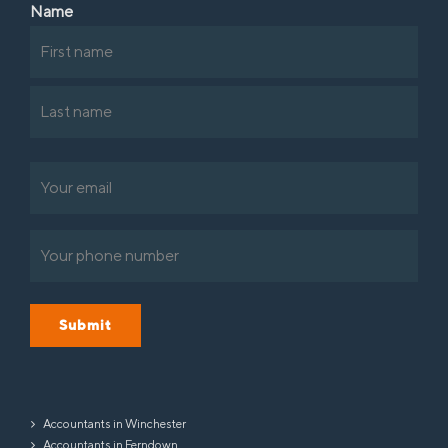
Name
First
Last
Email
(Required)
Phone
(Required)
Submit
Accountants in Winchester
Accountants in Ferndown