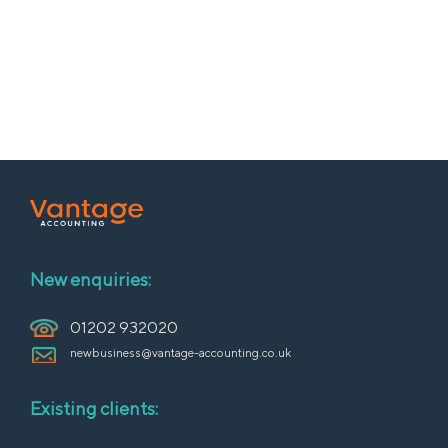
New enquiries:
01202 932020
newbusiness@vantage-accounting.co.uk
Existing clients: