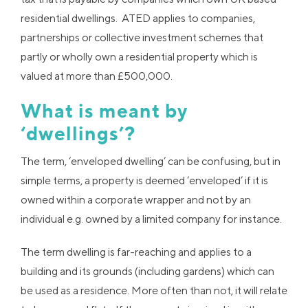
residential dwellings. ATED applies to companies,
partnerships or collective investment schemes that
partly or wholly own a residential property which is
valued at more than £500,000.
What is meant by
‘dwellings’?
The term, ‘enveloped dwelling’ can be confusing, but in
simple terms, a property is deemed ‘enveloped’ if it is
owned within a corporate wrapper and not by an
individual e.g. owned by a limited company for instance.
The term dwelling is far-reaching and applies to a
building and its grounds (including gardens) which can
be used as a residence. More often than not, it will relate