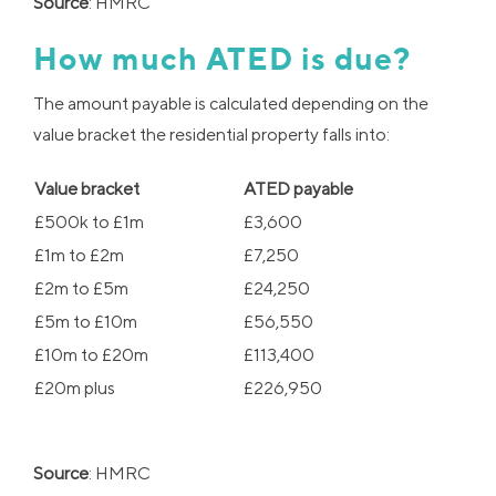
Source
: HMRC
How much ATED is due?
The amount payable is calculated depending on the
value bracket the residential property falls into:
Value bracket
ATED payable
£500k to £1m
£3,600
£1m to £2m
£7,250
£2m to £5m
£24,250
£5m to £10m
£56,550
£10m to £20m
£113,400
£20m plus
£226,950
Source
: HMRC