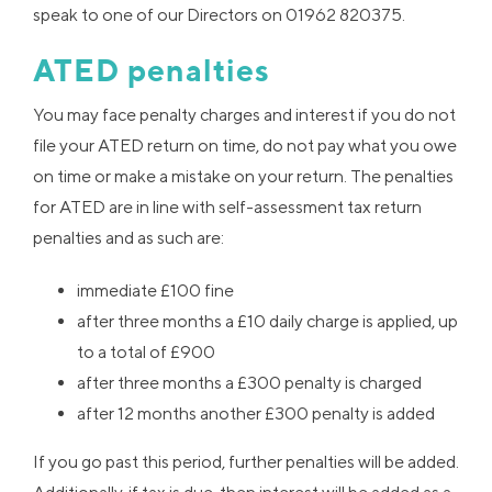
speak to one of our Directors on 01962 820375.
ATED penalties
You may face penalty charges and interest if you do not
file your ATED return on time, do not pay what you owe
on time or make a mistake on your return. The penalties
for ATED are in line with self-assessment tax return
penalties and as such are:
immediate £100 fine
after three months a £10 daily charge is applied, up
to a total of £900
after three months a £300 penalty is charged
after 12 months another £300 penalty is added
If you go past this period, further penalties will be added.