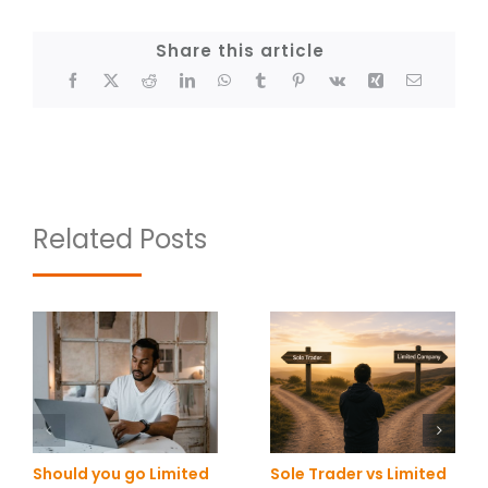
Share this article
Related Posts
Should you go Limited
Sole Trader vs Limited