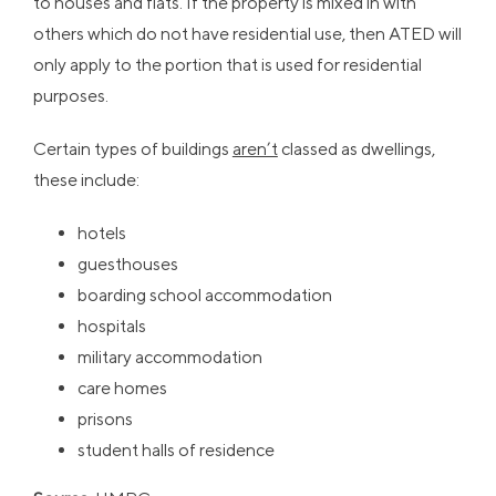
to houses and flats. If the property is mixed in with
others which do not have residential use, then ATED will
only apply to the portion that is used for residential
purposes.
Certain types of buildings
aren’t
classed as dwellings,
these include:
hotels
guesthouses
boarding school accommodation
hospitals
military accommodation
care homes
prisons
student halls of residence