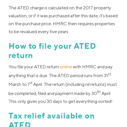
The ATED charge is calculated on the 2017 property
valuation, or if it was purchased after this date, it’s based
on the purchase price. HMRC then requires properties
to be revalued every five years.
How to file your ATED
return
You file your ATED return
online
with HMRC and pay
st
anything that is due. The ATED period runs from 31
st
March to 1
April. The return (including nil returns) must
th
be completed, filed and payment made by 30
April.
This only gives you 30 days to get everything sorted!
Tax relief available on
ATED