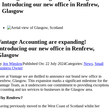
Introducing our new office in Renfrew,
Glasgow
antage Accounting are expanding!
ntroducing our new office in Renfrew,
Glasgow
By
Jen Winslow
Published On: 22 July 2024
Categories:
News
,
Small
usiness Owner
ere at Vantage we are thrilled to announce our brand new office in
enfrew, Glasgow. This expansion marks a significant milestone for the
antage Team, as it underscores our commitment to providing exceptiona
ccounting and tax services to businesses in the Glasgow area.
hy Renfrew?
aving previously moved to the West Coast of Scotland whilst her