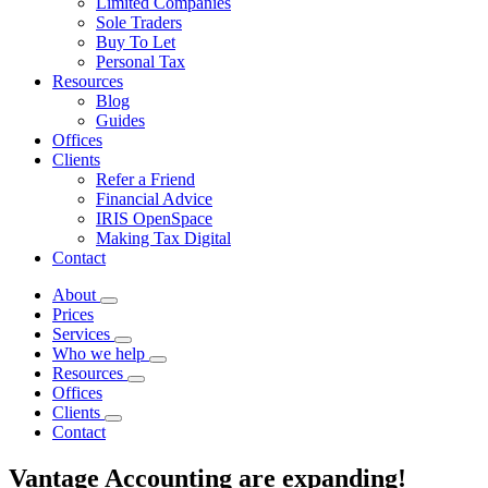
Limited Companies
Sole Traders
Buy To Let
Personal Tax
Resources
Blog
Guides
Offices
Clients
Refer a Friend
Financial Advice
IRIS OpenSpace
Making Tax Digital
Contact
About
Prices
Services
Who we help
Resources
Offices
Clients
Contact
Vantage Accounting are expanding!