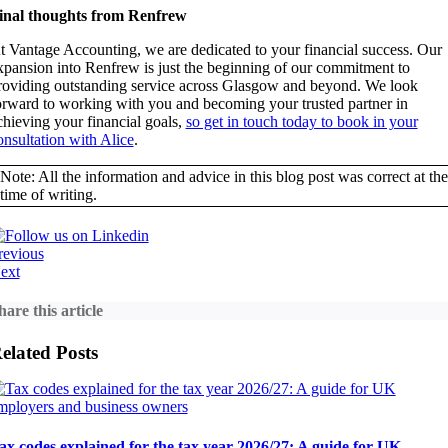
inal thoughts from Renfrew
t Vantage Accounting, we are dedicated to your financial success. Our
xpansion into Renfrew is just the beginning of our commitment to
roviding outstanding service across Glasgow and beyond. We look
orward to working with you and becoming your trusted partner in
chieving your financial goals,
so get in touch today to book in your
onsultation with Alice
.
Note: All the information and advice in this blog post was correct at the
time of writing.
revious
ext
hare this article
elated Posts
ax codes explained for the tax year 2026/27: A guide for UK