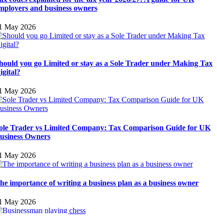
mployers and business owners
1 May 2026
hould you go Limited or stay as a Sole Trader under Making Tax
igital?
1 May 2026
ole Trader vs Limited Company: Tax Comparison Guide for UK
usiness Owners
1 May 2026
he importance of writing a business plan as a business owner
1 May 2026