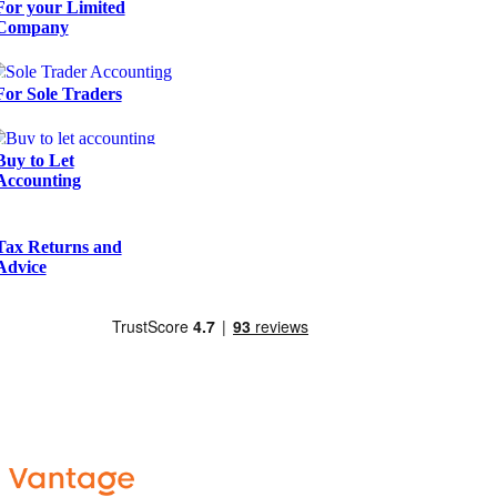
For your Limited
Company
For Sole Traders
Buy to Let
Accounting
Tax Returns and
Advice