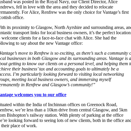
usband was posted in the Royal Navy, our Client Director, Alice
ndrews, fell in love with the area and
they
decided to relocate
ermanently. For Alice, Renfrew was the only choice for Vantage’s first
cottish office.
ith its proximity to Glasgow, North Ayrshire and surrounding areas, an
antastic transport links for local business owners, it’s the perfect location
o welcome clients for a face-to-face chat with Alice. She had the
ollowing to say about the new Vantage office:
Vantage’s move to Renfrew is so exciting, as there’s such a community o
ocal businesses in both Glasgow and its surrounding areas. Vantage is a
bout getting to know our clients on a personal level, and helping them t
chieve their business’ tax and accounting goals to ultimately be a
uccess. I’m particularly looking forward to visiting local networking
roups, meeting local business owners, and immersing myself
ermanently in Renfrew and Glasgow’s community!”
antage welcomes you to our office
ituated within the India of Inchinnan offices on Greenock Road,
enfrew, we’re less than a 10km drive from central Glasgow, and 5km
rom Bishopton’s railway station. With plenty of parking at the office
e’re looking forward to seeing lots of new clients, both in the office an
t their place of work.