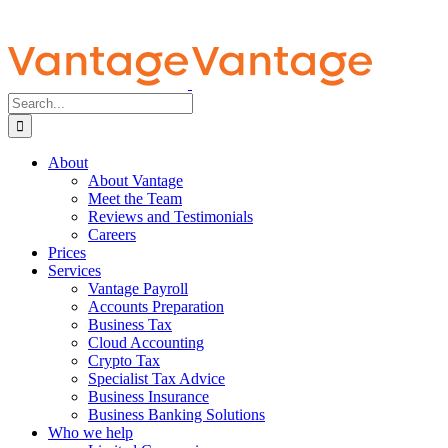
Search
for:
About
About Vantage
Meet the Team
Reviews and Testimonials
Careers
Prices
Services
Vantage Payroll
Accounts Preparation
Business Tax
Cloud Accounting
Crypto Tax
Specialist Tax Advice
Business Insurance
Business Banking Solutions
Who we help