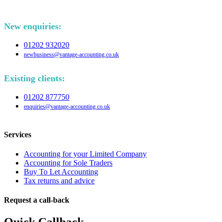
New enquiries:
01202 932020
newbusiness@vantage-accounting.co.uk
Existing clients:
01202 877750
enquiries@vantage-accounting.co.uk
Services
Accounting for your Limited Company
Accounting for Sole Traders
Buy To Let Accounting
Tax returns and advice
Request a call-back
Quick Callback