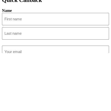
Name
First
Last
Email
(Required)
Phone
(Required)
Submit
Accountants in Winchester
Accountants in Ferndown
Accountants in Wimborne
Accountants in Christchurch