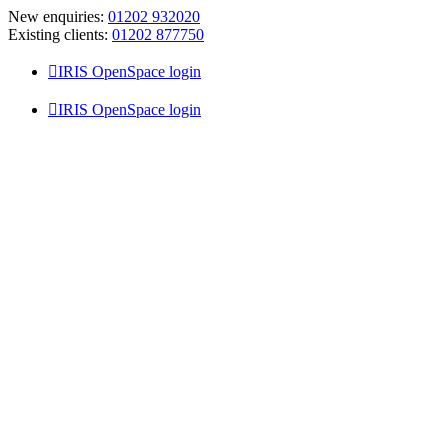
Skip
New enquiries:
01202 932020
to
Existing clients:
01202 877750
content
IRIS OpenSpace login
IRIS OpenSpace login