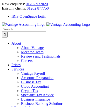
Skip
New enquiries:
01202 932020
to
Existing clients:
01202 877750
content
IRIS OpenSpace login
Search
for:
About
About Vantage
Meet the Team
Reviews and Testimonials
Careers
Prices
Services
Vantage Payroll
Accounts Preparation
Business Tax
Cloud Accounting
Crypto Tax
Specialist Tax Advice
Business Insurance
Business Banking Solutions