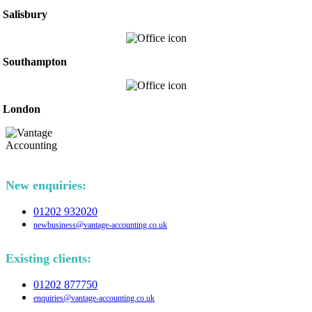
Salisbury
Southampton
London
New enquiries:
01202 932020
newbusiness@vantage-accounting.co.uk
Existing clients:
01202 877750
enquiries@vantage-accounting.co.uk