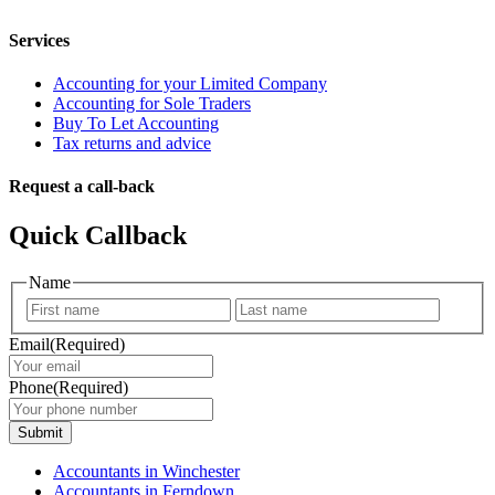
Services
Accounting for your Limited Company
Accounting for Sole Traders
Buy To Let Accounting
Tax returns and advice
Request a call-back
Quick Callback
Name
First
Last
Email
(Required)
Phone
(Required)
Submit
Accountants in Winchester
Accountants in Ferndown