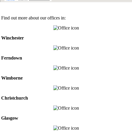
Find out more about our offices in:
Winchester
Ferndown
Wimborne
Christchurch
Glasgow