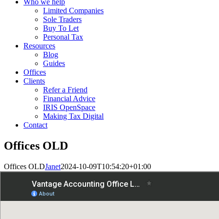
Who we help
Limited Companies
Sole Traders
Buy To Let
Personal Tax
Resources
Blog
Guides
Offices
Clients
Refer a Friend
Financial Advice
IRIS OpenSpace
Making Tax Digital
Contact
Offices OLD
Offices OLD
Janet
2024-10-09T10:54:20+01:00