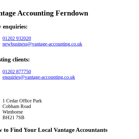
ntage Accounting Ferndown
 enquiries:
01202 932020
newbusiness@vantage-accounting.co.uk
ting clients:
01202 877750
enquiries@vantage-accounting.co.uk
1 Cedar Office Park
Cobham Road
Wimborne
BH21 7SB
 to Find Your Local Vantage Accountants