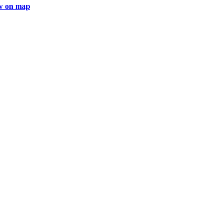
w on map