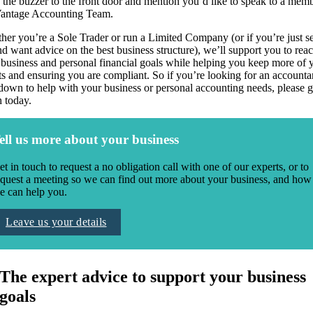
 the buzzer to the front door and mention you’d like to speak to a mem
Vantage Accounting Team.
er you’re a Sole Trader or run a Limited Company (or if you’re just se
d want advice on the best business structure), we’ll support you to rea
 business and personal financial goals while helping you keep more of 
ts and ensuring you are compliant. So if you’re looking for an accounta
down to help with your business or personal accounting needs, please g
h today.
ell us more about your business
et in touch to request a no obligation call with one of our experts, or to
equest a meeting so we can find out more about your business, and how
e can help you.
Leave us your details
The expert advice to support your business
goals