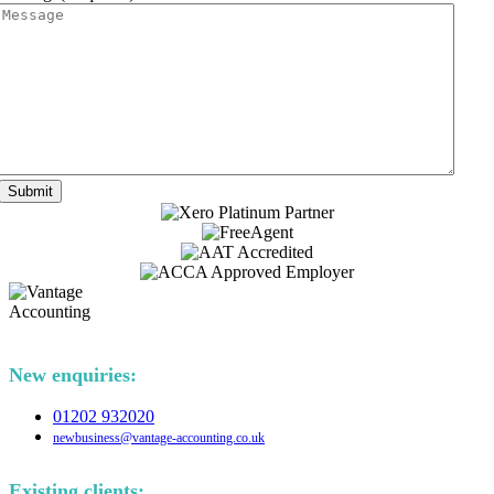
Submit
New enquiries:
01202 932020
newbusiness@vantage-accounting.co.uk
Existing clients: