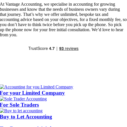
At Vantage Accounting, we specialise in accounting for growing
businesses and know that the needs of business owners vary during
that journey. That’s why we offer unlimited, bespoke tax and
accounting advice based on your objectives, for a fixed monthly fee, so
you don’t have to think twice before you pick up the phone. So pick
up the phone now for your free initial consultation. We’d love to hear
from you.
For your Limited Company
For Sole Traders
Buy to Let Accounting