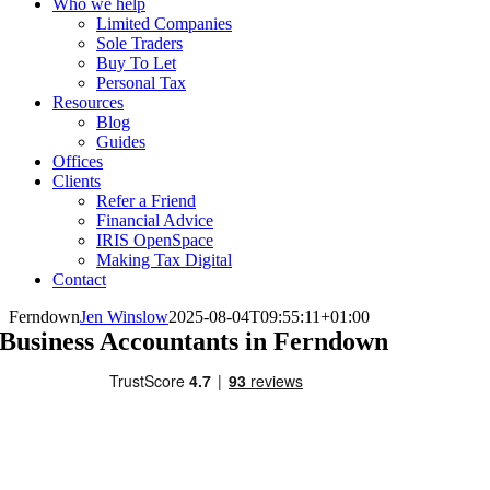
Who we help
Limited Companies
Sole Traders
Buy To Let
Personal Tax
Resources
Blog
Guides
Offices
Clients
Refer a Friend
Financial Advice
IRIS OpenSpace
Making Tax Digital
Contact
Ferndown
Jen Winslow
2025-08-04T09:55:11+01:00
Business Accountants in Ferndown