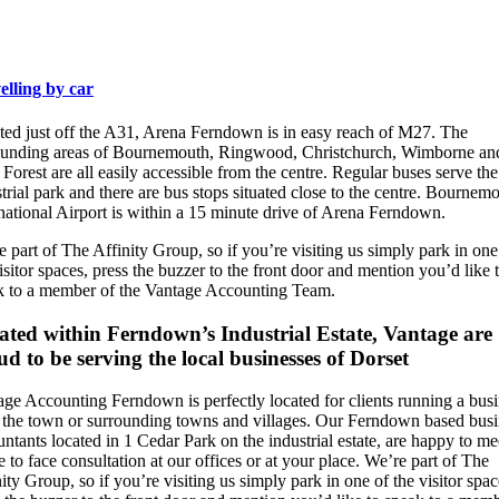
elling by car
ted just off the A31, Arena Ferndown is in easy reach of M27. The
ounding areas of Bournemouth, Ringwood, Christchurch, Wimborne an
orest are all easily accessible from the centre. Regular buses serve the
trial park and there are bus stops situated close to the centre. Bournem
national Airport is within a 15 minute drive of Arena Ferndown.
 part of The Affinity Group, so if you’re visiting us simply park in one
isitor spaces, press the buzzer to the front door and mention you’d like 
k to a member of the Vantage Accounting Team.
ated within Ferndown’s Industrial Estate, Vantage are
d to be serving the local businesses of Dorset
age Accounting Ferndown is perfectly located for clients running a bus
 the town or surrounding towns and villages. Our Ferndown based busi
ntants located in 1 Cedar Park on the industrial estate, are happy to me
e to face consultation at our offices or at your place. We’re part of The
ity Group, so if you’re visiting us simply park in one of the visitor spac