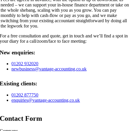
needed – we can support your in-house finance department or take on
the whole shebang, scaling with you as you grow. You can pay
monthly to help with cash-flow or pay as you go, and we make
switching from your existing accountant straightforward by doing all
the legwork for you.
For a free consultation and quote, get in touch and we’ll find a spot in
your diary for a call/zoom/face to face meeting:
New enquiries:
01202 932020
newbusiness@vantage-accounting.co.uk
Existing clients:
01202 877750
enquiries@vantage-accounting.co.uk
Contact Form
Company