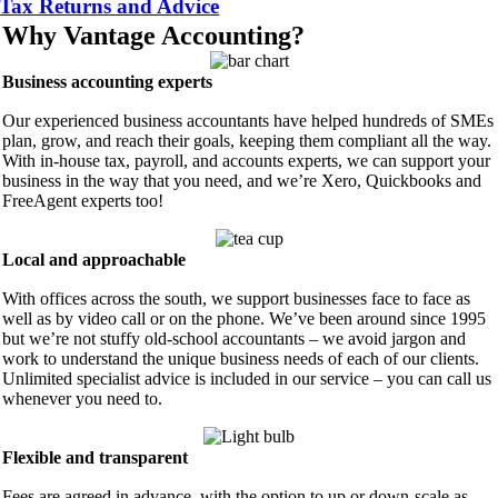
Tax Returns and Advice
Why Vantage Accounting?
Business accounting experts
Our experienced business accountants have helped hundreds of SMEs
plan, grow, and reach their goals, keeping them compliant all the way.
With in-house tax, payroll, and accounts experts, we can support your
business in the way that you need, and we’re Xero, Quickbooks and
FreeAgent experts too!
Local and approachable
With offices across the south, we support businesses face to face as
well as by video call or on the phone. We’ve been around since 1995
but we’re not stuffy old-school accountants – we avoid jargon and
work to understand the unique business needs of each of our clients.
Unlimited specialist advice is included in our service – you can call us
whenever you need to.
Flexible and transparent
Fees are agreed in advance, with the option to up or down-scale as