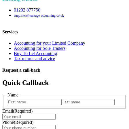
01202 877750
enquiries@vantage-accounting.co.uk
Services
Accounting for your Limited Company
Accounting for Sole Traders
Buy To Let Accounting
Tax returns and advice
Request a call-back
Quick Callback
Name
First
Last
Email
(Required)
Phone
(Required)