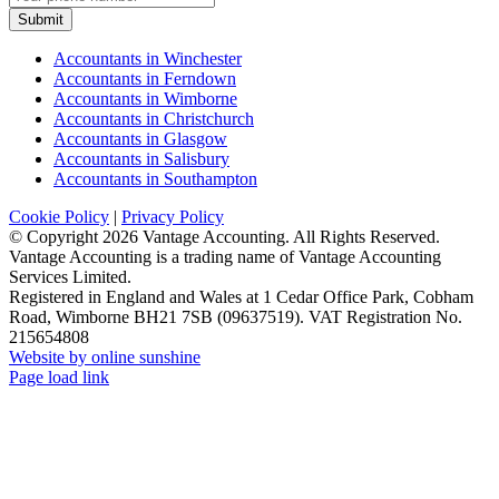
Submit
Accountants in Winchester
Accountants in Ferndown
Accountants in Wimborne
Accountants in Christchurch
Accountants in Glasgow
Accountants in Salisbury
Accountants in Southampton
Cookie Policy
|
Privacy Policy
© Copyright
2026 Vantage Accounting. All Rights Reserved.
Vantage Accounting is a trading name of Vantage Accounting
Services Limited.
Registered in England and Wales at 1 Cedar Office Park, Cobham
Road, Wimborne BH21 7SB (09637519). VAT Registration No.
215654808
Website by online sunshine
Facebook
X
LinkedIn
Instagram
Page load link
Go
to
Top