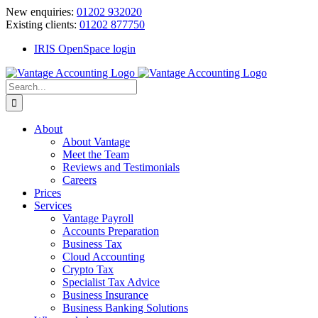
Skip
New enquiries:
01202 932020
to
Existing clients:
01202 877750
content
IRIS OpenSpace login
Search
for:
About
About Vantage
Meet the Team
Reviews and Testimonials
Careers
Prices
Services
Vantage Payroll
Accounts Preparation
Business Tax
Cloud Accounting
Crypto Tax
Specialist Tax Advice
Business Insurance
Business Banking Solutions