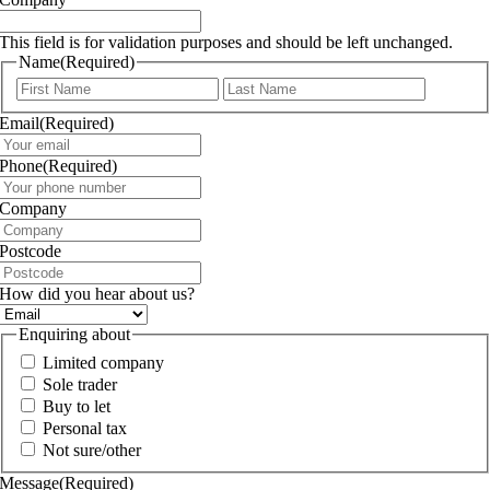
This field is for validation purposes and should be left unchanged.
Name
(Required)
First
Last
Email
(Required)
Phone
(Required)
Company
Postcode
How did you hear about us?
Enquiring about
Limited company
Sole trader
Buy to let
Personal tax
Not sure/other
Message
(Required)