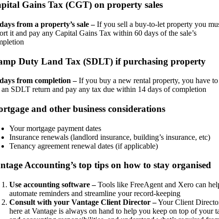
pital Gains Tax (CGT) on property sales
days from a property’s sale –
If you sell a buy-to-let property you mu
ort it and pay any Capital Gains Tax within 60 days of the sale’s
mpletion
amp Duty Land Tax (SDLT) if purchasing property
 days from completion –
If you buy a new rental property, you have to
e an SDLT return and pay any tax due within 14 days of completion
rtgage and other business considerations
Your mortgage payment dates
Insurance renewals (landlord insurance, building’s insurance, etc)
Tenancy agreement renewal dates (if applicable)
ntage Accounting’s top tips on how to stay organised
Use accounting software –
Tools like FreeAgent and Xero can hel
automate reminders and streamline your record-keeping
Consult with your Vantage Client Director –
Your Client Directo
here at Vantage is always on hand to help you keep on top of your t