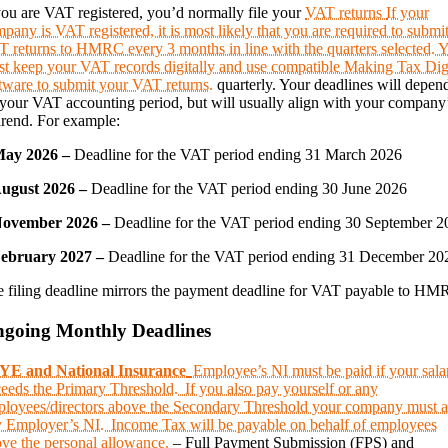
you are VAT registered, you’d normally file your
VAT returns
If your
pany is VAT registered, it is most likely that you are required to submi
 returns to HMRC every 3 months in line with the quarters selected. 
t keep your VAT records digitally and use compatible Making Tax Dig
tware to submit your VAT returns.
quarterly. Your deadlines will depen
your VAT accounting period, but will usually align with your company
rend. For example:
May 2026 –
Deadline for the VAT period ending 31 March 2026
August 2026 –
Deadline for the VAT period ending 30 June 2026
November 2026 –
Deadline for the VAT period ending 30 September 2
February 2027 –
Deadline for the VAT period ending 31 December 20
 filing deadline mirrors the payment deadline for VAT payable to HM
going Monthly Deadlines
YE and National Insurance
Employee’s NI must be paid if your sala
eeds the Primary Threshold. If you also pay yourself or any
loyees/directors above the Secondary Threshold your company must a
 Employer’s NI. Income Tax will be payable on behalf of employees
ve the personal allowance.
– Full Payment Submission (FPS) and