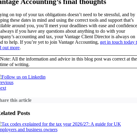
antage Accounting’s final thoughts
ying on top of your tax obligations doesn’t need to be stressful, and by
ping these dates in mind and using the correct tools and support that’s
ilable around you, you’ll meet your deadlines with ease and confidence
always if you have any questions about anything to do with your
pany’s accounting and tax, your Vantage Client Director is always on
d to help. If you’re yet to join Vantage Accounting,
get in touch today 
d out more
.
Note: All the information and advice in this blog post was correct at the
time of writing.
revious
ext
hare this article
elated Posts