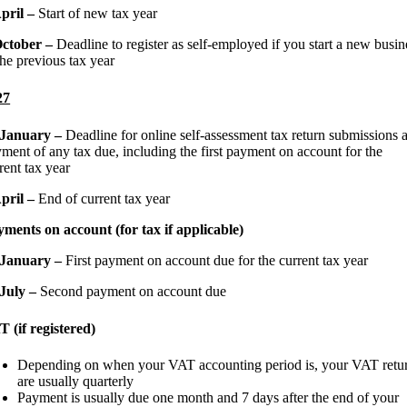
April –
Start of new tax year
October –
Deadline to register as self-employed if you start a new busin
the previous tax year
27
 January –
Deadline for online self-assessment tax return submissions 
ment of any tax due, including the first payment on account for the
rent tax year
April –
End of current tax year
ments on account (for tax if applicable)
 January –
First payment on account due for the current tax year
 July –
Second payment on account due
 (if registered)
Depending on when your VAT accounting period is, your VAT retu
are usually quarterly
Payment is usually due one month and 7 days after the end of your