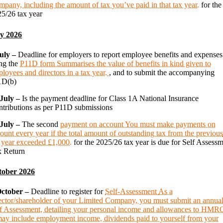
pany, including the amount of tax you’ve paid in that tax year.
for the
5/26 tax year
ly 2026
July –
Deadline for employers to report employee benefits and expenses
ng the
P11D form
Summarises the value of benefits in kind given to
loyees and directors in a tax year.
, and to submit the accompanying
1D(b)
 July –
Is the payment deadline for Class 1A National Insurance
tributions as per P11D submissions
 July –
The second
payment on account
You must make payments on
ount every year if the total amount of outstanding tax from the previou
 year exceeded £1,000.
for the 2025/26 tax year is due for Self Assess
x Return
tober 2026
October –
Deadline to register for
Self-Assessment
As a
ector/shareholder of your Limited Company, you must submit an annua
f Assessment, detailing your personal income and allowances to HMR
may include employment income, dividends paid to yourself from your