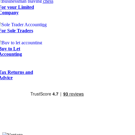
For your Limited
Company
For Sole Traders
Buy to Let
Accounting
Tax Returns and
Advice