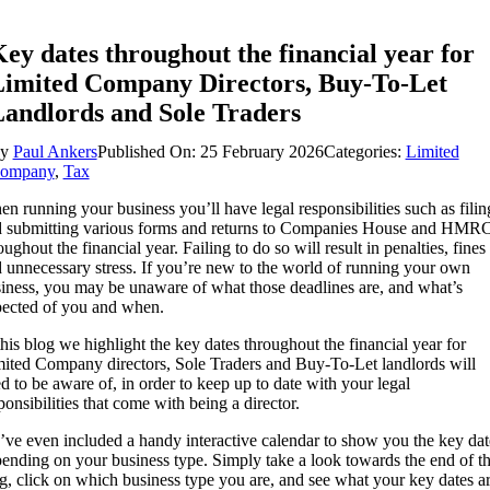
ey dates throughout the financial year for
imited Company Directors, Buy-To-Let
andlords and Sole Traders
By
Paul Ankers
Published On: 25 February 2026
Categories:
Limited
ompany
,
Tax
n running your business you’ll have legal responsibilities such as filin
 submitting various forms and returns to Companies House and HMR
oughout the financial year. Failing to do so will result in penalties, fines
 unnecessary stress. If you’re new to the world of running your own
iness, you may be unaware of what those deadlines are, and what’s
ected of you and when.
this blog we highlight the key dates throughout the financial year for
ited Company directors, Sole Traders and Buy-To-Let landlords will
d to be aware of, in order to keep up to date with your legal
ponsibilities that come with being a director.
ve even included a handy interactive calendar to show you the key dat
ending on your business type. Simply take a look towards the end of th
g, click on which business type you are, and see what your key dates a