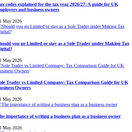
ax codes explained for the tax year 2026/27: A guide for UK
mployers and business owners
1 May 2026
hould you go Limited or stay as a Sole Trader under Making Tax
igital?
1 May 2026
ole Trader vs Limited Company: Tax Comparison Guide for UK
usiness Owners
1 May 2026
he importance of writing a business plan as a business owner
1 May 2026