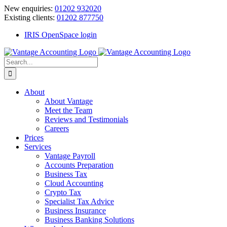
Skip
New enquiries:
01202 932020
to
Existing clients:
01202 877750
content
IRIS OpenSpace login
Search
for:
About
About Vantage
Meet the Team
Reviews and Testimonials
Careers
Prices
Services
Vantage Payroll
Accounts Preparation
Business Tax
Cloud Accounting
Crypto Tax
Specialist Tax Advice
Business Insurance
Business Banking Solutions