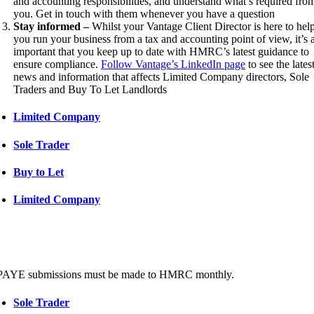
and accounting responsibilities, and understand what’s required fro
you. Get in touch with them whenever you have a question
Stay informed –
Whilst your Vantage Client Director is here to hel
you run your business from a tax and accounting point of view, it’s 
important that you keep up to date with HMRC’s latest guidance to
ensure compliance.
Follow Vantage’s LinkedIn page
to see the lates
news and information that affects Limited Company directors, Sole
Traders and Buy To Let Landlords
Limited Company
Sole Trader
Buy to Let
Limited Company
PAYE submissions must be made to HMRC monthly.
Sole Trader