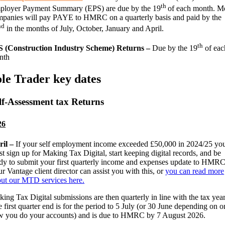
th
ployer Payment Summary (EPS) are due by the 19
of each month. M
panies will pay PAYE to HMRC on a quarterly basis and paid by the
nd
in the months of July, October, January and April.
th
S (Construction Industry Scheme) Returns –
Due by the 19
of eac
nth
ole Trader key dates
lf-Assessment tax Returns
26
ril –
If your self employment income exceeded £50,000 in 2024/25 yo
t sign up for Making Tax Digital, start keeping digital records, and be
dy to submit your first quarterly income and expenses update to HMRC
r Vantage client director can assist you with this, or
you can read more
ut our MTD services here.
ing Tax Digital submissions are then quarterly in line with the tax year
 first quarter end is for the period to 5 July (or 30 June depending on o
 you do your accounts) and is due to HMRC by 7 August 2026.