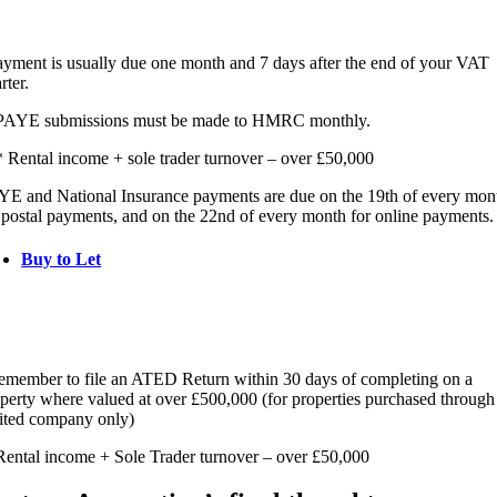
yment is usually due one month and 7 days after the end of your VAT
rter.
PAYE submissions must be made to HMRC monthly.
 Rental income + sole trader turnover – over £50,000
E and National Insurance payments are due on the 19th of every mon
 postal payments, and on the 22nd of every month for online payments.
Buy to Let
member to file an ATED Return within 30 days of completing on a
perty where valued at over £500,000 (for properties purchased through
ited company only)
ental income + Sole Trader turnover – over £50,000