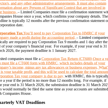
ector/s, and any other administrative arrangements. It must also contain
ormation about any Persons of Significant Control that are involved in
r business.
– Limited Companies must file a confirmation statement wi
panies House once a year, which confirms your company details. Th
dline is typically 12 months after the previous confirmation statement o
orporation date.
rporation Tax
You’ll need to pay Corporation Tax to HMRC if your
pany made a profit during the accounting period.
– Limited companie
ically are required to pay Corporation Tax 9 months and 1 day after the
 of your company’s financial year. For example, if your year end is 31
ch 2026, the payment deadline is 1 January 2027.
ited companies must file a
Corporation Tax Return (CT600)
Once a y
 must file a CT600 form with HMRC, which includes details of your
pany’s income, minus any tax allowances or business expenses. What’
t is your taxable profit, and this will be used to calculate the total amoun
poration Tax your company is due to pay.
with HMRC, this is typicall
e a year if the period is no more than 12 months long. For example, if
r year end is 31 March 2026, the submission deadline is 31 March 202
s would normally be filed the same time as your accounts are submitte
th Companies House.
arterly VAT Deadlines