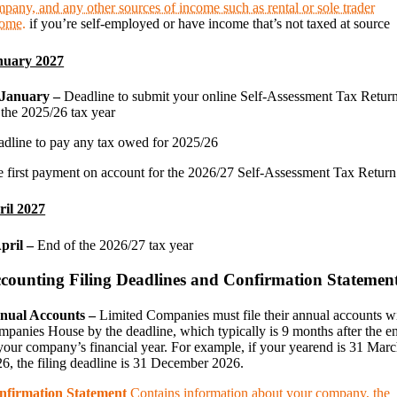
pany, and any other sources of income such as rental or sole trader
come.
if you’re self-employed or have income that’s not taxed at source
nuary 2027
 January –
Deadline to submit your online Self-Assessment Tax Retur
 the 2025/26 tax year
dline to pay any tax owed for 2025/26
 first payment on account for the 2026/27 Self-Assessment Tax Return
ril 2027
April –
End of the 2026/27 tax year
counting Filing Deadlines and Confirmation Statemen
nual Accounts –
Limited Companies must file their annual accounts w
panies House by the deadline, which typically is 9 months after the e
your company’s financial year. For example, if your yearend is 31 Mar
6, the filing deadline is 31 December 2026.
nfirmation Statement
Contains information about your company, the