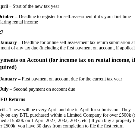
April –
Start of the new tax year
October –
Deadline to register for self-assessment if it’s your first time
laring rental income
27
 January –
Deadline for online self-assessment tax return submission a
ment of any tax due (including the first payment on account, if applica
yments on Account (for income tax on rental income, i
quired)
 January –
First payment on account due for the current tax year
 July –
Second payment on account due
ED Returns
ril –
These will be every April and due in April for submission. They
ly on any BTL purchased within a Limited Company for over £500k (
ued at £500k on 1 April 2027, 2032, 2037, etc.) If you buy a property f
r £500k, you have 30 days from completion to file the first return