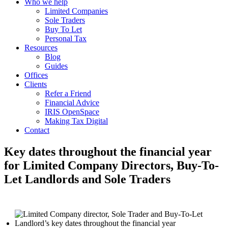
Who we help
Limited Companies
Sole Traders
Buy To Let
Personal Tax
Resources
Blog
Guides
Offices
Clients
Refer a Friend
Financial Advice
IRIS OpenSpace
Making Tax Digital
Contact
Key dates throughout the financial year
for Limited Company Directors, Buy-To-
Let Landlords and Sole Traders