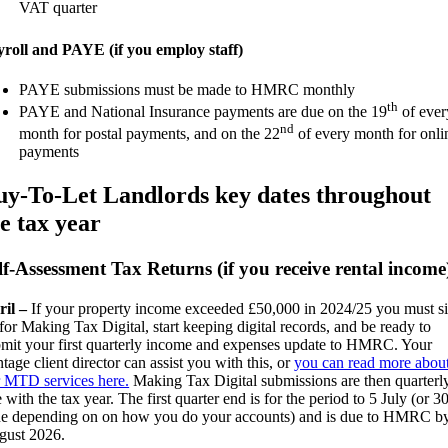
VAT quarter
roll and PAYE (if you employ staff)
PAYE submissions must be made to HMRC monthly
th
PAYE and National Insurance payments are due on the 19
of ever
nd
month for postal payments, and on the 22
of every month for onli
payments
uy-To-Let Landlords key dates throughout
e tax year
lf-Assessment Tax Returns (if you receive rental income
ril –
If your property income exceeded £50,000 in 2024/25 you must s
for Making Tax Digital, start keeping digital records, and be ready to
mit your first quarterly income and expenses update to HMRC. Your
tage client director can assist you with this, or
you can read more abou
 MTD services here.
Making Tax Digital submissions are then quarterly
e with the tax year. The first quarter end is for the period to 5 July (or 3
e depending on on how you do your accounts) and is due to HMRC b
gust 2026.