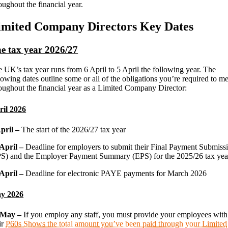
oughout the financial year.
imited Company Directors Key Dates
e tax year 2026/27
 UK’s tax year runs from 6 April to 5 April the following year. The
lowing dates outline some or all of the obligations you’re required to me
oughout the financial year as a Limited Company Director:
ril 2026
April –
The start of the 2026/27 tax year
 April –
Deadline for employers to submit their Final Payment Submiss
S) and the Employer Payment Summary (EPS) for the 2025/26 tax yea
 April –
Deadline for electronic PAYE payments for March 2026
y 2026
 May –
If you employ any staff, you must provide your employees with
ir
P60s
Shows the total amount you’ve been paid through your Limited