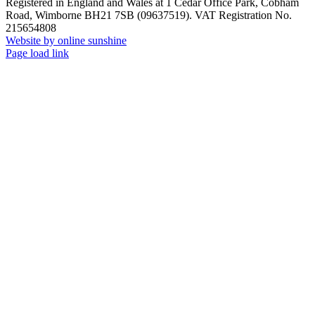
Registered in England and Wales at 1 Cedar Office Park, Cobham
Road, Wimborne BH21 7SB (09637519). VAT Registration No.
215654808
Website by online sunshine
Facebook
X
LinkedIn
Instagram
Page load link
Go
to
Top