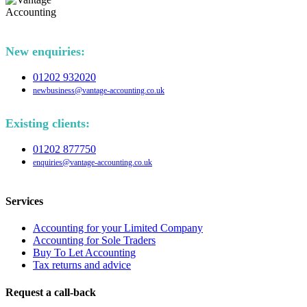
New enquiries:
01202 932020
newbusiness@vantage-accounting.co.uk
Existing clients:
01202 877750
enquiries@vantage-accounting.co.uk
Services
Accounting for your Limited Company
Accounting for Sole Traders
Buy To Let Accounting
Tax returns and advice
Request a call-back