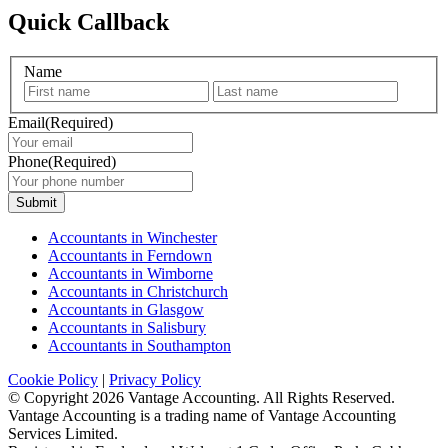
Quick Callback
Name
First
Last
Email
(Required)
Phone
(Required)
Submit
Accountants in Winchester
Accountants in Ferndown
Accountants in Wimborne
Accountants in Christchurch
Accountants in Glasgow
Accountants in Salisbury
Accountants in Southampton
Cookie Policy
|
Privacy Policy
© Copyright
2026 Vantage Accounting. All Rights Reserved.
Vantage Accounting is a trading name of Vantage Accounting
Services Limited.