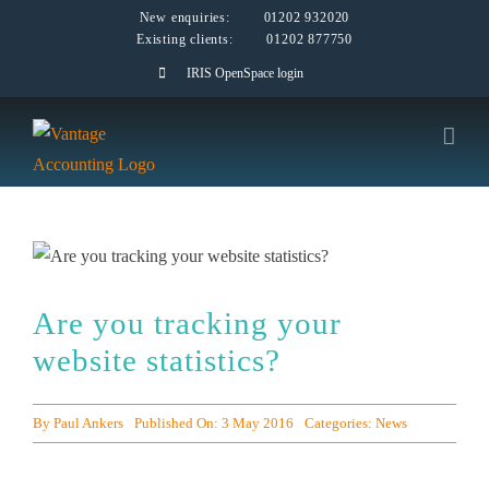
Skip
New enquiries:
01202 932020
Existing clients:
01202 877750
to
IRIS OpenSpace login
content
Are you tracking your
website statistics?
By
Paul Ankers
Published On: 3 May 2016
Categories:
News