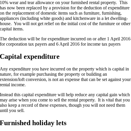
10% wear and tear allowance on your furnished rental property. This
has now been replaced by a provision for the deduction of expenditure
on the replacement of domestic items such as furniture, furnishing,
appliances (including white goods) and kitchenware in a let dwelling-
house. You will not get relief on the initial cost of the furniture or other
capital items.
The deduction will be for expenditure incurred on or after 1 April 2016
for corporation tax payers and 6 April 2016 for income tax payers
Capital expenditure
Any expenditure you have incurred on the property which is capital in
nature, for example purchasing the property or building an
extension/loft conversion, is not an expense that can be set against your
rental income.
Instead this capital expenditure will help reduce any capital gain which
may arise when you come to sell the rental property. It is vital that you
also keep a record of these expenses, though you will not need them
until you sell.
Furnished holiday lets