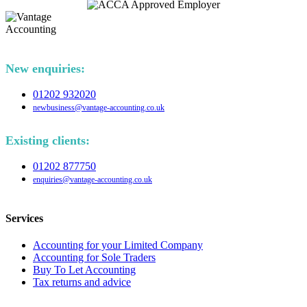
New enquiries:
01202 932020
newbusiness@vantage-accounting.co.uk
Existing clients:
01202 877750
enquiries@vantage-accounting.co.uk
Services
Accounting for your Limited Company
Accounting for Sole Traders
Buy To Let Accounting
Tax returns and advice