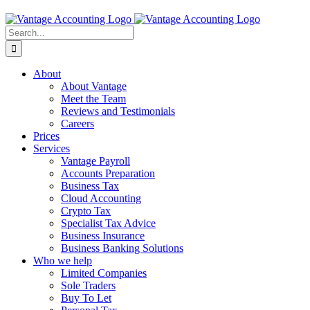
Search
for:
About
About Vantage
Meet the Team
Reviews and Testimonials
Careers
Prices
Services
Vantage Payroll
Accounts Preparation
Business Tax
Cloud Accounting
Crypto Tax
Specialist Tax Advice
Business Insurance
Business Banking Solutions
Who we help
Limited Companies
Sole Traders
Buy To Let