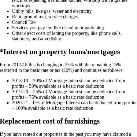
(such as replacing a laminate kitchen worktop with a granite
worktop)
Utility bills, like gas, water and electricity
Rent, ground rent, service charges
Council Tax
Services you pay for, like cleaning or gardening
Other direct costs of letting the property, like phone calls,
stationery and advertising
*Interest on property loans/mortgages
From 2017-18 this is changing to 75% with the remaining 25%
restricted to the basic rate or tax (20%) and continues as follows:
2018-19 – 50% of Mortgage Interest can be deducted from
profits – 50% available as a basic rate deduction
2019-20 – 25% of Mortgage Interest can be deducted from
profits – 75% available as a basic rate deduction
2020-21 – 0% of Mortgage Interest can be deducted from profits
– 100% available as a basic rate deduction
Replacement cost of furnishings
If you have rented out properties in the past you may have claimed a