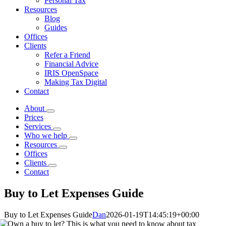
Personal Tax
Resources
Blog
Guides
Offices
Clients
Refer a Friend
Financial Advice
IRIS OpenSpace
Making Tax Digital
Contact
About
Prices
Services
Who we help
Resources
Offices
Clients
Contact
Buy to Let Expenses Guide
Buy to Let Expenses Guide
Dan
2026-01-19T14:45:19+00:00