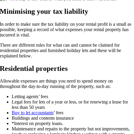
Minimising your tax liability
In order to make sure the tax liability on your rental profit is a small as
possible, keeping a record of what expenses your rental property has
incurred is vital.
There are different rules for what can and cannot be claimed for
residential properties and furnished holiday lets and these will be
explained below.
Residential properties
Allowable expenses are things you need to spend money on
throughout the day-to-day running of the property, such as:
Letting agents’ fees
Legal fees for lets of a year or less, or for renewing a lease for
less than 50 years
Buy to let accountants
’ fees
Buildings and contents insurance
*Interest on property loans.
Maintenance and repairs to the property but not improvements,