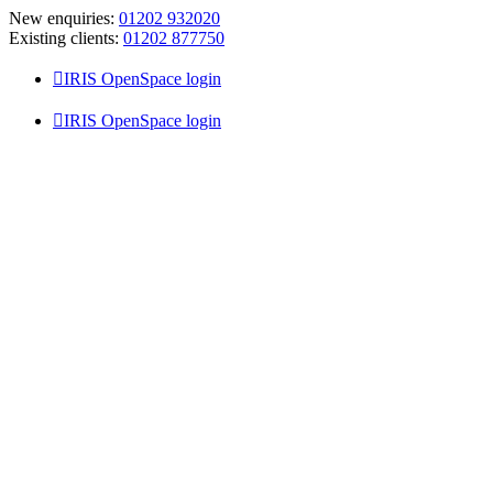
Skip
New enquiries:
01202 932020
to
Existing clients:
01202 877750
content
IRIS OpenSpace login
IRIS OpenSpace login