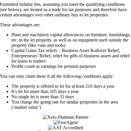
Furnished holiday lets, assuming you meet the qualifying conditions
(see below), are treated as a trade for tax purposes and therefore have
certain advantages over other ordinary buy to let properties.
These advantages are:
Plant and machinery capital allowances on furniture, furnishings,
etc. in the let property, as well as on equipment used outside the
property (like vans and tools)
Capital Gains Tax reliefs – Business Asset Rollover Relief,
Entrepreneurs’ Relief, relief for gifts of business assets and relief
for loans to traders
Profits count as earnings for pension purposes
You can only claim these if all the following conditions apply:
The property is offered to let for at least 210 days a year
It’s let for more than 105 days a year
No single let is more than 31 days
You charge the going rate for similar properties in the area
(‘market value’)