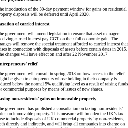
he introduction of the 30-day payment window for gains on residential
roperty disposals will be deferred until April 2020.
axation of carried interest
he government will amend legislation to ensure that asset managers
eceiving carried interest pay CGT on their full economic gain. The
hanges will remove the special treatment afforded to carried interest that
rises in connection with disposals of assets before certain dates in 2015.
he changes will have effect on and after 22 November 2017.
ntrepreneurs’ relief
he government will consult in spring 2018 on how access to the relief
ight be given to entrepreneurs whose holding in their company is
educed below the normal 5% qualifying level as a result of raising funds
or commercial purposes by means of issues of new shares.
axing non-residents’ gains on immovable property
he government has published a consultation on taxing non-residents’
ains on immovable property. This measure will broaden the UK’s tax
ase to include disposals of UK commercial property by non-residents,
oth directly and indirectly, and will bring all companies into charge on