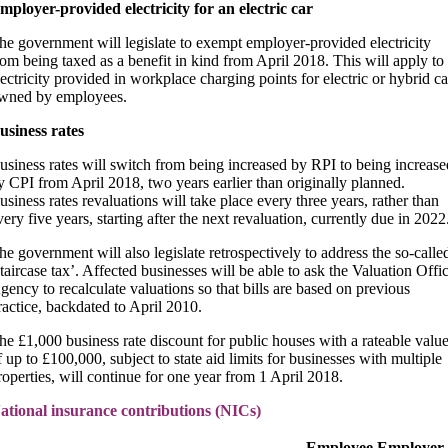
mployer-provided electricity for an electric car
he government will legislate to exempt employer-provided electricity
rom being taxed as a benefit in kind from April 2018. This will apply to
lectricity provided in workplace charging points for electric or hybrid ca
wned by employees.
usiness rates
usiness rates will switch from being increased by RPI to being increase
y CPI from April 2018, two years earlier than originally planned.
usiness rates revaluations will take place every three years, rather than
very five years, starting after the next revaluation, currently due in 2022
he government will also legislate retrospectively to address the so-calle
staircase tax’. Affected businesses will be able to ask the Valuation Offi
gency to recalculate valuations so that bills are based on previous
ractice, backdated to April 2010.
he £1,000 business rate discount for public houses with a rateable valu
f up to £100,000, subject to state aid limits for businesses with multiple
roperties, will continue for one year from 1 April 2018.
ational insurance contributions (NICs)
Employee
Employer