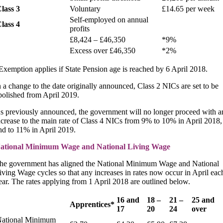
lass 3
Voluntary
£14.65 per week
Self-employed on annual
lass 4
profits
£8,424 – £46,350
*9%
Excess over £46,350
*2%
Exemption applies if State Pension age is reached by 6 April 2018.
n a change to the date originally announced, Class 2 NICs are set to be
bolished from April 2019.
s previously announced, the government will no longer proceed with a
ncrease to the main rate of Class 4 NICs from 9% to 10% in April 2018,
nd to 11% in April 2019.
ational Minimum Wage and National Living Wage
he government has aligned the National Minimum Wage and National
iving Wage cycles so that any increases in rates now occur in April eac
ear. The rates applying from 1 April 2018 are outlined below.
16 and
18 –
21 –
25 and
Apprentices*
17
20
24
over
ational Minimum