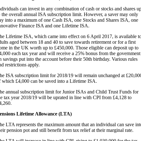
ndividuals can invest in any combination of cash or stocks and shares u
o the overall annual ISA subscription limit. However, a saver may only
ay into a maximum of one Cash ISA, one Stocks and Shares ISA, one
nnovative Finance ISA and one Lifetime ISA.
he Lifetime ISA, which came into effect on 6 April 2017, is available t
dults aged between 18 and 40 to save towards retirement or for a first
ome in the UK worth up to £450,000. Those eligible can deposit up to
4,000 each tax year and will receive a 25% bonus from the government
n savings put into the account before their 50th birthday. Various rules
nd restrictions apply.
he ISA subscription limit for 2018/19 will remain unchanged at £20,00
f which £4,000 can be saved into a Lifetime ISA.
he annual subscription limit for Junior ISAs and Child Trust Funds for
he tax year 2018/19 will be uprated in line with CPI from £4,128 to
4,260.
ensions Lifetime Allowance (LTA)
he LTA represents the maximum amount that an individual can save int
heir pension pot and still benefit from tax relief at their marginal rate.
he LTA will increase in line with CPI, rising to £1,030,000 for the tax