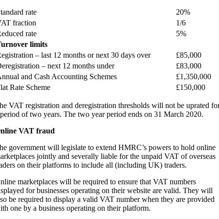
tandard rate
20%
AT fraction
1/6
educed rate
5%
urnover limits
egistration – last 12 months or next 30 days over
£85,000
eregistration – next 12 months under
£83,000
nnual and Cash Accounting Schemes
£1,350,000
lat Rate Scheme
£150,000
he VAT registration and deregistration thresholds will not be uprated fo
 period of two years. The two year period ends on 31 March 2020.
nline VAT fraud
he government will legislate to extend HMRC’s powers to hold online
arketplaces jointly and severally liable for the unpaid VAT of overseas
raders on their platforms to include all (including UK) traders.
nline marketplaces will be required to ensure that VAT numbers
isplayed for businesses operating on their website are valid. They will
lso be required to display a valid VAT number when they are provided
ith one by a business operating on their platform.