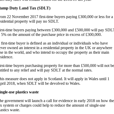
tamp Duty Land Tax (SDLT)
rom 22 November 2017 first-time buyers paying £300,000 or less for a
esidential property will pay no SDLT.
irst-time buyers paying between £300,000 and £500,000 will pay SDL
t 5% on the amount of the purchase price in excess of £300,000.
 first-time buyer is defined as an individual or individuals who have
ever owned an interest in a residential property in the UK or anywhere
lse in the world, and who intend to occupy the property as their main
esidence.
irst-time buyers purchasing property for more than £500,000 will not b
ntitled to any relief and will pay SDLT at the normal rates.
his measure does not apply in Scotland. It will apply in Wales until 1
pril 2018, when SDLT will be devolved to Wales.
ingle-use plastics waste
he government will launch a call for evidence in early 2018 on how the
ax system or charges could help to reduce the amount of single-use
lastics waste.