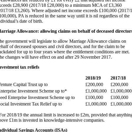
xceeds £28,900 (2017/18 £28,000) to a minimum MCA of £3,360
2017/18 £3,260). Where adjusted net income exceeds £100,000 (2017/
100,000), PA is reduced in the same way until it is nil regardless of the
ndividual’s date of birth.
arriage Allowance: allowing claims on behalf of deceased director
he government will legislate to allow Marriage Allowance claims on
ehalf of deceased spouses and civil directors, and for the claim to be
ackdated for up to four years where the entitlement conditions are met.
he changes will have effect on and after 29 November 2017.
nvestment tax reliefs
2018/19
2017/18
enture Capital Trust up to
£200,000
£200,000
nterprise Investment Scheme up to*
£1,000,000
£1,000,000
eed Enterprise Investment Scheme up to
£100,000
£100,000
ocial Investment Tax Relief up to
£1,000,000
£1,000,000
For 2018/19 the annual limit is increased to £2m, provided that anythin
bove £1m is invested in knowledge-intensive companies.
ndividual Savings Accounts (ISAs)