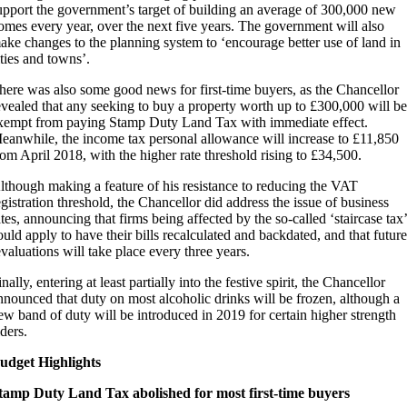
upport the government’s target of building an average of 300,000 new
omes every year, over the next five years. The government will also
ake changes to the planning system to ‘encourage better use of land in
ities and towns’.
here was also some good news for first-time buyers, as the Chancellor
evealed that any seeking to buy a property worth up to £300,000 will be
xempt from paying Stamp Duty Land Tax with immediate effect.
eanwhile, the income tax personal allowance will increase to £11,850
rom April 2018, with the higher rate threshold rising to £34,500.
lthough making a feature of his resistance to reducing the VAT
egistration threshold, the Chancellor did address the issue of business
ates, announcing that firms being affected by the so-called ‘staircase tax’
ould apply to have their bills recalculated and backdated, and that future
evaluations will take place every three years.
inally, entering at least partially into the festive spirit, the Chancellor
nnounced that duty on most alcoholic drinks will be frozen, although a
ew band of duty will be introduced in 2019 for certain higher strength
iders.
udget Highlights
tamp Duty Land Tax abolished for most first-time buyers