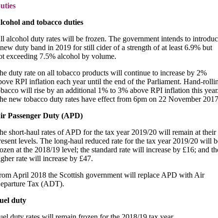
uties
lcohol and tobacco duties
ll alcohol duty rates will be frozen. The government intends to introdu
 new duty band in 2019 for still cider of a strength of at least 6.9% but
ot exceeding 7.5% alcohol by volume.
he duty rate on all tobacco products will continue to increase by 2%
bove RPI inflation each year until the end of the Parliament. Hand-rolli
obacco will rise by an additional 1% to 3% above RPI inflation this year
he new tobacco duty rates have effect from 6pm on 22 November 2017
ir Passenger Duty (APD)
he short-haul rates of APD for the tax year 2019/20 will remain at their
resent levels. The long-haul reduced rate for the tax year 2019/20 will b
rozen at the 2018/19 level; the standard rate will increase by £16; and th
igher rate will increase by £47.
rom April 2018 the Scottish government will replace APD with Air
eparture Tax (ADT).
uel duty
uel duty rates will remain frozen for the 2018/19 tax year.