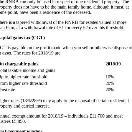
he RNRB can only be used in respect of one residential property. The
roperty does not have to be the main family home, although it must, at
ome point, have been a residence of the deceased.
here is a tapered withdrawal of the RNRB for estates valued at more
han £2m, at a withdrawal rate of £1 for every £2 over this threshold.
apital gains tax (CGT)
GT is payable on the profit made when you sell or otherwise dispose o
n asset. The rates for 2018/19 are:
n chargeable gains
2018/19
otal taxable income and gains
p to higher rate threshold
10%
rom higher rate threshold
20%
rust rate
20%
igher rates (18%/28%) may apply to the disposal of certain residential
roperty and carried interest.
nnual exempt amount for 2018/19 – individuals £11,700 and most
rustees £5,850.
GT payment window