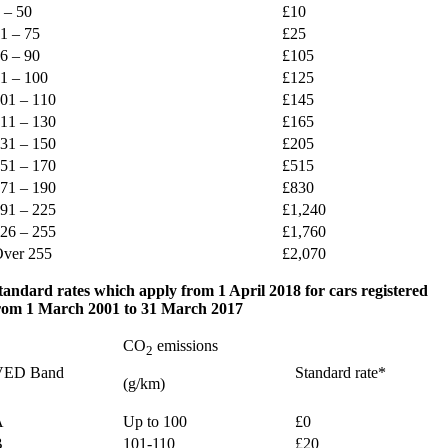
 – 50
£10
1 – 75
£25
6 – 90
£105
1 – 100
£125
01 – 110
£145
11 – 130
£165
31 – 150
£205
51 – 170
£515
71 – 190
£830
91 – 225
£1,240
26 – 255
£1,760
ver 255
£2,070
tandard rates which apply from 1 April 2018 for cars registered
rom 1 March 2001 to 31 March 2017
CO
emissions
2
VED Band
Standard rate*
(g/km)
A
Up to 100
£0
B
101-110
£20