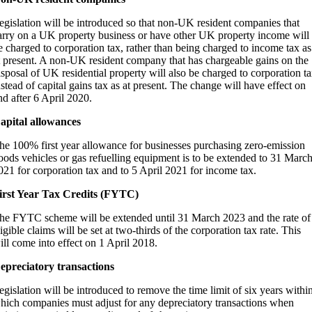
egislation will be introduced so that non-UK resident companies that
arry on a UK property business or have other UK property income will
e charged to corporation tax, rather than being charged to income tax as
t present. A non-UK resident company that has chargeable gains on the
isposal of UK residential property will also be charged to corporation ta
nstead of capital gains tax as at present. The change will have effect on
nd after 6 April 2020.
apital allowances
he 100% first year allowance for businesses purchasing zero-emission
oods vehicles or gas refuelling equipment is to be extended to 31 Marc
021 for corporation tax and to 5 April 2021 for income tax.
irst Year Tax Credits (FYTC)
he FYTC scheme will be extended until 31 March 2023 and the rate of
ligible claims will be set at two-thirds of the corporation tax rate. This
ill come into effect on 1 April 2018.
epreciatory transactions
egislation will be introduced to remove the time limit of six years withi
hich companies must adjust for any depreciatory transactions when