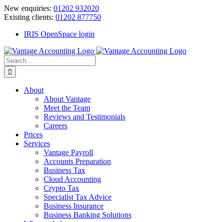
Skip
New enquiries:
01202 932020
to
Existing clients:
01202 877750
content
IRIS OpenSpace login
Search
for:
About
About Vantage
Meet the Team
Reviews and Testimonials
Careers
Prices
Services
Vantage Payroll
Accounts Preparation
Business Tax
Cloud Accounting
Crypto Tax
Specialist Tax Advice
Business Insurance
Business Banking Solutions