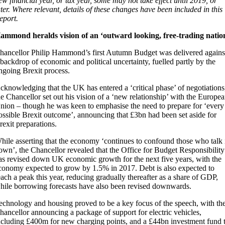
ew financial year, or tax year, some may not take effect until 2019, or
ater. Where relevant, details of these changes have been included in this
eport.
ammond heralds vision of an ‘outward looking, free-trading natio
hancellor Philip Hammond’s first Autumn Budget was delivered agains
 backdrop of economic and political uncertainty, fuelled partly by the
ngoing Brexit process.
cknowledging that the UK has entered a ‘critical phase’ of negotiations
he Chancellor set out his vision of a ‘new relationship’ with the Europe
nion – though he was keen to emphasise the need to prepare for ‘every
ossible Brexit outcome’, announcing that £3bn had been set aside for
rexit preparations.
hile asserting that the economy ‘continues to confound those who talk 
own’, the Chancellor revealed that the Office for Budget Responsibility
as revised down UK economic growth for the next five years, with the
conomy expected to grow by 1.5% in 2017. Debt is also expected to
each a peak this year, reducing gradually thereafter as a share of GDP,
hile borrowing forecasts have also been revised downwards.
echnology and housing proved to be a key focus of the speech, with th
hancellor announcing a package of support for electric vehicles,
ncluding £400m for new charging points, and a £44bn investment fund 