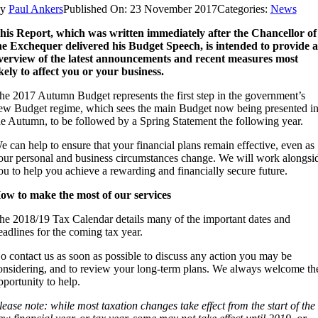
By
Paul Ankers
Published On: 23 November 2017
Categories:
News
his Report, which was written immediately after the Chancellor of
he Exchequer delivered his Budget Speech, is intended to provide 
verview of the latest announcements and recent measures most
ikely to affect you or your business.
he 2017 Autumn Budget represents the first step in the government’s
ew Budget regime, which sees the main Budget now being presented i
he Autumn, to be followed by a Spring Statement the following year.
e can help to ensure that your financial plans remain effective, even as
our personal and business circumstances change. We will work alongsi
ou to help you achieve a rewarding and financially secure future.
ow to make the most of our services
he 2018/19 Tax Calendar details many of the important dates and
eadlines for the coming tax year.
o contact us as soon as possible to discuss any action you may be
onsidering, and to review your long-term plans. We always welcome th
pportunity to help.
lease note: while most taxation changes take effect from the start of the