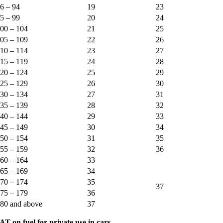
6 – 94
19
23
5 – 99
20
24
00 – 104
21
25
05 – 109
22
26
10 – 114
23
27
15 – 119
24
28
20 – 124
25
29
25 – 129
26
30
30 – 134
27
31
35 – 139
28
32
40 – 144
29
33
45 – 149
30
34
50 – 154
31
35
55 – 159
32
36
60 – 164
33
65 – 169
34
70 – 174
35
37
75 – 179
36
80 and above
37
AT on fuel for private use in cars