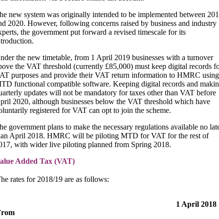
he new system was originally intended to be implemented between 20
nd 2020. However, following concerns raised by business and industry
xperts, the government put forward a revised timescale for its
ntroduction.
nder the new timetable, from 1 April 2019 businesses with a turnover
bove the VAT threshold (currently £85,000) must keep digital records f
AT purposes and provide their VAT return information to HMRC using
TD functional compatible software. Keeping digital records and maki
uarterly updates will not be mandatory for taxes other than VAT before
pril 2020, although businesses below the VAT threshold which have
oluntarily registered for VAT can opt to join the scheme.
he government plans to make the necessary regulations available no lat
han April 2018. HMRC will be piloting MTD for VAT for the rest of
017, with wider live piloting planned from Spring 2018.
alue Added Tax (VAT)
he rates for 2018/19 are as follows:
1 April 2018
From