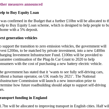
ther measures announced
elp to Buy Equity Loan
t was confirmed in the Budget that a further £10bn will be allocated to t
elp to Buy Equity Loan scheme, which is designed to help people to b
 home with a 5% deposit.
ext generation vehicles
o support the transition to zero emission vehicles, the government will
nvest £200m, to be matched by private investment, into a new £400m
harging Investment Infrastructure Fund. £100m will be provided to
uarantee continuation of the Plug-In Car Grant to 2020 to help
onsumers with the cost of purchasing a new battery electric vehicle.
he government has stated that it ‘wants to see fully self-driving cars,
ithout a human operator, on UK roads by 2021’. The National
nfrastructure Commission will launch a new innovation prize to
etermine how future roadbuilding should adapt to support self-driving
ars.
ransport funding in England
1.7bn will be allocated to improving transport in English cities. Half wil