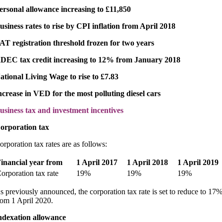
ersonal allowance increasing to £11,850
usiness rates to rise by CPI inflation from April 2018
AT registration threshold frozen for two years
DEC tax credit increasing to 12% from January 2018
ational Living Wage to rise to £7.83
ncrease in VED for the most polluting diesel cars
usiness tax and investment incentives
orporation tax
orporation tax rates are as follows:
inancial year from
1 April 2017
1 April 2018
1 April 2019
orporation tax rate
19%
19%
19%
s previously announced, the corporation tax rate is set to reduce to 17
rom 1 April 2020.
ndexation allowance