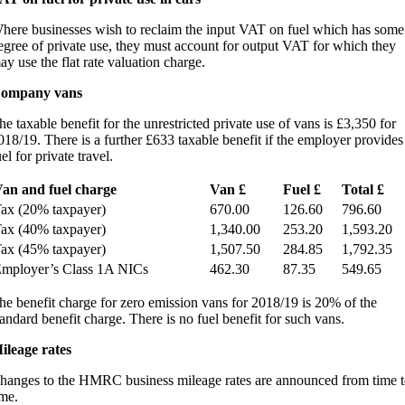
here businesses wish to reclaim the input VAT on fuel which has some
egree of private use, they must account for output VAT for which they
ay use the flat rate valuation charge.
ompany vans
he taxable benefit for the unrestricted private use of vans is £3,350 for
018/19. There is a further £633 taxable benefit if the employer provides
el for private travel.
an and fuel charge
Van £
Fuel £
Total £
ax (20% taxpayer)
670.00
126.60
796.60
ax (40% taxpayer)
1,340.00
253.20
1,593.20
ax (45% taxpayer)
1,507.50
284.85
1,792.35
mployer’s Class 1A NICs
462.30
87.35
549.65
he benefit charge for zero emission vans for 2018/19 is 20% of the
tandard benefit charge. There is no fuel benefit for such vans.
ileage rates
hanges to the HMRC business mileage rates are announced from time t
ime.