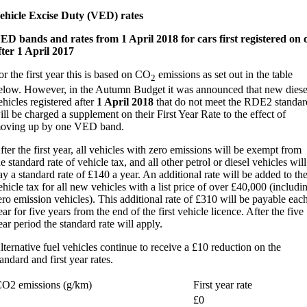
ehicle Excise Duty (VED) rates
ED bands and rates from 1 April 2018 for cars first registered on 
fter 1 April 2017
or the first year this is based on CO
emissions as set out in the table
2
elow. However, in the Autumn Budget it was announced that new diese
ehicles registered after
1 April 2018
that do not meet the RDE2 standar
ill be charged a supplement on their First Year Rate to the effect of
oving up by one VED band.
fter the first year, all vehicles with zero emissions will be exempt from
he standard rate of vehicle tax, and all other petrol or diesel vehicles will
ay a standard rate of £140 a year. An additional rate will be added to th
ehicle tax for all new vehicles with a list price of over £40,000 (includi
ero emission vehicles). This additional rate of £310 will be payable eac
ear for five years from the end of the first vehicle licence. After the five
ear period the standard rate will apply.
lternative fuel vehicles continue to receive a £10 reduction on the
tandard and first year rates.
O2 emissions (g/km)
First year rate
£0