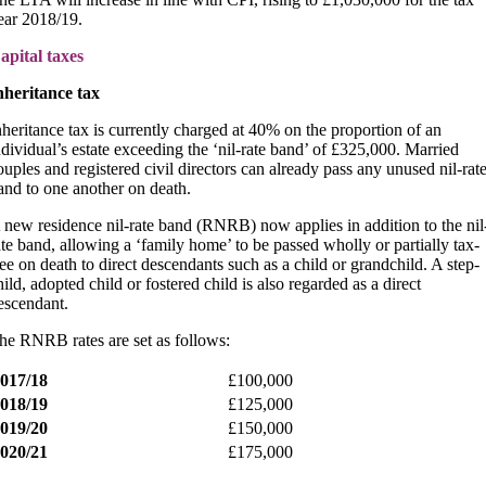
ear 2018/19.
apital taxes
nheritance tax
nheritance tax is currently charged at 40% on the proportion of an
ndividual’s estate exceeding the ‘nil-rate band’ of £325,000. Married
ouples and registered civil directors can already pass any unused nil-rat
and to one another on death.
 new residence nil-rate band (RNRB) now applies in addition to the nil
ate band, allowing a ‘family home’ to be passed wholly or partially tax-
ree on death to direct descendants such as a child or grandchild. A step-
hild, adopted child or fostered child is also regarded as a direct
escendant.
he RNRB rates are set as follows:
017/18
£100,000
018/19
£125,000
019/20
£150,000
020/21
£175,000