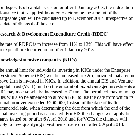
or disposals of capital assets on or after 1 January 2018, the indexation
llowance that is applied in order to determine the amount of the
hargeable gain will be calculated up to December 2017, irrespective of
he date of disposal of the asset.
esearch & Development Expenditure Credit (RDEC)
he rate of RDEC is to increase from 11% to 12%. This will have effect
or expenditure incurred on or after 1 January 2018.
nowledge-intensive companies (KICs)
he annual limit for individuals investing in KICs under the Enterprise
nvestment Scheme (EIS) will be increased to £2m, provided that anythi
bove £1m is invested in KICs. In addition, the annual EIS and Venture
apital Trust (VCT) limit on the amount of tax-advantaged investments 
IC may receive will be increased to £10m. The permitted maximum ag
ules will also be amended to allow a KIC to use the date from which its
nnual turnover exceeded £200,000, instead of the date of its first
ommercial sale, when determining the date from which the end of the
nitial investing period is calculated. For EIS the changes will apply to
hares issued on or after 6 April 2018 and for VCTs the changes will
pply to new qualifying investments made on or after 6 April 2018.
on-UK resident companies