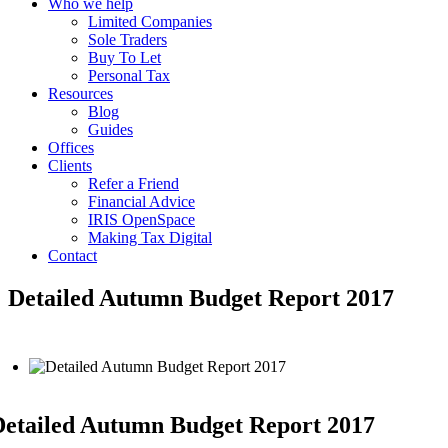
Who we help
Limited Companies
Sole Traders
Buy To Let
Personal Tax
Resources
Blog
Guides
Offices
Clients
Refer a Friend
Financial Advice
IRIS OpenSpace
Making Tax Digital
Contact
Detailed Autumn Budget Report 2017
etailed Autumn Budget Report 2017