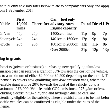
he fuel only advisory rates below relate to company cars only and appl
rom 1 September 2017.
First
Car – fuel only
ehicle
10,000
Thereafter
advisory rates
Petrol
Diesel
LP
miles
Engine capacity
ar/van
45p
25p
1400cc or less
11p
9p
7p
otorcycle
24p
24p
1401cc to 1600cc
13p
9p
8p
icycle
20p
20p
1601cc to 2000cc
13p
11p
8p
Over 2000cc
21p
12p
13p
lug-in grants
otorists (private or business) purchasing new qualifying ultra-low
mission cars can receive a grant of 35% towards the cost of the vehicle,
p to a maximum of either £2,500 or £4,500 depending on the model. T
cheme also covers new qualifying ultra-low emission vans, where the
vailable grant will be 20% towards the cost of the vehicle, up to a
aximum of £8,000. Vehicles with CO2 emissions of 75 g/km or less,
ncluding electric, plug-in hybrid and hydrogen-fuelled cars, are
otentially eligible for the subsidy. There are strict criteria to be met befo
pecific vehicles can be confirmed as eligible under the rules of the
cheme.