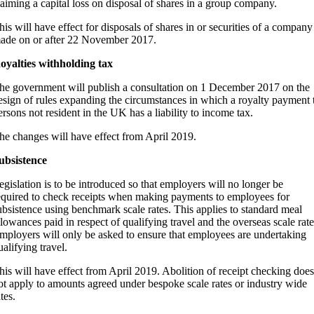
laiming a capital loss on disposal of shares in a group company.
his will have effect for disposals of shares in or securities of a company
ade on or after 22 November 2017.
oyalties withholding tax
he government will publish a consultation on 1 December 2017 on the
esign of rules expanding the circumstances in which a royalty payment 
ersons not resident in the UK has a liability to income tax.
he changes will have effect from April 2019.
ubsistence
egislation is to be introduced so that employers will no longer be
equired to check receipts when making payments to employees for
ubsistence using benchmark scale rates. This applies to standard meal
llowances paid in respect of qualifying travel and the overseas scale rate
mployers will only be asked to ensure that employees are undertaking
ualifying travel.
his will have effect from April 2019. Abolition of receipt checking does
ot apply to amounts agreed under bespoke scale rates or industry wide
tes.