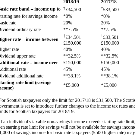
2018/19
2017/18
†
†
asic rate band – income up to
£34,500
£33,500
tarting rate for savings income
*0%
*0%
asic rate
20%
20%
ividend ordinary rate
**7.5%
**7.5%
†
†
£34,501 –
£33,501 –
igher rate – income between
£150,000
£150,000
igher rate
40%
40%
ividend upper rate
**32.5%
**32.5%
dditional rate – income over
£150,000
£150,000
dditional rate
45%
45%
ividend additional rate
**38.1%
**38.1%
tarting rate limit (savings
*£5,000
*£5,000
ncome)
For Scottish taxpayers only the limit for 2017/18 is £31,500. The Scotti
overnment is set to introduce further changes to the income tax rates an
ands for Scottish taxpayers for 2018/19.
If an individual’s taxable non-savings income exceeds starting rate limit
hen starting rate limit for savings will not be available for savings incom
1,000 of savings income for basic rate taxpayers (£500 higher rate) may