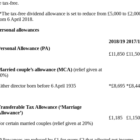
e tax-free.
*The tax-free dividend allowance is set to reduce from £5,000 to £2,00
rom 6 April 2018.
ersonal allowances
2018/19
2017/
ersonal Allowance (PA)
£11,850
£11,50
arried couple’s allowance (MCA)
(relief given at
10%)
ither director born before 6 April 1935
*£8,695
*£8,4
ransferable Tax Allowance (‘Marriage
llowance’)
£1,185
£1,150
or certain married couples (relief given at 20%)
Allowances are reduced by £1 for every £2 that adjusted net income