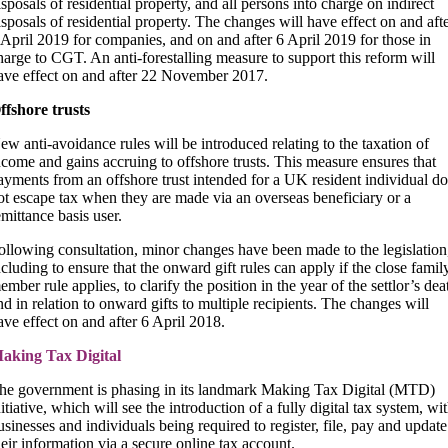
isposals of residential property, and all persons into charge on indirect
isposals of residential property. The changes will have effect on and aft
 April 2019 for companies, and on and after 6 April 2019 for those in
harge to CGT. An anti-forestalling measure to support this reform will
ave effect on and after 22 November 2017.
ffshore trusts
ew anti-avoidance rules will be introduced relating to the taxation of
ncome and gains accruing to offshore trusts. This measure ensures that
ayments from an offshore trust intended for a UK resident individual do
ot escape tax when they are made via an overseas beneficiary or a
emittance basis user.
ollowing consultation, minor changes have been made to the legislation
ncluding to ensure that the onward gift rules can apply if the close famil
ember rule applies, to clarify the position in the year of the settlor’s dea
nd in relation to onward gifts to multiple recipients. The changes will
ave effect on and after 6 April 2018.
aking Tax Digital
he government is phasing in its landmark Making Tax Digital (MTD)
nitiative, which will see the introduction of a fully digital tax system, wi
usinesses and individuals being required to register, file, pay and update
heir information via a secure online tax account.