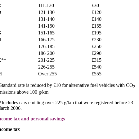
C
111-120
£30
D
121-130
£120
E
131-140
£140
F
141-150
£155
G
151-165
£195
H
166-175
£230
176-185
£250
186-200
£290
K**
201-225
£315
L
226-255
£540
M
Over 255
£555
Standard rate is reduced by £10 for alternative fuel vehicles with CO
2
missions above 100 g/km.
*Includes cars emitting over 225 g/km that were registered before 23
arch 2006.
ncome tax and personal savings
ncome tax