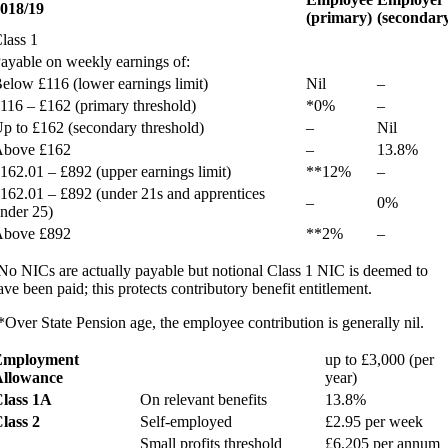
018/19
(primary)
(secondar
lass 1
ayable on weekly earnings of:
elow £116 (lower earnings limit)
Nil
–
116 – £162 (primary threshold)
*0%
–
p to £162 (secondary threshold)
–
Nil
bove £162
–
13.8%
162.01 – £892 (upper earnings limit)
**12%
–
162.01 – £892 (under 21s and apprentices
–
0%
nder 25)
bove £892
**2%
–
No NICs are actually payable but notional Class 1 NIC is deemed to
ave been paid; this protects contributory benefit entitlement.
*Over State Pension age, the employee contribution is generally nil.
Employment
up to £3,000 (per
llowance
year)
lass 1A
On relevant benefits
13.8%
lass 2
Self-employed
£2.95 per week
Small profits threshold
£6,205 per annum