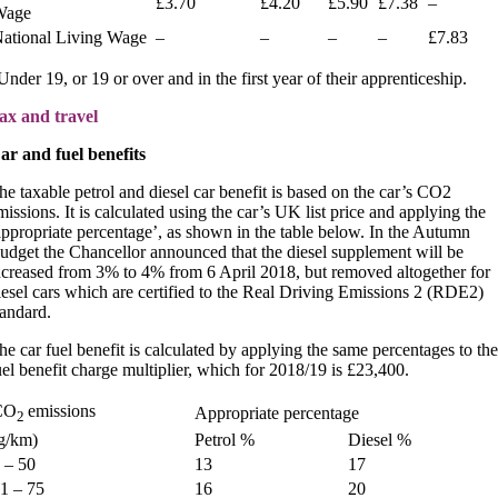
£3.70
£4.20
£5.90
£7.38
–
Wage
ational Living Wage
–
–
–
–
£7.83
Under 19, or 19 or over and in the first year of their apprenticeship.
ax and travel
ar and fuel benefits
he taxable petrol and diesel car benefit is based on the car’s CO2
missions. It is calculated using the car’s UK list price and applying the
appropriate percentage’, as shown in the table below. In the Autumn
udget the Chancellor announced that the diesel supplement will be
ncreased from 3% to 4% from 6 April 2018, but removed altogether for
iesel cars which are certified to the Real Driving Emissions 2 (RDE2)
tandard.
he car fuel benefit is calculated by applying the same percentages to the
uel benefit charge multiplier, which for 2018/19 is £23,400.
CO
emissions
Appropriate percentage
2
g/km)
Petrol %
Diesel %
 – 50
13
17
1 – 75
16
20