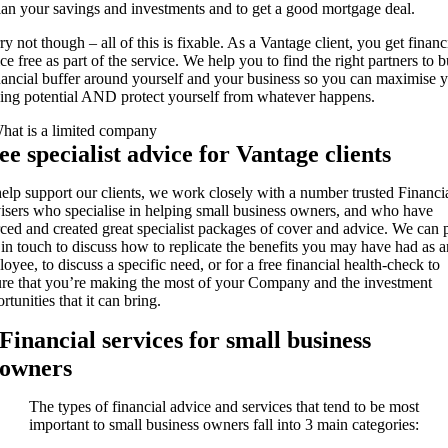
lan your savings and investments and to get a good mortgage deal.
y not though – all of this is fixable. As a Vantage client, you get financ
ce free as part of the service. We help you to find the right partners to b
nancial buffer around yourself and your business so you can maximise 
ing potential AND protect yourself from whatever happens.
ee specialist advice for Vantage clients
elp support our clients, we work closely with a number trusted Financi
sers who specialise in helping small business owners, and who have
ced and created great specialist packages of cover and advice. We can 
in touch to discuss how to replicate the benefits you may have had as a
oyee, to discuss a specific need, or for a free financial health-check to
re that you’re making the most of your Company and the investment
rtunities that it can bring.
Financial services for small business
owners
The types of financial advice and services that tend to be most
important to small business owners fall into 3 main categories: