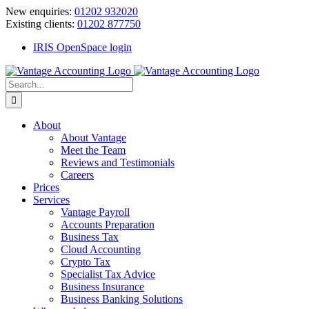
Skip
New enquiries:
01202 932020
to
Existing clients:
01202 877750
content
IRIS OpenSpace login
Search
for:
About
About Vantage
Meet the Team
Reviews and Testimonials
Careers
Prices
Services
Vantage Payroll
Accounts Preparation
Business Tax
Cloud Accounting
Crypto Tax
Specialist Tax Advice
Business Insurance
Business Banking Solutions