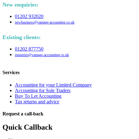
New enquiries:
01202 932020
newbusiness@vantage-accounting.co.uk
Existing clients:
01202 877750
enquiries@vantage-accounting.co.uk
Services
Accounting for your Limited Company
Accounting for Sole Traders
Buy To Let Accounting
Tax returns and advice
Request a call-back
Quick Callback