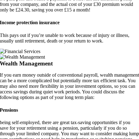
from your company, and the actual cost of your £30 premium would
only be £24.30, saving you over £15 a month!
Income protection insurance
This pays out if you’re unable to work because of injury or illness,
usually until retirement, death or your return to work.
Wealth Management
If you earn money outside of conventional payroll, wealth managemen
can be a more complicated but potentially more tax efficient task. You
may also need more flexibility in your investment options, so you can
access savings during quiet work periods. You could discuss the
following options as part of your long term plan:
Pensions
being self-employed, there are great tax-saving opportunities if you
save for your retirement using a pension, particularly if you do so
through your limited company. You may want to consider making lum