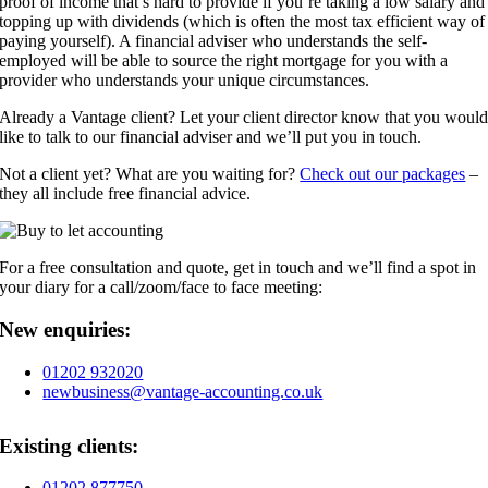
proof of income that’s hard to provide if you’re taking a low salary and
topping up with dividends (which is often the most tax efficient way of
paying yourself). A financial adviser who understands the self-
employed will be able to source the right mortgage for you with a
provider who understands your unique circumstances.
Already a Vantage client? Let your client director know that you woul
like to talk to our financial adviser and we’ll put you in touch.
Not a client yet? What are you waiting for?
Check out our packages
–
they all include free financial advice.
For a free consultation and quote, get in touch and we’ll find a spot in
your diary for a call/zoom/face to face meeting:
New enquiries:
01202 932020
newbusiness@vantage-accounting.co.uk
Existing clients:
01202 877750