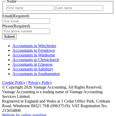
Name
First
Last
Email
(Required)
Phone
(Required)
Submit
Accountants in Winchester
Accountants in Ferndown
Accountants in Wimborne
Accountants in Christchurch
Accountants in Glasgow
Accountants in Salisbury
Accountants in Southampton
Cookie Policy
|
Privacy Policy
© Copyright
2026 Vantage Accounting. All Rights Reserved.
Vantage Accounting is a trading name of Vantage Accounting
Services Limited.
Registered in England and Wales at 1 Cedar Office Park, Cobham
Road, Wimborne BH21 7SB (09637519). VAT Registration No.
215654808
Website by online sunshine