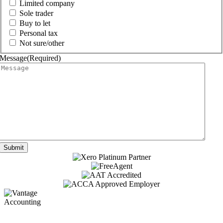
Limited company
Sole trader
Buy to let
Personal tax
Not sure/other
Message
(Required)
Submit