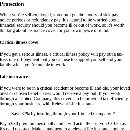
Protection
When you’re self-employed, you don’t get the luxury of sick pay,
notice periods or redundancy pay. It’s natural to be worried about
financial security should you become ill or out of work, so it’s worth
thinking about insurance cover for your own peace of mind:
Critical illness cover
If you get a serious illness, a critical illness policy will pay out a tax-
free, one-off payment that you can use to support yourself and your
family whilst you’re unable to work.
Life insurance
If you were to be in a critical accident or become ill and die, your love
ones or chosen beneficiaries would receive a pay-out. If you work
through a Limited Company, this cover can be provided tax efficiently
through your business, with Relevant Life Insurance.
Save 37% by insuring through your Limited Company!*
Pay a £30 premium personally and it will actually cost you £39.75 as
it’s paid post-tax. Make a payment to a relevant life insurance policy