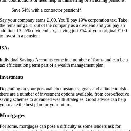
sum contributions or need help in transferring or switching pensions.
Save 54% with a contractor pension!*
Say your company earns £100. You’ll pay 19% corporation tax. Take
the remaining £81 out of the company as a dividend and you pay an
additional 32.5% dividend tax, leaving just £54 of your original £100
to invest in a pension.
ISAs
Individual Savings Accounts come in a number of forms and can be a
tax efficient long term part of a wealth management plan.
Investments
Depending on your personal circumstances, goals and attitude to risk,
there are a number of investment options available, from cost-effective
saving schemes to advanced wealth strategies. Good advice can help
you make the best plan for your future.
Mortgages
For some, mortgages can pose a difficulty as some lenders ask for