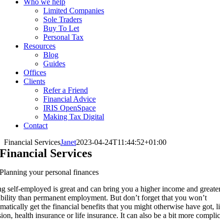
Who we help
Limited Companies
Sole Traders
Buy To Let
Personal Tax
Resources
Blog
Guides
Offices
Clients
Refer a Friend
Financial Advice
IRIS OpenSpace
Making Tax Digital
Contact
Financial Services
Janet
2023-04-24T11:44:52+01:00
Financial Services
Planning your personal finances
g self-employed is great and can bring you a higher income and greate
ibility than permanent employment. But don’t forget that you won’t
matically get the financial benefits that you might otherwise have got, l
ion, health insurance or life insurance. It can also be a bit more compli