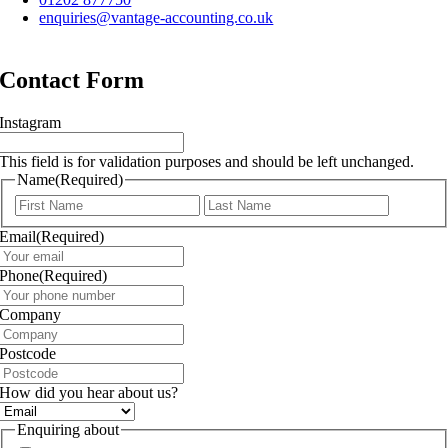
enquiries@vantage-accounting.co.uk
Contact Form
Instagram
This field is for validation purposes and should be left unchanged.
Name
(Required)
First
Last
Email
(Required)
Phone
(Required)
Company
Postcode
How did you hear about us?
Enquiring about