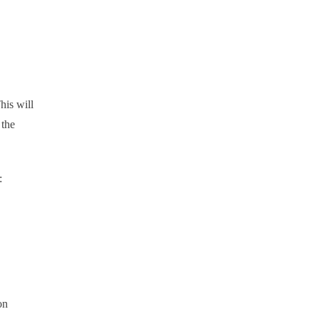
his will
 the
:
on