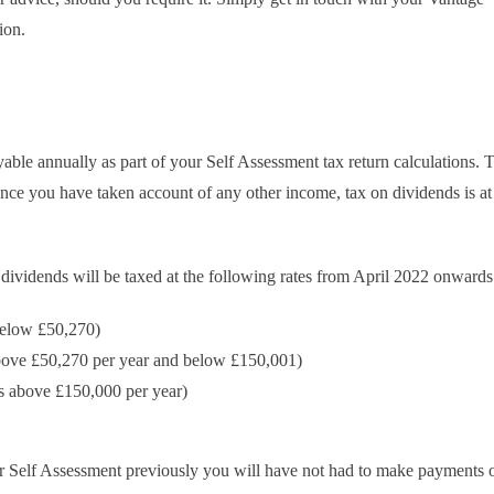
ion.
yable annually as part of your Self Assessment tax return calculations. T
nce you have taken account of any other income, tax on dividends is at
 dividends will be taxed at the following rates from April 2022 onwards
 below £50,270)
above £50,270 per year and below £150,001)
ds above £150,000 per year)
der Self Assessment previously you will have not had to make payments 