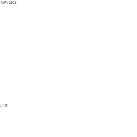
s towards
year.