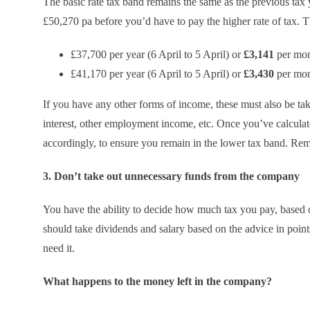
The basic rate tax band remains the same as the previous tax 
£50,270 pa before you’d have to pay the higher rate of tax. 
£37,700 per year (6 April to 5 April) or
£3,141
per mont
£41,170 per year (6 April to 5 April) or
£3,430
per mont
If you have any other forms of income, these must also be tak
interest, other employment income, etc. Once you’ve calcula
accordingly, to ensure you remain in the lower tax band. Reme
3. Don’t take out unnecessary funds from the company
You have the ability to decide how much tax you pay, based o
should take dividends and salary based on the advice in points
need it.
What happens to the money left in the company?