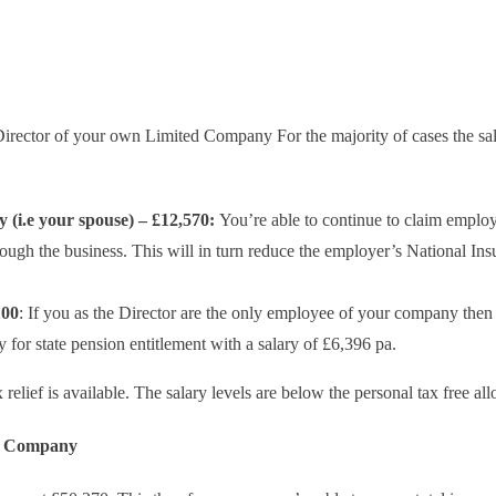
 Director of your own Limited Company For the majority of cases the sa
 (i.e your spouse) – £12,570:
You’re able to continue to claim emplo
gh the business. This will in turn reduce the employer’s National Ins
100
: If you as the Director are the only employee of your company then
 for state pension entitlement with a salary of £6,396 pa.
relief is available. The salary levels are below the personal tax free al
he Company