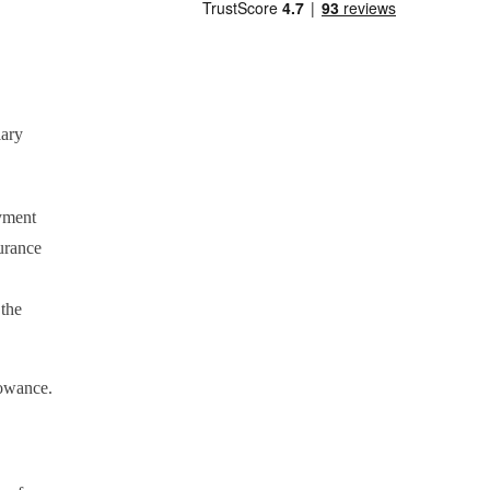
lary
yment
urance
 the
lowance.