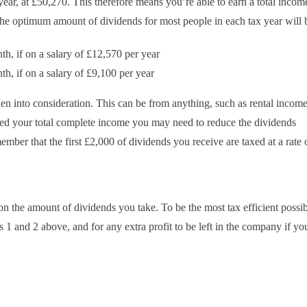
year, at £50,270. This therefore means you’re able to earn a total incom
The optimum amount of dividends for most people in each tax year will 
h, if on a salary of £12,570 per year
h, if on a salary of £9,100 per year
en into consideration. This can be from anything, such as rental incom
ted your total complete income you may need to reduce the dividends
mber that the first £2,000 of dividends you receive are taxed at a rate 
n the amount of dividends you take. To be the most tax efficient possi
 1 and 2 above, and for any extra profit to be left in the company if yo