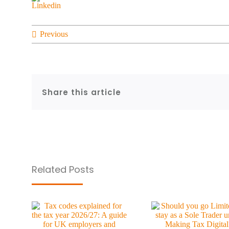
Previous
Share this article
Related Posts