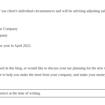
our client’s individual circumstances and will be advising adjusting sal
the Company
mpany
ax year in April 2022.
ed in this blog, or would like to discuss your tax planning for the new 
 here to help you make the most from your company, and make your mon
rrect at the time of writing.