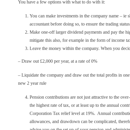
You have a few options with what to do with it:
You can make investments in the company name – ie sha
accountant before doing so, to ensure the trading statu
Make one-off larger dividend payments and pay the high
mitigate this also, for example in the form of income 
Leave the money within the company. When you decide 
– Draw out £2,000 per year, at a rate of 0%
– Liquidate the company and draw out the total profits in one
new 2 year rule
Pension contributions are not just attractive to the over
the highest rate of tax, or at least up to the annual con
Corporation Tax relief level at 19%. Annual contribution
allowances, and drawdown can be complicated, therefore
advise you on the set up of your pension and administe