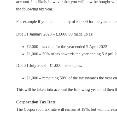
account. It is likely however that you will now be bought w
the following tax year.
For example if you had a liability of £2,000 for the year end
Due 31 January 2023 – £3,000.00 made up as:
£2,000 – tax due for the year ended 5 April 2022
£1,000 – 50% of tax towards the year ending 5 April 
Due 31 July 2023 – £1,000 made up as:
£1,000 – remaining 50% of the tax towards the year e
This will be taken into account the following year, and then 
Corporation Tax Rate
The Corporation tax rate will remain at 19%, but will increa