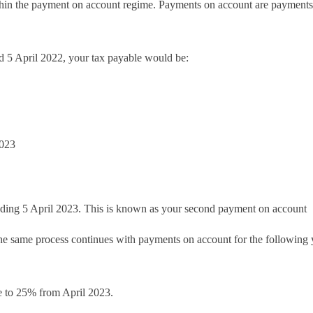
ithin the payment on account regime. Payments on account are payment
ed 5 April 2022, your tax payable would be:
2023
nding 5 April 2023. This is known as your second payment on account
the same process continues with payments on account for the following 
se to 25% from April 2023.