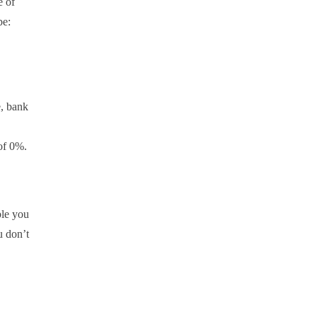
e of
be:
e, bank
of 0%.
ble you
u don’t