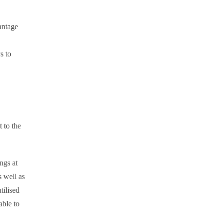
antage
s to
 to the
ngs at
s well as
tilised
able to