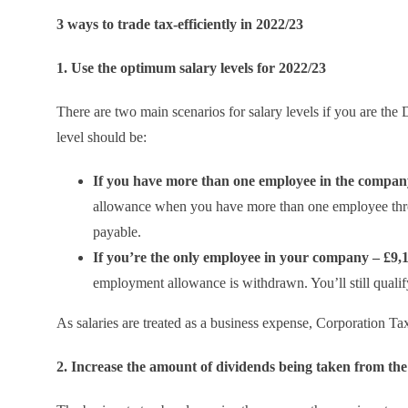
3 ways to trade tax-efficiently in 2022/23
1. Use the optimum salary levels for 2022/23
There are two main scenarios for salary levels if you are the
level should be:
If you have more than one employee in the company
allowance when you have more than one employee throu
payable.
If you’re the only employee in your company – £9,
employment allowance is withdrawn. You’ll still qualify
As salaries are treated as a business expense, Corporation Tax 
2. Increase the amount of dividends being taken from t