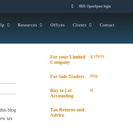
IRIS OpenSpace login
lp
Resources
Offices
Clients
Contact
For your Limited
Company
For Sole Traders
Buy to Let
Accounting
Tax Returns and
this blog
Advice
new tax