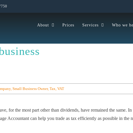
7750
About
Prices
Services
Who we he
business
ompany
,
Small Business Owner
,
Tax
,
VAT
ave, for the most part other than dividends, have remained the same. In 
ge Accountant can help you trade as tax efficiently as possible in the 