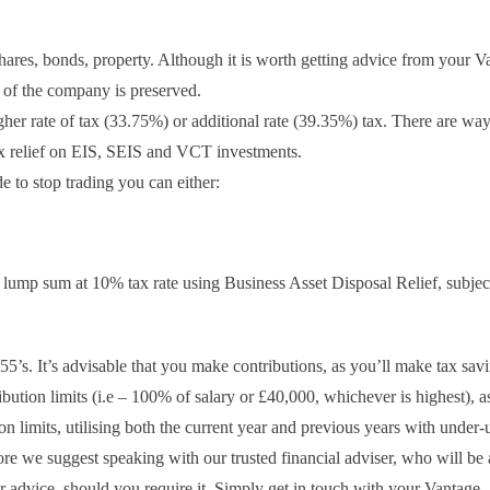
res, bonds, property. Although it is worth getting advice from your V
s of the company is preserved.
er rate of tax (33.75%) or additional rate (39.35%) tax. There are way
tax relief on EIS, SEIS and VCT investments.
to stop trading you can either:
 lump sum at 10% tax rate using Business Asset Disposal Relief, subject
-55’s. It’s advisable that you make contributions, as you’ll make tax savi
tribution limits (i.e – 100% of salary or £40,000, whichever is highest), a
 limits, utilising both the current year and previous years with under-u
 we suggest speaking with our trusted financial adviser, who will be 
r advice, should you require it. Simply get in touch with your Vantage