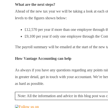
What are the next steps?
Ahead of the new tax year we will be taking a look at each of 
levels to the figures shown below:
£12,570 per year if more than one employee through 
£9,100 per year if only one employee through the Co
The payroll summary will be emailed at the start of the new t
How Vantage Accounting can help
As always if you have any questions regarding any points rais
in greater detail, get in touch with your accountant. We’re
as hard as possible.
Note: All the information and advice in this blog post was co