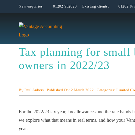
Skip
New enquiries:
01202 932020
Existing clients:
01202 87
to
content
Tax planning for small 
owners in 2022/23
By
Paul Ankers
Published On: 2 March 2022
Categories:
Limited C
For the 2022/23 tax year, tax allowances and the rate bands h
we explore what that means in real terms, and how your Vanta
year.