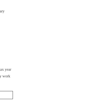
ary
tax year
ey work