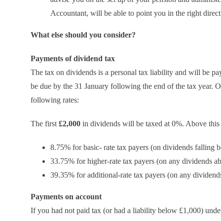
Accountant, will be able to point you in the right direct
What else should you consider?
Payments of dividend tax
The tax on dividends is a personal tax liability and will be pa
be due by the 31 January following the end of the tax year. O
following rates:
The first
£2,000
in dividends will be taxed at 0%. Above this
8.75% for basic- rate tax payers (on dividends falling
33.75% for higher-rate tax payers (on any dividends 
39.35% for additional-rate tax payers (on any dividen
Payments on account
If you had not paid tax (or had a liability below £1,000) un