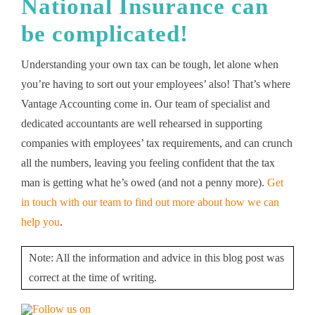
National Insurance
can
be complicated!
Understanding your own tax can be tough, let alone when
you’re having to sort out your employees’ also! That’s where
Vantage Accounting come in. Our team of specialist and
dedicated accountants are well rehearsed in supporting
companies with employees’ tax requirements, and can crunch
all the numbers, leaving you feeling confident that the tax
man is getting what he’s owed (and not a penny more).
Get
in touch with our team to find out more about how we can
help you
.
Note: All the information and advice in this blog post was
correct at the time of writing.