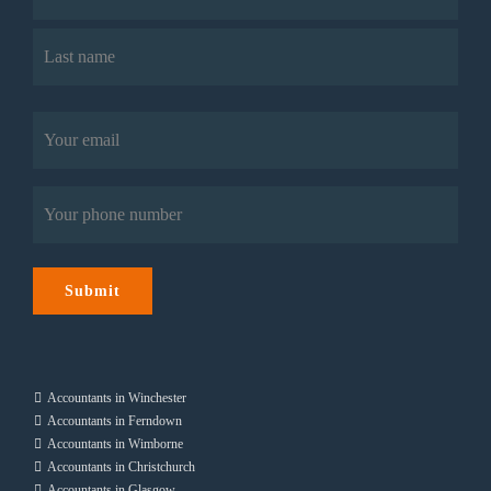
First
Last
Email
(Required)
Phone
(Required)
Submit
Accountants in Winchester
Accountants in Ferndown
Accountants in Wimborne
Accountants in Christchurch
Accountants in Glasgow