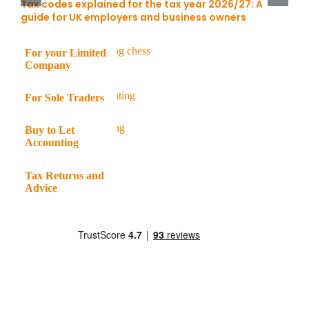
Tax codes explained for the tax year 2026/27: A
guide for UK employers and business owners
For your Limited
Company
For Sole Traders
Buy to Let
Accounting
Tax Returns and
Advice