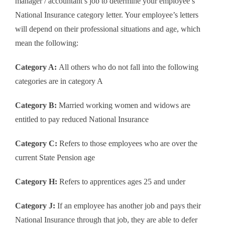
manager / accountant’s job to determine your employee’s
National Insurance category letter. Your employee’s letters
will depend on their professional situations and age, which
mean the following:
Category A:
All others who do not fall into the following
categories are in category A
Category B:
Married working women and widows are
entitled to pay reduced National Insurance
Category C:
Refers to those employees who are over the
current State Pension age
Category H:
Refers to apprentices ages 25 and under
Category J:
If an employee has another job and pays their
National Insurance through that job, they are able to defer