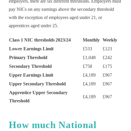
employers, there are six different thresholds. Employers must
pay NICs on any earnings above the secondary threshold
with the exception of employees aged under 21, or
apprentices aged under 25.
Class 1 NIC thresholds 2023/24
Monthly
Weekly
Lower Earnings Limit
£533
£123
Primary Threshold
£1,048
£242
Secondary Threshold
£758
£175
Upper Earnings Limit
£4,189
£967
Upper Secondary Threshold
£4,189
£967
Apprentice Upper Secondary
£4,189
£967
Threshold
How much National