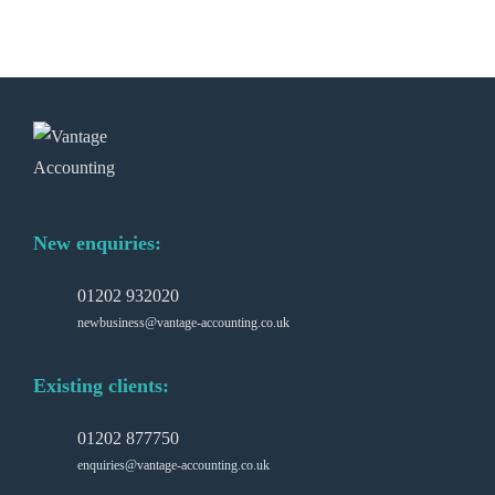
New enquiries:
01202 932020
newbusiness@vantage-accounting.co.uk
Existing clients:
01202 877750
enquiries@vantage-accounting.co.uk