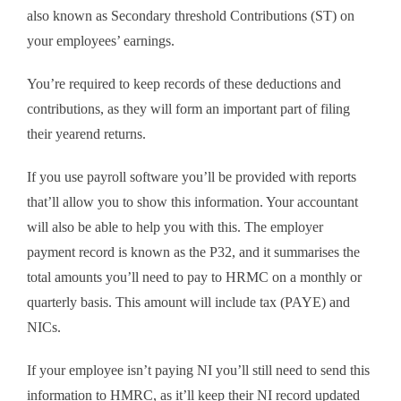
also known as Secondary threshold Contributions (ST) on
your employees’ earnings.
You’re required to keep records of these deductions and
contributions, as they will form an important part of filing
their yearend returns.
If you use payroll software you’ll be provided with reports
that’ll allow you to show this information. Your accountant
will also be able to help you with this. The employer
payment record is known as the P32, and it summarises the
total amounts you’ll need to pay to HRMC on a monthly or
quarterly basis. This amount will include tax (PAYE) and
NICs.
If your employee isn’t paying NI you’ll still need to send this
information to HMRC, as it’ll keep their NI record updated