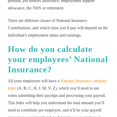
pension, job seekers allowance, employment support
allowance, the NHS or retirement.
There are different classes of National Insurance
Contributions, and which class you’ll pay will depend on the
individual’s employment status and earnings.
How do you calculate
your employees’ National
Insurance?
All your employees will have a
National Insurance category
letter
(A, B, C, H, J, M, V, Z), which you’ll need to use
when submitting their payslips and processing your payroll.
This letter will help you understand the total amount you’ll
need to contribute per employee, and it’ll be your payroll