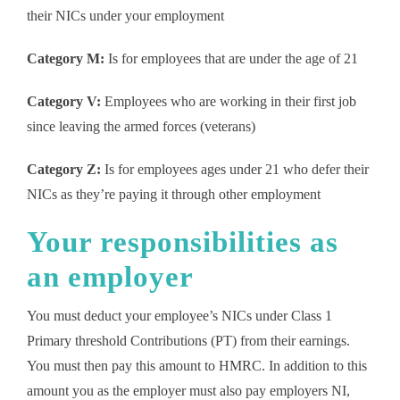
their NICs under your employment
Category M:
Is for employees that are under the age of 21
Category V:
Employees who are working in their first job
since leaving the armed forces (veterans)
Category Z:
Is for employees ages under 21 who defer their
NICs as they’re paying it through other employment
Your responsibilities as
an employer
You must deduct your employee’s NICs under Class 1
Primary threshold Contributions (PT) from their earnings.
You must then pay this amount to HMRC. In addition to this
amount you as the employer must also pay employers NI,