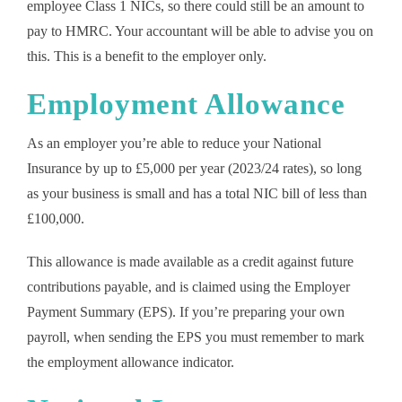
employee Class 1 NICs, so there could still be an amount to
pay to HMRC. Your accountant will be able to advise you on
this. This is a benefit to the employer only.
Employment Allowance
As an employer you’re able to reduce your National
Insurance by up to £5,000 per year (2023/24 rates), so long
as your business is small and has a total NIC bill of less than
£100,000.
This allowance is made available as a credit against future
contributions payable, and is claimed using the Employer
Payment Summary (EPS). If you’re preparing your own
payroll, when sending the EPS you must remember to mark
the employment allowance indicator.