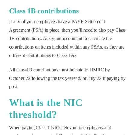
Class 1B contributions
If any of your employees have a PAYE Settlement
Agreement (PSA) in place, then you’ll need to also pay Class
1B contributions. Ask your accountant to calculate the
contributions on items included within any PSAs, as they are
different contributions to Class 1As.
All Class1B contributions must be paid to HMRC by
October 22 following the tax yearend, or July 22 if paying by
post.
What is the NIC
threshold?
When paying Class 1 NICs relevant to employers and