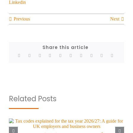
Previous
Next
Share this article
Related Posts