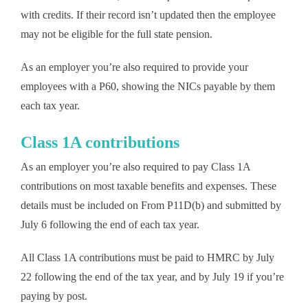
with credits. If their record isn’t updated then the employee
may not be eligible for the full state pension.
As an employer you’re also required to provide your
employees with a P60, showing the NICs payable by them
each tax year.
Class 1A contributions
As an employer you’re also required to pay Class 1A
contributions on most taxable benefits and expenses. These
details must be included on From P11D(b) and submitted by
July 6 following the end of each tax year.
All Class 1A contributions must be paid to HMRC by July
22 following the end of the tax year, and by July 19 if you’re
paying by post.