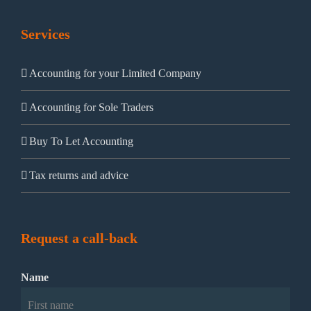
Services
Accounting for your Limited Company
Accounting for Sole Traders
Buy To Let Accounting
Tax returns and advice
Request a call-back
Name