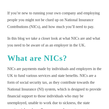
If you’re new to running your own company and employing
people you might not be clued up on National Insurance
Contributions (NICs), and how much you’ll need to pay.
In this blog we take a closer look at what NICs are and what
you need to be aware of as an employer in the UK.
What are NICs?
NICs are payments made by individuals and employers in the
UK to fund various services and state benefits. NICs are a
form of social security tax, as they contribute towards the
National Insurance (NI) system, which is designed to provide
financial support to those individuals who may be
unemployed, unable to work due to sickness, the state