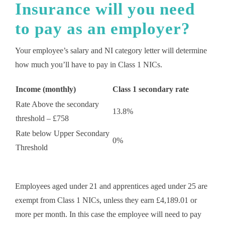
Insurance will you need
to pay as an employer?
Your employee’s salary and NI category letter will determine
how much you’ll have to pay in Class 1 NICs.
Income (monthly)
Class 1 secondary rate
Rate Above the secondary
13.8%
threshold – £758
Rate below Upper Secondary
0%
Threshold
Employees aged under 21 and apprentices aged under 25 are
exempt from Class 1 NICs, unless they earn £4,189.01 or
more per month. In this case the employee will need to pay