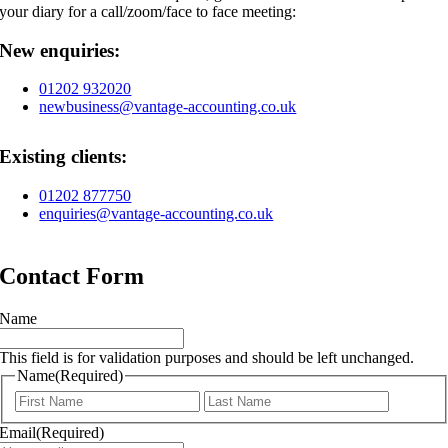
your diary for a call/zoom/face to face meeting:
New enquiries:
01202 932020
newbusiness@vantage-accounting.co.uk
Existing clients:
01202 877750
enquiries@vantage-accounting.co.uk
Contact Form
Name
This field is for validation purposes and should be left unchanged.
Name
(Required)
First
Last
Email
(Required)