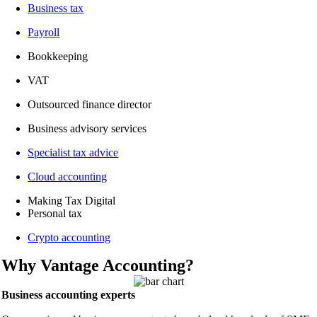
Business tax
Payroll
Bookkeeping
VAT
Outsourced finance director
Business advisory services
Specialist tax advice
Cloud accounting
Making Tax Digital
Personal tax
Crypto accounting
Why Vantage Accounting?
Business accounting experts