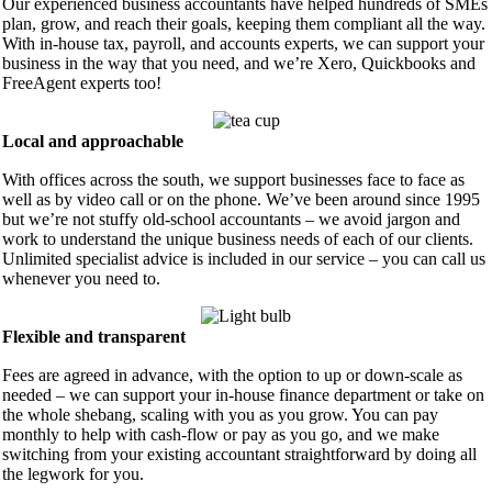
Our experienced business accountants have helped hundreds of SMEs
plan, grow, and reach their goals, keeping them compliant all the way.
With in-house tax, payroll, and accounts experts, we can support your
business in the way that you need, and we’re Xero, Quickbooks and
FreeAgent experts too!
Local and approachable
With offices across the south, we support businesses face to face as
well as by video call or on the phone. We’ve been around since 1995
but we’re not stuffy old-school accountants – we avoid jargon and
work to understand the unique business needs of each of our clients.
Unlimited specialist advice is included in our service – you can call us
whenever you need to.
Flexible and transparent
Fees are agreed in advance, with the option to up or down-scale as
needed – we can support your in-house finance department or take on
the whole shebang, scaling with you as you grow. You can pay
monthly to help with cash-flow or pay as you go, and we make
switching from your existing accountant straightforward by doing all
the legwork for you.