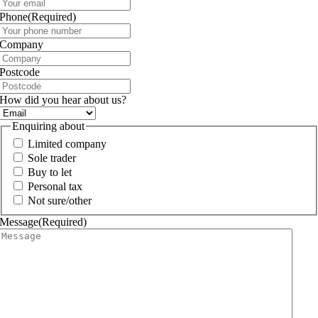
Phone
(Required)
Company
Postcode
How did you hear about us?
Enquiring about
Limited company
Sole trader
Buy to let
Personal tax
Not sure/other
Message
(Required)