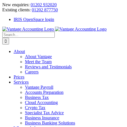
Skip
New enquiries:
01202 932020
to
Existing clients:
01202 877750
content
IRIS OpenSpace login
Search
for:
About
About Vantage
Meet the Team
Reviews and Testimonials
Careers
Prices
Services
Vantage Payroll
Accounts Preparation
Business Tax
Cloud Accounting
Crypto Tax
Specialist Tax Advice
Business Insurance
Business Banking Solutions