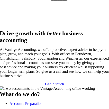
Drive growth with
better
business
accounting
At Vantage Accounting, we offer proactive, expert advice to help you
plan, grow, and reach your goals.
With offices in Ferndown,
Christchurch, Salisbury, Southampton and Winchester, our experienced
and professional accountants can save you money by giving you the
best advice and making your business tax efficient whilst supporting
your longer term plans. So give us a call and see how we can help you
business thrive.
Get in touch
What do we do?
Accounts Preparation