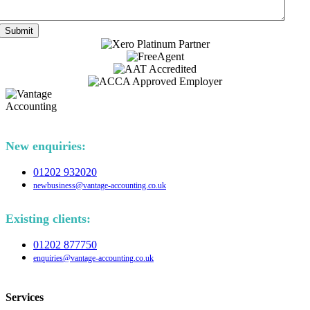
Submit
New enquiries:
01202 932020
newbusiness@vantage-accounting.co.uk
Existing clients:
01202 877750
enquiries@vantage-accounting.co.uk
Services