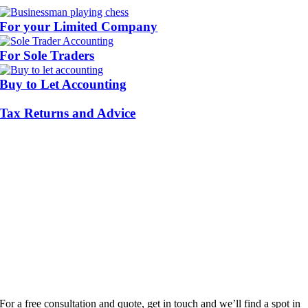
For your Limited Company
For Sole Traders
Buy to Let Accounting
Tax Returns and Advice
For a free consultation and quote, get in touch and we’ll find a spot in