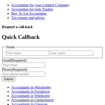
Accounting for your Limited Company
Accounting for Sole Traders
Buy To Let Accounting
Tax returns and advice
Request a call-back
Quick Callback
Name
First
Last
Email
(Required)
Phone
(Required)
Submit
Accountants in Winchester
Accountants in Ferndown
Accountants in Wimborne
Accountants in Christchurch
Accountants in Glasgow