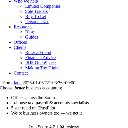
Who we help
Limited Companies
Sole Traders
Buy To Let
Personal Tax
Resources
Blog
Guides
Offices
Clients
Refer a Friend
Financial Advice
IRIS OpenSpace
Making Tax Digital
Contact
Home
Janet
2026-01-06T21:03:36+00:00
Choose
better
business accounting
Offices across the South
In-house tax, payroll & accounts specialists
5 star rated on TrustPilot
We’re business owners too — we get it