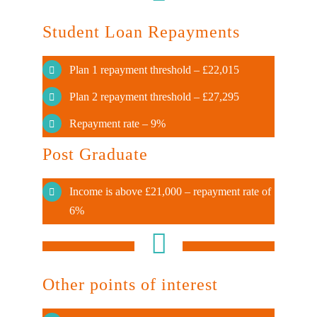
Student Loan Repayments
Plan 1 repayment threshold – £22,015
Plan 2 repayment threshold – £27,295
Repayment rate – 9%
Post Graduate
Income is above £21,000 – repayment rate of
6%
Other points of interest