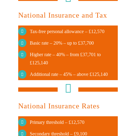
National Insurance and Tax
Tax-free personal allowance – £12,570
Basic rate – 20% – up to £37,700
Higher rate – 40% – from £37,701 to
£125,140
Additional rate – 45% – above £125,140
National Insurance Rates
Primary threshold – £12,570
Secondary threshold – £9,100