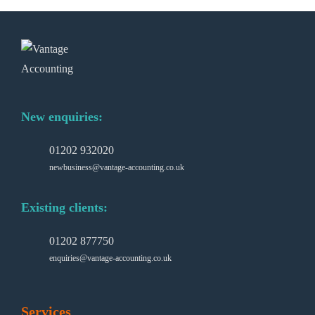
New enquiries:
01202 932020
newbusiness@vantage-accounting.co.uk
Existing clients:
01202 877750
enquiries@vantage-accounting.co.uk
Services