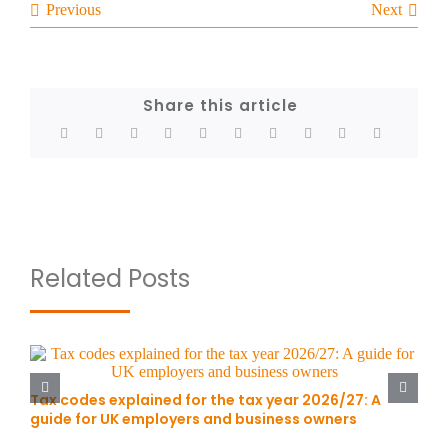
Previous
Next
Share this article
Related Posts
Tax codes explained for the tax year 2026/27: A
guide for UK employers and business owners