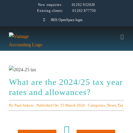
Skip
New enquiries:
01202 932020
Existing clients:
01202 877750
to
IRIS OpenSpace login
content
What are the 2024/25 tax year
rates and allowances?
By
Paul Ankers
Published On: 25 March 2024
Categories:
News
,
Tax