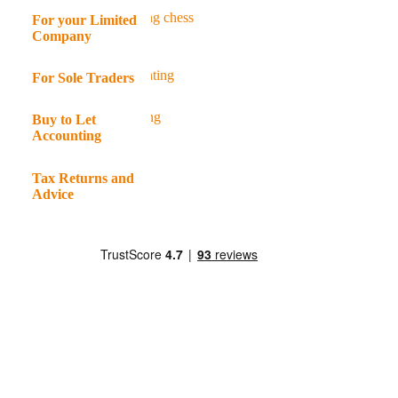
For your Limited
Company
For Sole Traders
Buy to Let
Accounting
Tax Returns and
Advice