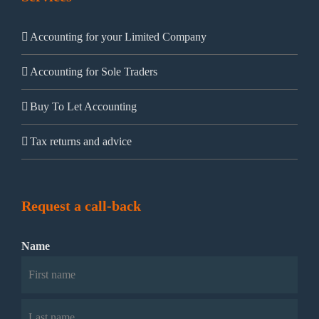
Accounting for your Limited Company
Accounting for Sole Traders
Buy To Let Accounting
Tax returns and advice
Request a call-back
Name
First