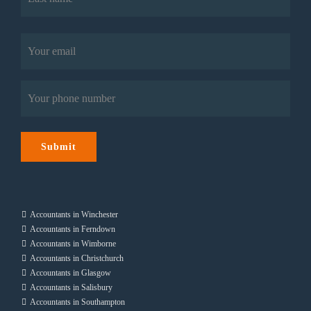
Last
Email
(Required)
Phone
(Required)
Submit
Accountants in Winchester
Accountants in Ferndown
Accountants in Wimborne
Accountants in Christchurch
Accountants in Glasgow
Accountants in Salisbury
Accountants in Southampton