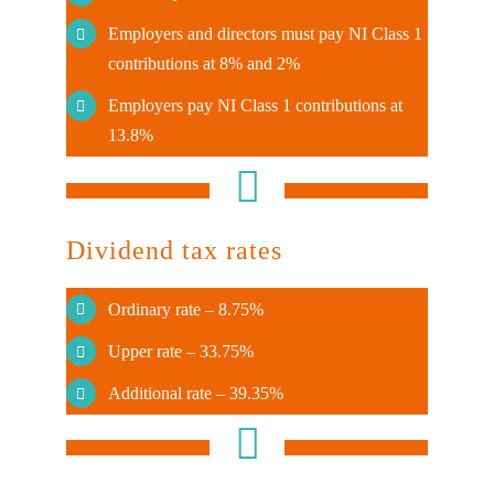
Employers and directors must pay NI Class 1
contributions at 8% and 2%
Employers pay NI Class 1 contributions at
13.8%
Dividend tax rates
Ordinary rate – 8.75%
Upper rate – 33.75%
Additional rate – 39.35%