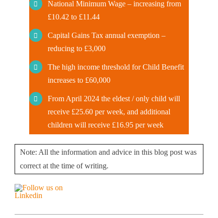
National Minimum Wage – increasing from
£10.42 to £11.44
Capital Gains Tax annual exemption –
reducing to £3,000
The high income threshold for Child Benefit
increases to £60,000
From April 2024 the eldest / only child will
receive £25.60 per week, and additional
children will receive £16.95 per week
Note: All the information and advice in this blog post was
correct at the time of writing.