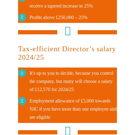
receive a tapered increase to 25%
Profits above £250,000 – 25%
Tax-efficient Director’s salary
2024/25
It’s up to you to decide, because you control
the company, but many will choose a salary
of £12,570 for 2024/25
Employment allowance of £5,000 towards
NIC if you have more than one employee and
are eligible