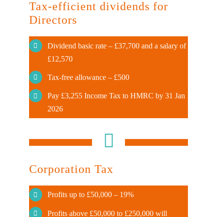
Tax-efficient dividends for
Directors
Dividend basic rate – £37,700 and a salary of
£12,570
Tax-free allowance – £500
Pay £3,255 Income Tax to HMRC by 31 Jan
2026
Corporation Tax
Profits up to £50,000 – 19%
Profits above £50,000 to £250,000 will